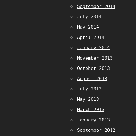
September 2014
July 2014
May 2014
April 2014
January 2014
November 2013
October 2013
August 2013
July 2013
May 2013
March 2013
January 2013
September 2012