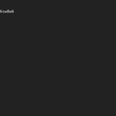
6sw8w6