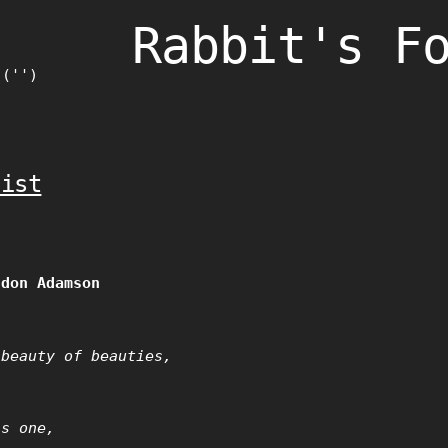
Rabbit's F
)('')
nist
ndon Adamson
 beauty of beauties,
as one,