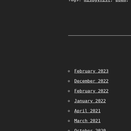
February 2023
December 2022
February 2022
January 2022
April 2021
March 2021
October 2020