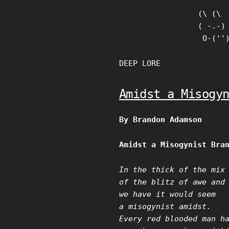
Skip
(\ (\

to
( -.-)

content
 O-(''
DEEP LORE
Amidst a Misogy
By Brandon Adamson
Amidst a Misogynist Bra
In the thick of the mix
of the blitz of awe and
we have it would seem
a misogynist amidst.
Every red blooded man h