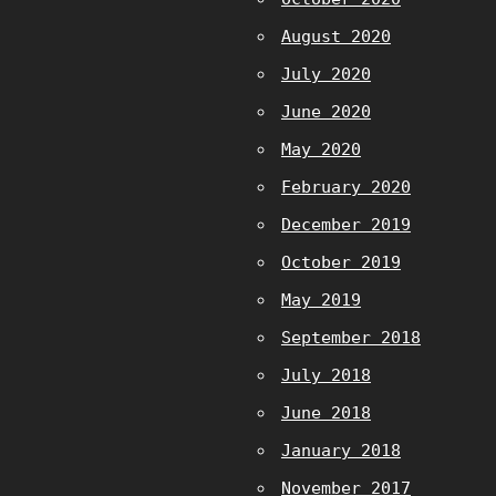
August 2020
July 2020
June 2020
May 2020
February 2020
December 2019
October 2019
May 2019
September 2018
July 2018
June 2018
January 2018
November 2017