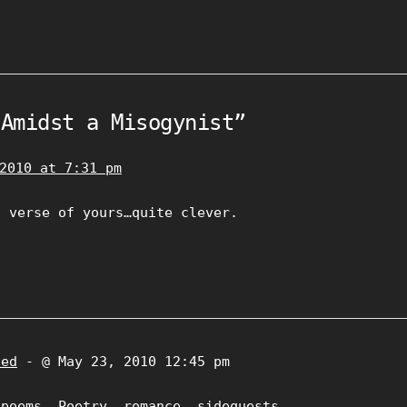
“Amidst a Misogynist”
2010 at 7:31 pm
h verse of yours…quite clever.
zed
- @ May 23, 2010 12:45 pm
,
poems
,
Poetry
,
romance
,
sidequests