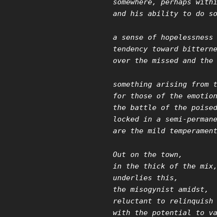
somewhere, perhaps with
and his ability to do s
a sense of hopelessness
tendency toward bittern
over the missed and the
something arising from 
for those of the emotio
the battle of the poise
locked in a semi-perman
are the mild temperamen
Out on the town,
in the thick of the mix
underlies this,
the misogynist amidst,
reluctant to relinquish
with the potential to v