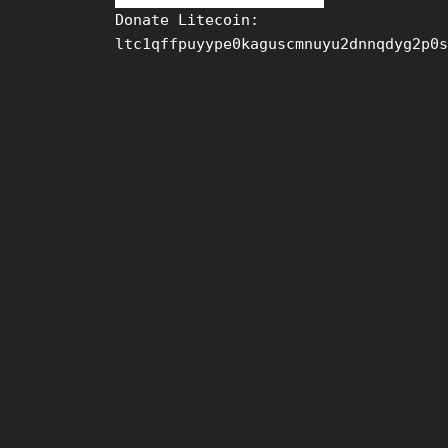
Donate Litecoin:
ltc1qffpuyype0kaguscmnuyu2dnnqdyg2p0s