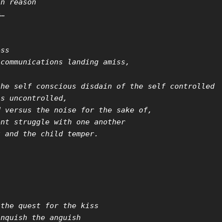
in reason
o…
ess
 communications landing amiss,
the self conscious disdain of the self controlled
ns uncontrolled,
d versus the noise for the sake of,
ent struggle with one another
t and the child temper.
,
 the quest for the kiss
anquish the anguish