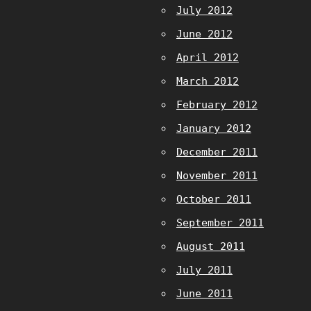
July 2012
June 2012
April 2012
March 2012
February 2012
January 2012
December 2011
November 2011
October 2011
September 2011
August 2011
July 2011
June 2011