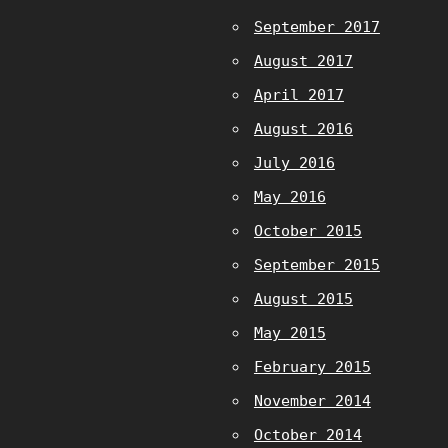
September 2017
August 2017
April 2017
August 2016
July 2016
May 2016
October 2015
September 2015
August 2015
May 2015
February 2015
November 2014
October 2014