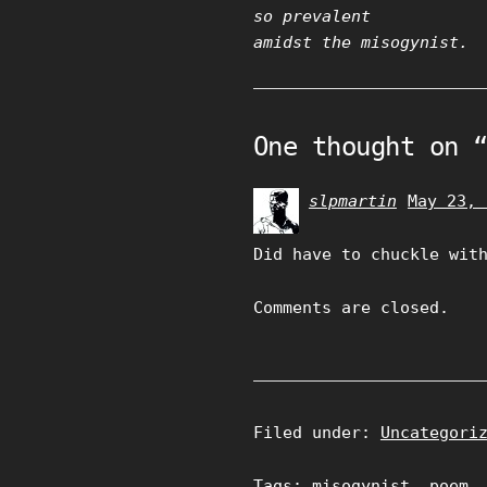
so prevalent
amidst the misogynist.
One thought on 
slpmartin
says:
May 23, 
Did have to chuckle wit
Comments are closed.
Filed under:
Uncategori
Tags:
misogynist
,
poem