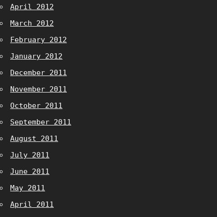
April 2012
March 2012
February 2012
January 2012
December 2011
November 2011
October 2011
September 2011
August 2011
July 2011
June 2011
May 2011
April 2011