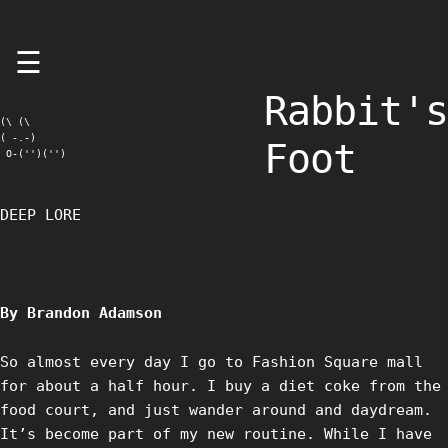
Skip
☰
to
content
Rabbit's
(\ (\

( -.-)

Foot
 O-('')('')
DEEP LORE
By Brandon Adamson
So almost every day I go to Fashion Square mall
for about a half hour. I buy a diet coke from the
food court, and just wander around and daydream.
It’s become part of my new routine. While I have