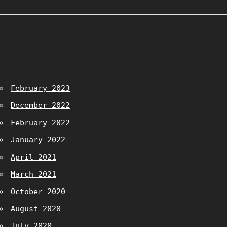
February 2023
December 2022
February 2022
January 2022
April 2021
March 2021
October 2020
August 2020
July 2020