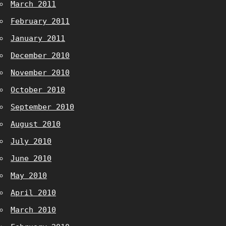
March 2011
February 2011
January 2011
December 2010
November 2010
October 2010
September 2010
August 2010
July 2010
June 2010
May 2010
April 2010
March 2010