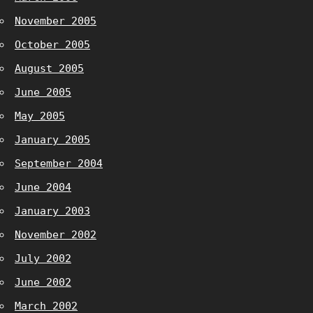
November 2005
October 2005
August 2005
June 2005
May 2005
January 2005
September 2004
June 2004
January 2003
November 2002
July 2002
June 2002
March 2002