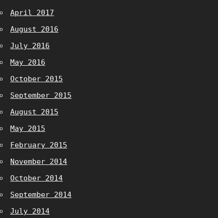
April 2017
August 2016
July 2016
May 2016
October 2015
September 2015
August 2015
May 2015
February 2015
November 2014
October 2014
September 2014
July 2014