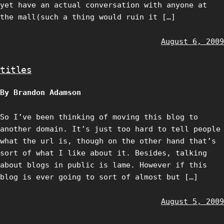
yet have an actual conversation with anyone at
the mall(such a thing would ruin it […]
August 6, 2009
titles
By Brandon Adamson
So I’ve been thinking of moving this blog to
another domain. It’s just too hard to tell people
what the url is, though on the other hand that’s
sort of what I like about it. Besides, talking
about blogs in public is lame. However if this
blog is ever going to sort of almost but […]
August 5, 2009