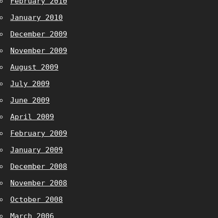
February 2010
January 2010
December 2009
November 2009
August 2009
July 2009
June 2009
April 2009
February 2009
January 2009
December 2008
November 2008
October 2008
March 2006