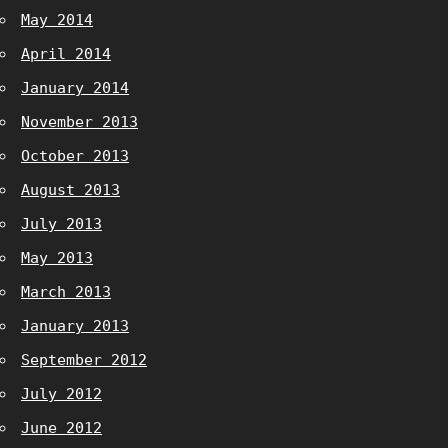
May 2014
April 2014
January 2014
November 2013
October 2013
August 2013
July 2013
May 2013
March 2013
January 2013
September 2012
July 2012
June 2012