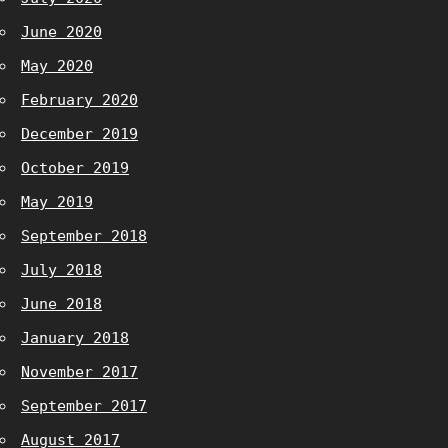
June 2020
May 2020
February 2020
December 2019
October 2019
May 2019
September 2018
July 2018
June 2018
January 2018
November 2017
September 2017
August 2017