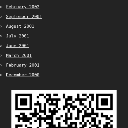
February 2002
September 2001
August 2001
July 2001
June 2001
March 2001
February 2001
December 2000