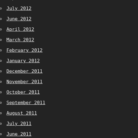
July 2012
June 2012
April 2012
March 2012
February 2012
January 2012
December 2011
November 2011
October 2011
September 2011
August 2011
July 2011
June 2011