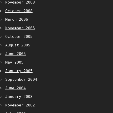
November 2008
October 2008
March 2006
November 2005
October 2005
August 2005
June 2005
May 2005
January 2005
September 2004
June 2004
January 2003
November 2002