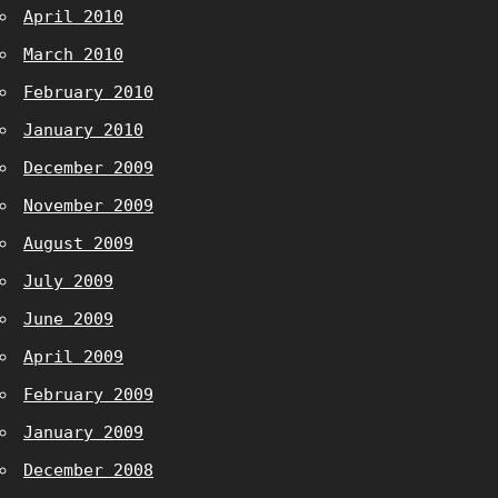
April 2010
March 2010
February 2010
January 2010
December 2009
November 2009
August 2009
July 2009
June 2009
April 2009
February 2009
January 2009
December 2008