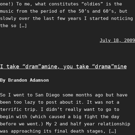
one!) To me, what constitutes “oldies” is the
music from the period of the 50’s and 60’s, but
slowly over the last few years I started noticing
the so […]
July 18, 2009
I take “dram”amine, you take “drama”mine
By Brandon Adamson
So I went to San Diego some months ago but have
been too lazy to post about it. It was not a
terrific trip. I didn’t really want to go to
begin with (which caused a big fight the day
before we went.) My 2 and half year relationship
was approaching its final death stages, […]