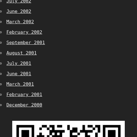
July 2002
June 2002
March 2002
February 2002
September 2001
August 2001
July 2001
June 2001
March 2001
February 2001
December 2000