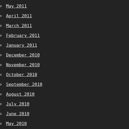
May 2011
April 2011
March 2011
February 2011
January 2011
December 2010
November 2010
October 2010
September 2010
August 2010
July 2010
June 2010
May 2010