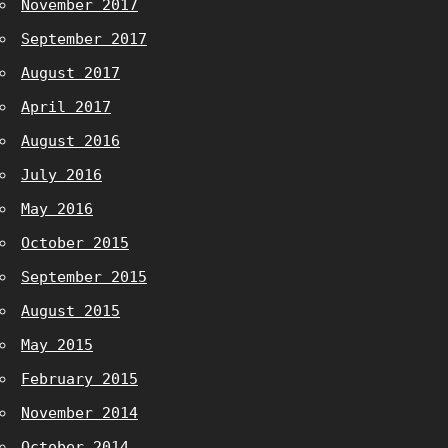
November 2017
September 2017
August 2017
April 2017
August 2016
July 2016
May 2016
October 2015
September 2015
August 2015
May 2015
February 2015
November 2014
October 2014