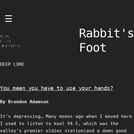
Skip
☰
to
content
Rabbit's
(\ (\

( -.-)

Foot
 O-('')('')
DEEP LORE
You mean you have to use your hands?
By Brandon Adamson
It’s depressing… Many moons ago when I moved here
I used to listen to kool 94.5, which was the
valley’s premier oldies station(and a damn good