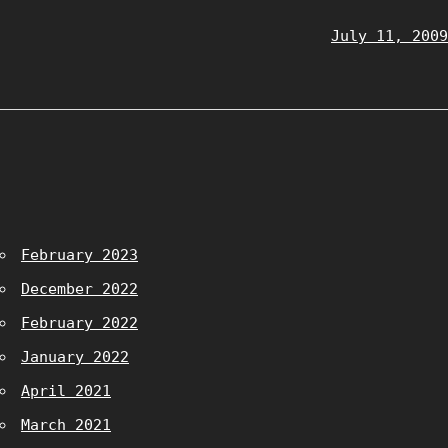
July 11, 2009
February 2023
December 2022
February 2022
January 2022
April 2021
March 2021