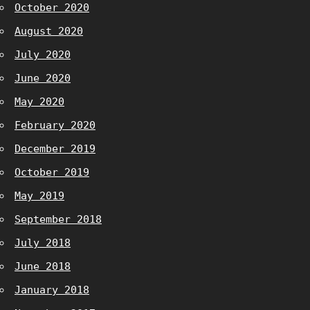
October 2020
August 2020
July 2020
June 2020
May 2020
February 2020
December 2019
October 2019
May 2019
September 2018
July 2018
June 2018
January 2018