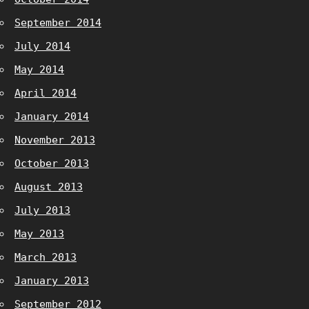
September 2014
July 2014
May 2014
April 2014
January 2014
November 2013
October 2013
August 2013
July 2013
May 2013
March 2013
January 2013
September 2012