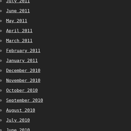
July 2011
June 2011
May 2011
April 2011
March 2011
February 2011
January 2011
December 2010
November 2010
October 2010
September 2010
August 2010
July 2010
June 2010