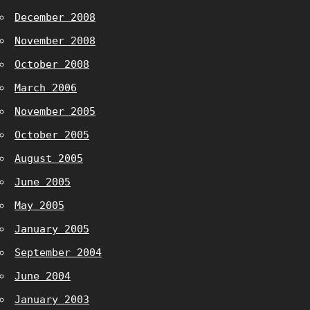
December 2008
November 2008
October 2008
March 2006
November 2005
October 2005
August 2005
June 2005
May 2005
January 2005
September 2004
June 2004
January 2003