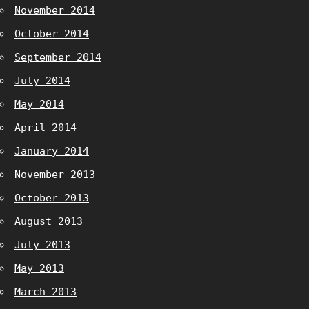
November 2014
October 2014
September 2014
July 2014
May 2014
April 2014
January 2014
November 2013
October 2013
August 2013
July 2013
May 2013
March 2013