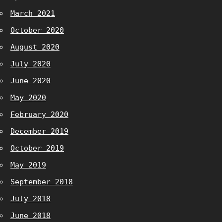
March 2021
October 2020
August 2020
July 2020
June 2020
May 2020
February 2020
December 2019
October 2019
May 2019
September 2018
July 2018
June 2018