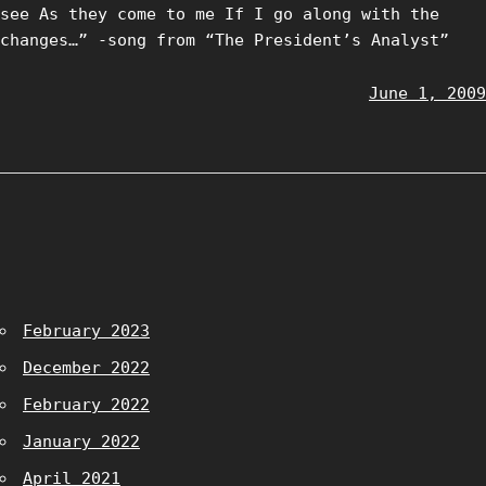
see As they come to me If I go along with the
changes…” -song from “The President’s Analyst”
June 1, 2009
February 2023
December 2022
February 2022
January 2022
April 2021