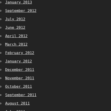
January 2013
September 2012
July 2012
June 2012
April 2012
March 2012
February 2012
January 2012
December 2011
November 2011
October 2011
September 2011
August 2011