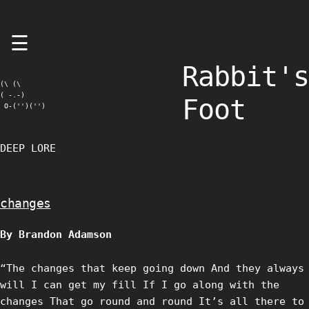
Skip
☰
to
content
Rabbit's
(\ (\

( -.-)

Foot
 O-('')('')
DEEP LORE
changes
By Brandon Adamson
“The changes that keep going down And they always
will I can get my fill If I go along with the
changes That go round and round It’s all there to