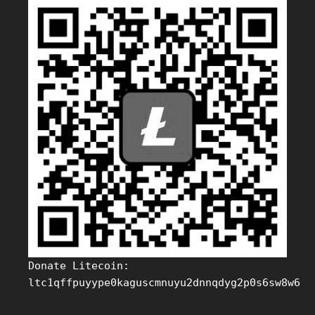
Donate Litecoin:
ltc1qffpuyype0kaguscmnuyu2dnnqdyg2p0s6sw8w6