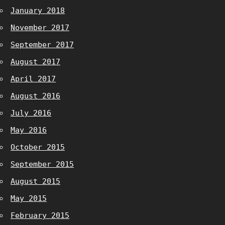
January 2018
November 2017
September 2017
August 2017
April 2017
August 2016
July 2016
May 2016
October 2015
September 2015
August 2015
May 2015
February 2015