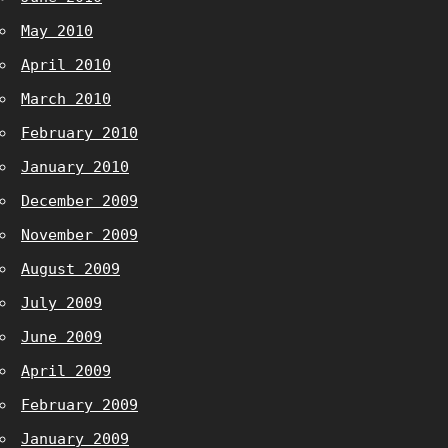
May 2010
April 2010
March 2010
February 2010
January 2010
December 2009
November 2009
August 2009
July 2009
June 2009
April 2009
February 2009
January 2009