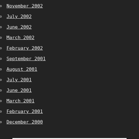
November 2002
July 2002
June 2002
March 2002
February 2002
September 2001
August 2001
July 2001
June 2001
March 2001
February 2001
December 2000