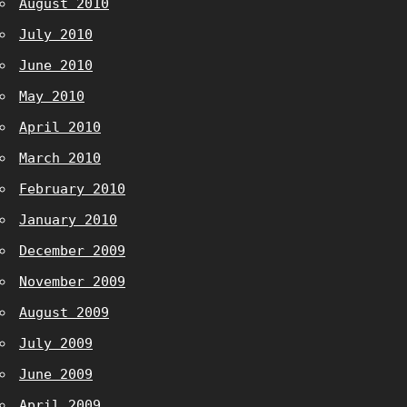
August 2010
July 2010
June 2010
May 2010
April 2010
March 2010
February 2010
January 2010
December 2009
November 2009
August 2009
July 2009
June 2009
April 2009