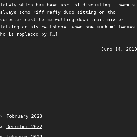
lately…which has been sort of disgusting. There’s
always some riff raffy dude sitting on the
computer next to me wolfing down trail mix or
talking on his cellphone. When one such mf leaves
he is replaced by […]
June 14, 2010
February 2023
December 2022