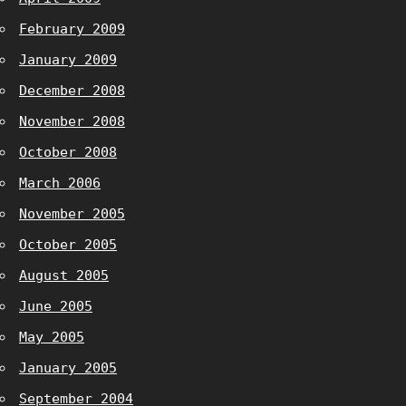
February 2009
January 2009
December 2008
November 2008
October 2008
March 2006
November 2005
October 2005
August 2005
June 2005
May 2005
January 2005
September 2004