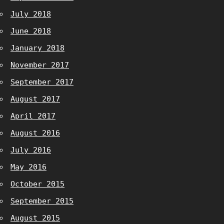
July 2018
June 2018
January 2018
November 2017
September 2017
August 2017
April 2017
August 2016
July 2016
May 2016
October 2015
September 2015
August 2015