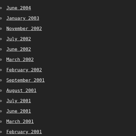
June 2004
January 2003
November 2002
July 2002
June 2002
March 2002
February 2002
September 2001
August 2001
July 2001
June 2001
March 2001
February 2001