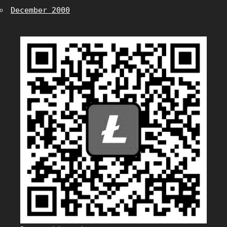
December 2000