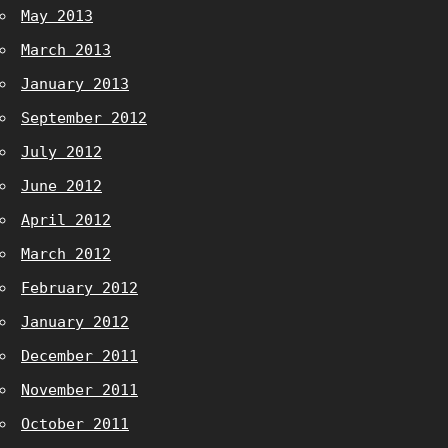
May 2013
March 2013
January 2013
September 2012
July 2012
June 2012
April 2012
March 2012
February 2012
January 2012
December 2011
November 2011
October 2011