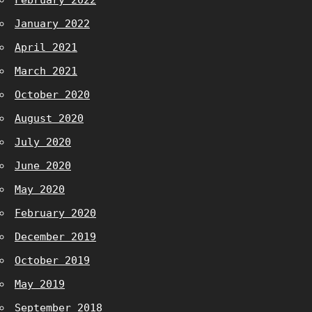
February 2022
January 2022
April 2021
March 2021
October 2020
August 2020
July 2020
June 2020
May 2020
February 2020
December 2019
October 2019
May 2019
September 2018