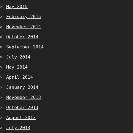
May 2015
February 2015
November 2014
October 2014
September 2014
July 2014
May 2014
April 2014
January 2014
November 2013
October 2013
August 2013
July 2013