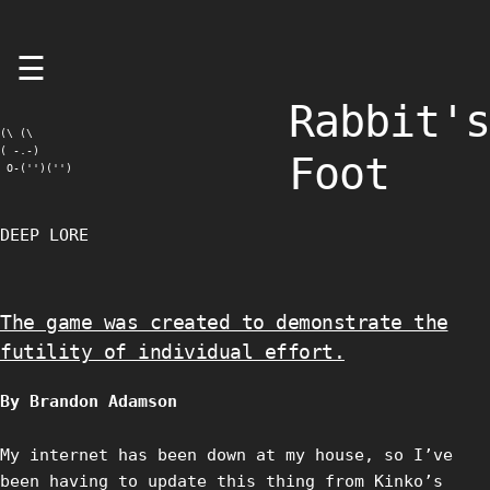
Skip
☰
to
content
Rabbit's
(\ (\

( -.-)

Foot
 O-('')('')
DEEP LORE
The game was created to demonstrate the
futility of individual effort.
By Brandon Adamson
My internet has been down at my house, so I’ve
been having to update this thing from Kinko’s