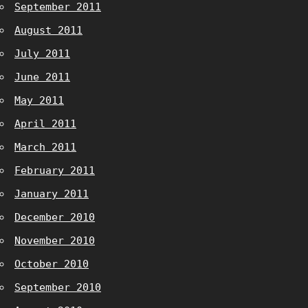
September 2011
August 2011
July 2011
June 2011
May 2011
April 2011
March 2011
February 2011
January 2011
December 2010
November 2010
October 2010
September 2010