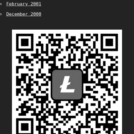
February 2001
December 2000