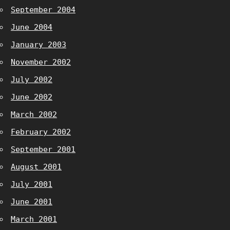
September 2004
June 2004
January 2003
November 2002
July 2002
June 2002
March 2002
February 2002
September 2001
August 2001
July 2001
June 2001
March 2001