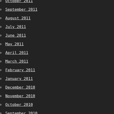
October 2011
September 2011
August 2011
July 2011
June 2011
May 2011
April 2011
March 2011
February 2011
January 2011
December 2010
November 2010
October 2010
September 2010