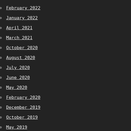
February 2022
January 2022
April 2021
March 2021
October 2020
August 2020
July 2020
June 2020
May 2020
February 2020
December 2019
October 2019
May 2019