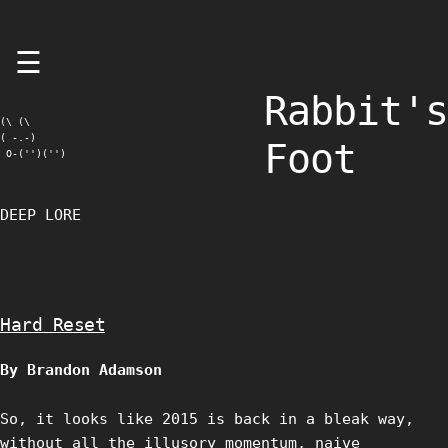
Skip
☰
to
content
Rabbit's
(\ (\

( -.-)

Foot
 O-('')('')
DEEP LORE
Hard Reset
By Brandon Adamson
So, it looks like 2015 is back in a bleak way,
without all the illusory momentum, naive