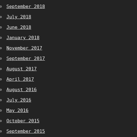
September 2018
July 2018
June 2018
January 2018
November 2017
September 2017
August 2017
April 2017
August 2016
July 2016
May 2016
October 2015
September 2015