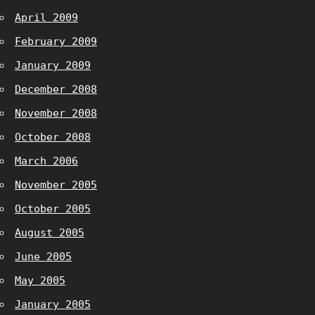
April 2009
February 2009
January 2009
December 2008
November 2008
October 2008
March 2006
November 2005
October 2005
August 2005
June 2005
May 2005
January 2005