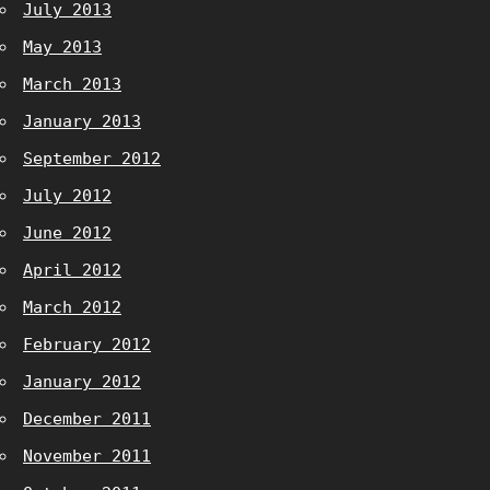
July 2013
May 2013
March 2013
January 2013
September 2012
July 2012
June 2012
April 2012
March 2012
February 2012
January 2012
December 2011
November 2011