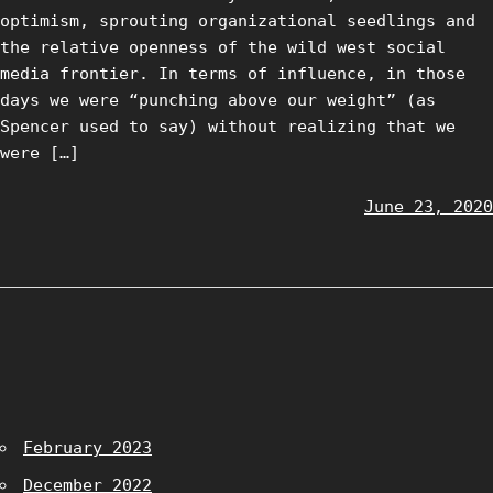
optimism, sprouting organizational seedlings and
the relative openness of the wild west social
media frontier. In terms of influence, in those
days we were “punching above our weight” (as
Spencer used to say) without realizing that we
were […]
June 23, 2020
February 2023
December 2022