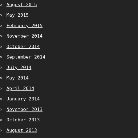
August 2015
May 2015
February 2015
November 2014
October 2014
September 2014
July 2014
May 2014
April 2014
January 2014
November 2013
October 2013
August 2013