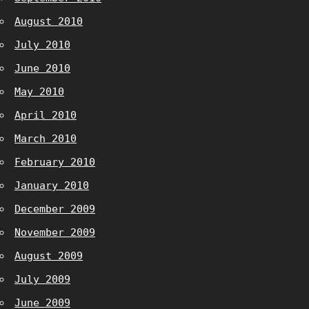
August 2010
July 2010
June 2010
May 2010
April 2010
March 2010
February 2010
January 2010
December 2009
November 2009
August 2009
July 2009
June 2009