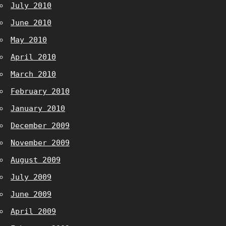
July 2010
June 2010
May 2010
April 2010
March 2010
February 2010
January 2010
December 2009
November 2009
August 2009
July 2009
June 2009
April 2009