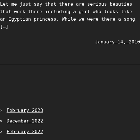
Let me just say that there are serious beauties
that work there including a girl who looks like
an Egyptian princess. While we were there a song
[…]
January 14, 2010
February 2023
December 2022
February 2022