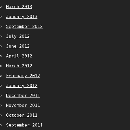
March 2013
January 2013
September 2012
July 2012
June 2012
April 2012
March 2012
February 2012
January 2012
December 2011
November 2011
October 2011
September 2011