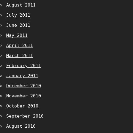
August 2011
July 2011
June 2011
May 2011
April 2011
March 2011
February 2011
January 2011
December 2010
November 2010
October 2010
September 2010
August 2010