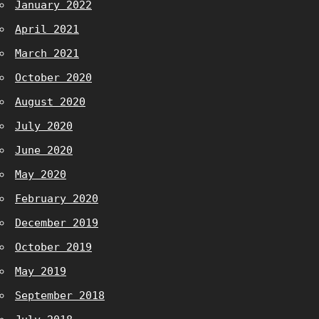
January 2022
April 2021
March 2021
October 2020
August 2020
July 2020
June 2020
May 2020
February 2020
December 2019
October 2019
May 2019
September 2018