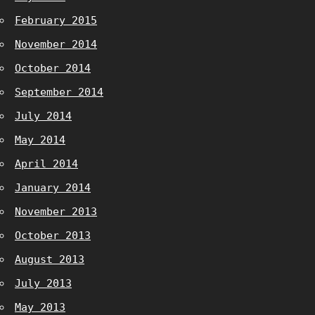
February 2015
November 2014
October 2014
September 2014
July 2014
May 2014
April 2014
January 2014
November 2013
October 2013
August 2013
July 2013
May 2013