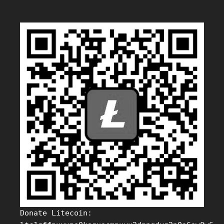
Donate Litecoin: