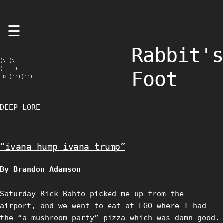
Skip
☰
to
content
Rabbit's
(\ (\

( -.-)

Foot
 O-('')('')
DEEP LORE
“ivana hump ivana trump”
By Brandon Adamson
Saturday Rick Bahto picked me up from the
airport, and we went to eat at LGO where I had
the “a mushroom party” pizza which was damn good.