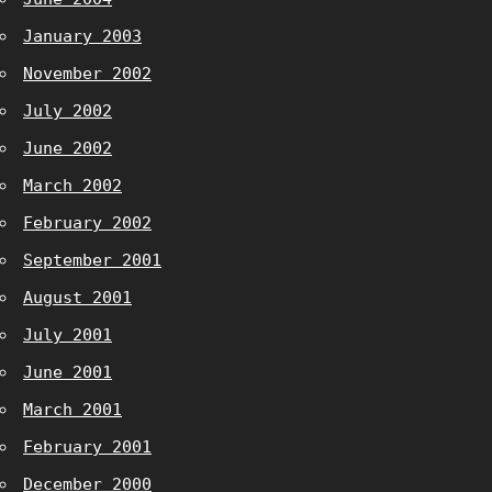
January 2003
November 2002
July 2002
June 2002
March 2002
February 2002
September 2001
August 2001
July 2001
June 2001
March 2001
February 2001
December 2000