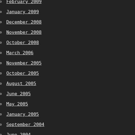
February 2009
January 2009
December 2008
November 2008
October 2008
March 2006
November 2005
October 2005
August 2005
June 2005
May 2005
January 2005
September 2004
June 2004