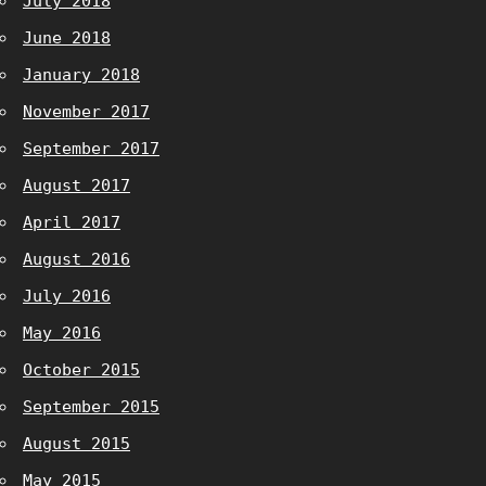
July 2018
June 2018
January 2018
November 2017
September 2017
August 2017
April 2017
August 2016
July 2016
May 2016
October 2015
September 2015
August 2015
May 2015