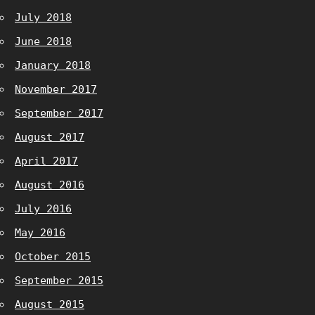
July 2018
June 2018
January 2018
November 2017
September 2017
August 2017
April 2017
August 2016
July 2016
May 2016
October 2015
September 2015
August 2015