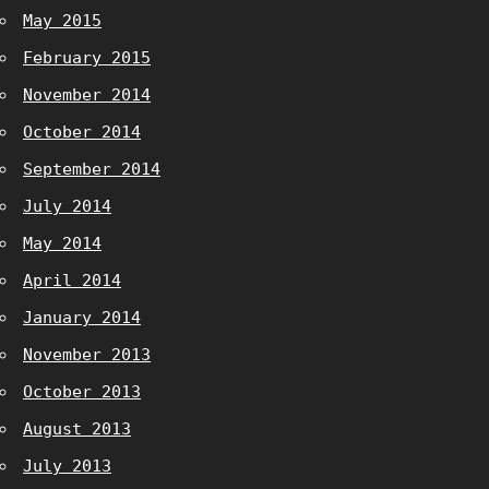
May 2015
February 2015
November 2014
October 2014
September 2014
July 2014
May 2014
April 2014
January 2014
November 2013
October 2013
August 2013
July 2013