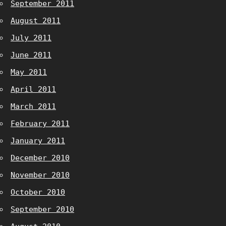
September 2011
August 2011
July 2011
June 2011
May 2011
April 2011
March 2011
February 2011
January 2011
December 2010
November 2010
October 2010
September 2010