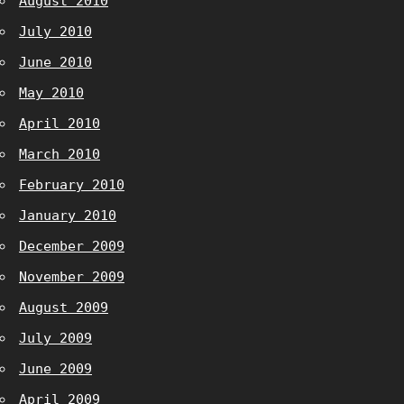
August 2010
July 2010
June 2010
May 2010
April 2010
March 2010
February 2010
January 2010
December 2009
November 2009
August 2009
July 2009
June 2009
April 2009