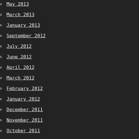
May 2013
March 2013
January 2013
September 2012
July 2012
June 2012
April 2012
March 2012
February 2012
January 2012
December 2011
November 2011
October 2011