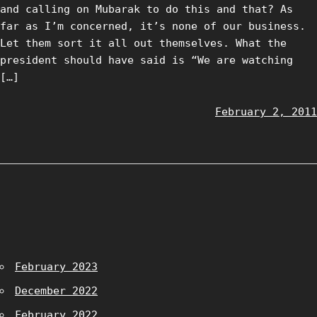
and calling on Mubarak to do this and that? As
far as I’m concerned, it’s none of our business.
Let them sort it all out themselves. What the
president should have said is “We are watching
[…]
February 2, 2011
February 2023
December 2022
February 2022