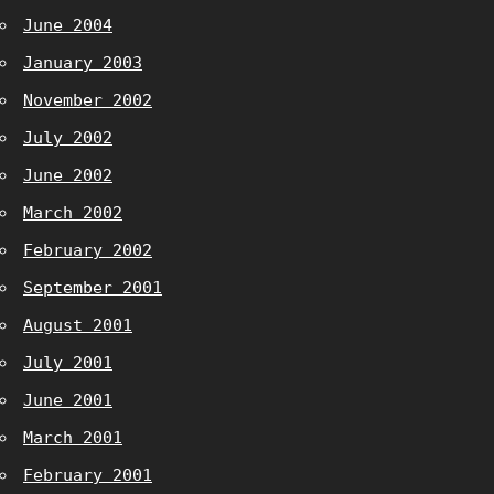
June 2004
January 2003
November 2002
July 2002
June 2002
March 2002
February 2002
September 2001
August 2001
July 2001
June 2001
March 2001
February 2001