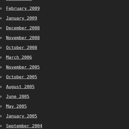
February 2009
January 2009
December 2008
November 2008
October 2008
March 2006
November 2005
October 2005
August 2005
June 2005
May 2005
January 2005
September 2004