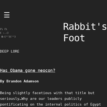
Skip
☰
to
content
Rabbit's
(\ (\

( -.-)

Foot
 O-('')('')
DEEP LORE
Has Obama gone neocon?
By Brandon Adamson
Being slightly facetious with that title but
seriously…Why are our leaders publicly
pontificating on the internal politics of Egypt