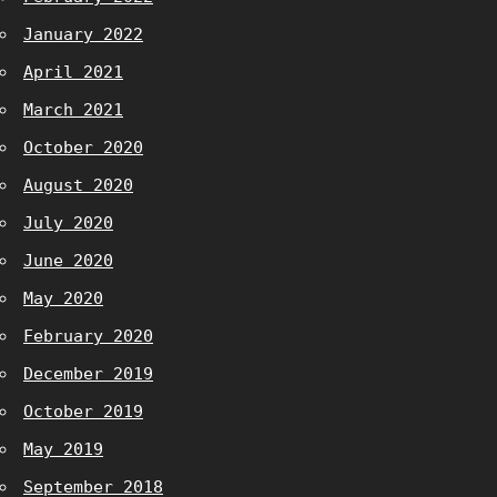
January 2022
April 2021
March 2021
October 2020
August 2020
July 2020
June 2020
May 2020
February 2020
December 2019
October 2019
May 2019
September 2018