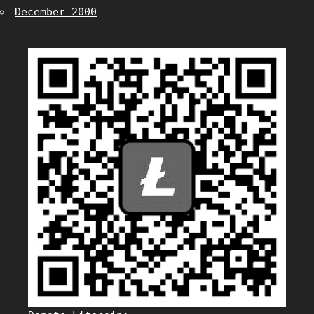
December 2000