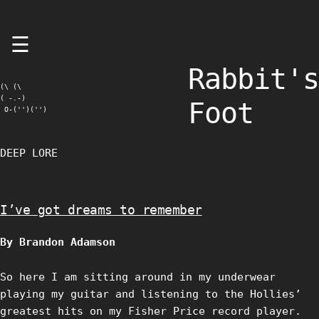
Skip
☰
to
content
Rabbit's
(\ (\

( -.-)

Foot
 O-('')('')
DEEP LORE
I’ve got dreams to remember
By Brandon Adamson
So here I am sitting around in my underwear
playing my guitar and listening to the Hollies’
greatest hits on my Fisher Price record player.