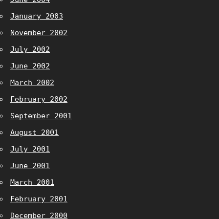
January 2003
November 2002
July 2002
June 2002
March 2002
February 2002
September 2001
August 2001
July 2001
June 2001
March 2001
February 2001
December 2000