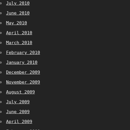
July 2010
June 2010
May 2010
April 2010
March 2010
February 2010
January 2010
December 2009
November 2009
August 2009
July 2009
June 2009
April 2009