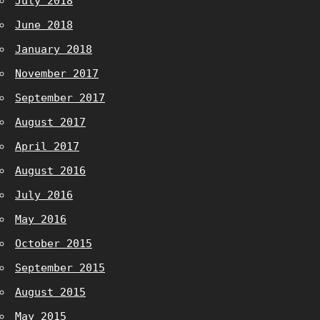
July 2018
June 2018
January 2018
November 2017
September 2017
August 2017
April 2017
August 2016
July 2016
May 2016
October 2015
September 2015
August 2015
May 2015