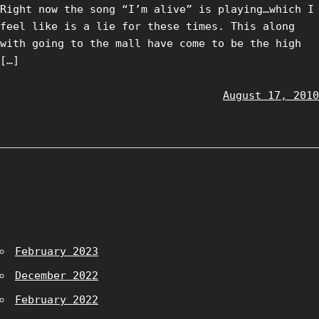
Right now the song “I’m alive” is playing…which I
feel like is a lie for these times. This along
with going to the mall have come to be the high
[…]
August 17, 2010
February 2023
December 2022
February 2022