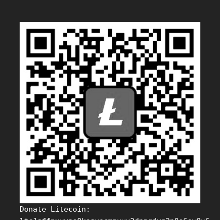
Donate Litecoin: