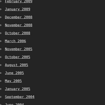
February 2009
January 2009
December 2008
November 2008
October 2008
March 2006
November 2005
October 2005
August 2005
June 2005
May 2005
January 2005
September 2004
June 2004