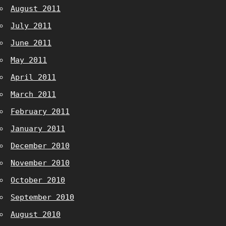
August 2011
July 2011
June 2011
May 2011
April 2011
March 2011
February 2011
January 2011
December 2010
November 2010
October 2010
September 2010
August 2010