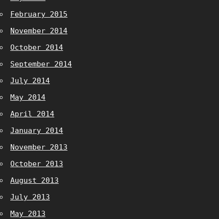
February 2015
November 2014
October 2014
September 2014
July 2014
May 2014
April 2014
January 2014
November 2013
October 2013
August 2013
July 2013
May 2013