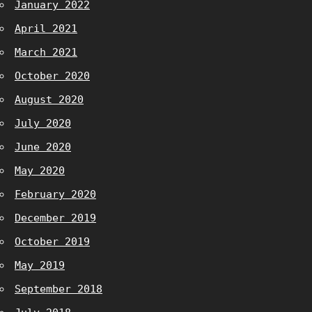
January 2022
April 2021
March 2021
October 2020
August 2020
July 2020
June 2020
May 2020
February 2020
December 2019
October 2019
May 2019
September 2018