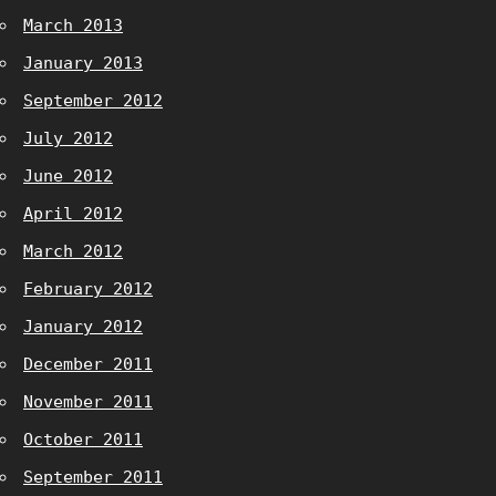
March 2013
January 2013
September 2012
July 2012
June 2012
April 2012
March 2012
February 2012
January 2012
December 2011
November 2011
October 2011
September 2011