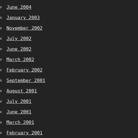
June 2004
January 2003
November 2002
July 2002
June 2002
March 2002
February 2002
September 2001
August 2001
July 2001
June 2001
March 2001
February 2001