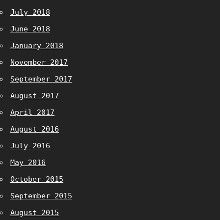
July 2018
June 2018
January 2018
November 2017
September 2017
August 2017
April 2017
August 2016
July 2016
May 2016
October 2015
September 2015
August 2015