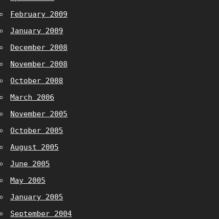
February 2009
January 2009
December 2008
November 2008
October 2008
March 2006
November 2005
October 2005
August 2005
June 2005
May 2005
January 2005
September 2004