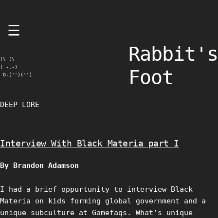
Skip
☰
to
content
Rabbit's
(\ (\

( -.-)

Foot
 O-('')('')
DEEP LORE
Interview With Black Materia part I
By Brandon Adamson
I had a brief oppurtunity to interview Black
Materia on kids forming global government and a
unique subculture at Gamefaqs. What’s unique