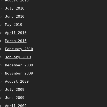
August 2010
July 2010
June 2010
May 2010
April 2010
March 2010
February 2010
January 2010
December 2009
November 2009
August 2009
July 2009
June 2009
April 2009