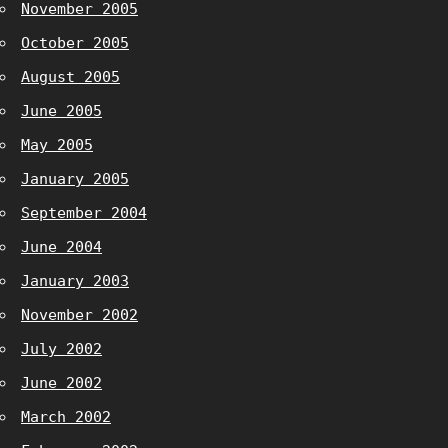
November 2005
October 2005
August 2005
June 2005
May 2005
January 2005
September 2004
June 2004
January 2003
November 2002
July 2002
June 2002
March 2002