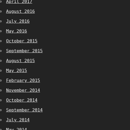
April 2017
August 2016
July 2016
May 2016
October 2015
September 2015
August 2015
May 2015
February 2015
November 2014
October 2014
September 2014
July 2014
May 2014