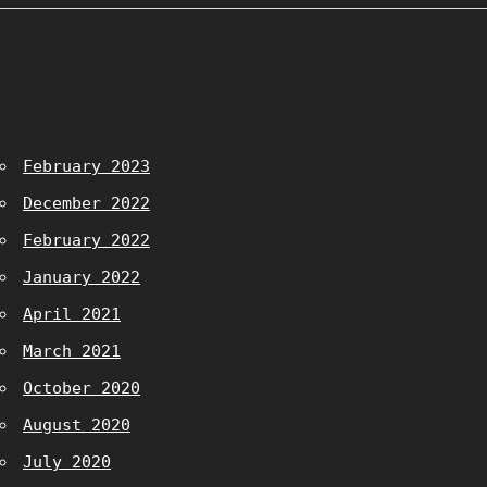
February 2023
December 2022
February 2022
January 2022
April 2021
March 2021
October 2020
August 2020
July 2020