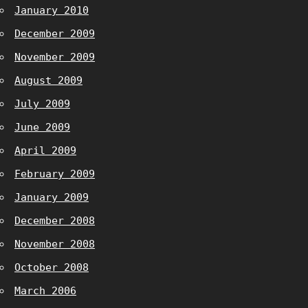
January 2010
December 2009
November 2009
August 2009
July 2009
June 2009
April 2009
February 2009
January 2009
December 2008
November 2008
October 2008
March 2006