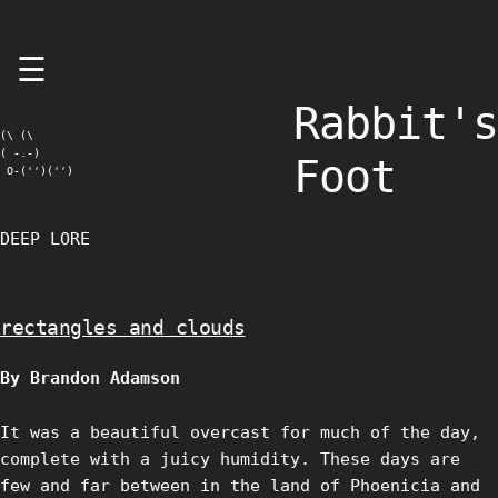
Skip
☰
to
content
Rabbit's
(\ (\

( -.-)

Foot
 O-('')('')
DEEP LORE
rectangles and clouds
By Brandon Adamson
It was a beautiful overcast for much of the day,
complete with a juicy humidity. These days are
few and far between in the land of Phoenicia and