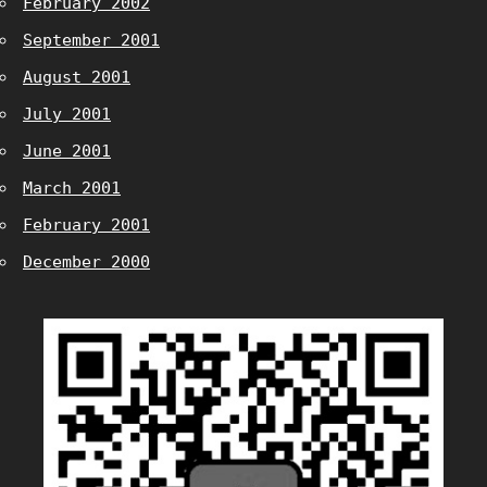
February 2002
September 2001
August 2001
July 2001
June 2001
March 2001
February 2001
December 2000