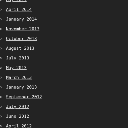
April 2014
January 2014
November 2013
October 2013
August 2013
July 2013
May 2013
March 2013
January 2013
September 2012
July 2012
June 2012
April 2012