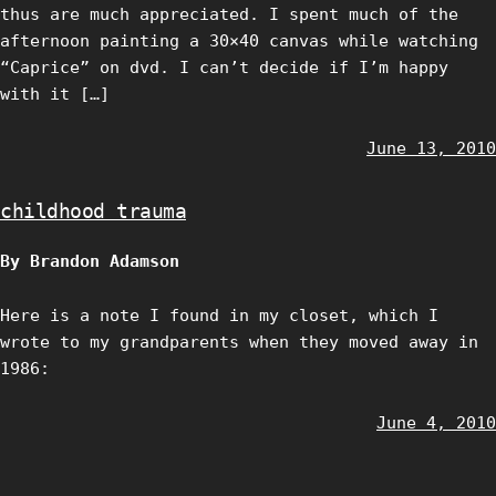
thus are much appreciated. I spent much of the
afternoon painting a 30×40 canvas while watching
“Caprice” on dvd. I can’t decide if I’m happy
with it […]
June 13, 2010
childhood trauma
By Brandon Adamson
Here is a note I found in my closet, which I
wrote to my grandparents when they moved away in
1986:
June 4, 2010