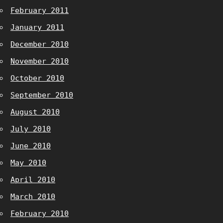
February 2011
January 2011
December 2010
November 2010
October 2010
September 2010
August 2010
July 2010
June 2010
May 2010
April 2010
March 2010
February 2010