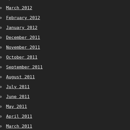
March 2012
February 2012
January 2012
December 2011
November 2011
October 2011
September 2011
August 2011
July 2011
June 2011
May 2011
April 2011
March 2011