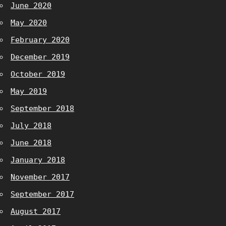
June 2020
May 2020
February 2020
December 2019
October 2019
May 2019
September 2018
July 2018
June 2018
January 2018
November 2017
September 2017
August 2017