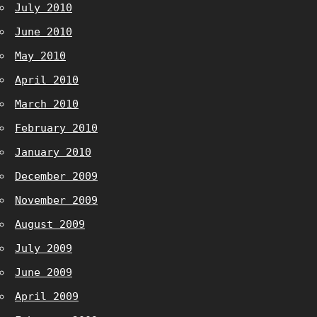
July 2010
June 2010
May 2010
April 2010
March 2010
February 2010
January 2010
December 2009
November 2009
August 2009
July 2009
June 2009
April 2009