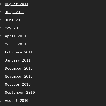
August 2011
July 2011
June 2011
May 2011
April 2011
March 2011
February 2011
January 2011
December 2010
November 2010
October 2010
September 2010
August 2010