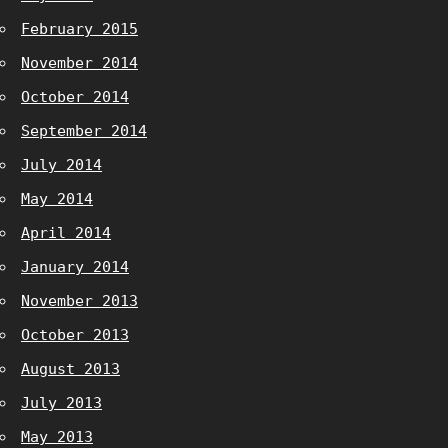
February 2015
November 2014
October 2014
September 2014
July 2014
May 2014
April 2014
January 2014
November 2013
October 2013
August 2013
July 2013
May 2013