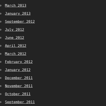
March 2013
January 2013
September 2012
July 2012
June 2012
April 2012
March 2012
February 2012
January 2012
December 2011
November 2011
October 2011
September 2011