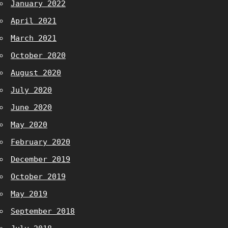
January 2022
April 2021
March 2021
October 2020
August 2020
July 2020
June 2020
May 2020
February 2020
December 2019
October 2019
May 2019
September 2018