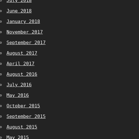
July 2018
June 2018
January 2018
November 2017
September 2017
August 2017
April 2017
August 2016
July 2016
May 2016
October 2015
September 2015
August 2015
May 2015