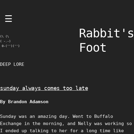
Skip
☰
to
content
Rabbit's
(\ (\

( -.-)

Foot
 O-('')('')
DEEP LORE
sunday always comes too late
By Brandon Adamson
Sunday was an amazing day. Went to Buffalo
Exchange in the morning, and Nelly was working so
I ended up talking to her for a long time like