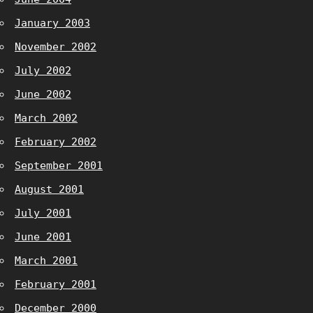
January 2003
November 2002
July 2002
June 2002
March 2002
February 2002
September 2001
August 2001
July 2001
June 2001
March 2001
February 2001
December 2000