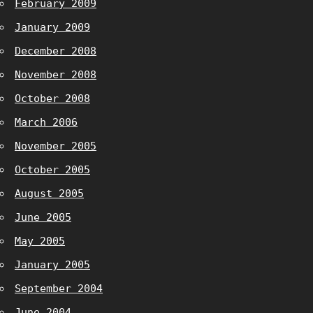
February 2009
January 2009
December 2008
November 2008
October 2008
March 2006
November 2005
October 2005
August 2005
June 2005
May 2005
January 2005
September 2004
June 2004