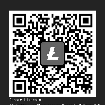
Donate Litecoin: