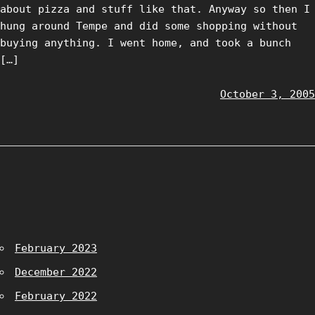
about pizza and stuff like that. Anyway so then I
hung around Tempe and did some shopping without
buying anything. I went home, and took a bunch
[…]
October 3, 2005
February 2023
December 2022
February 2022