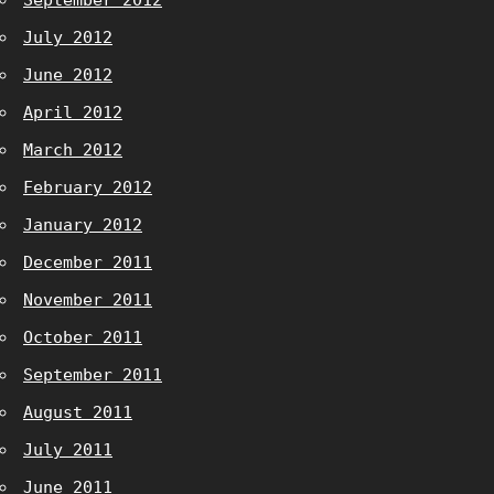
September 2012
July 2012
June 2012
April 2012
March 2012
February 2012
January 2012
December 2011
November 2011
October 2011
September 2011
August 2011
July 2011
June 2011