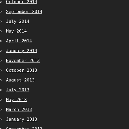
October 2014
September 2014
July 2014
May 2014
April 2014
January 2014
November 2013
October 2013
August 2013
July 2013
May 2013
March 2013
January 2013