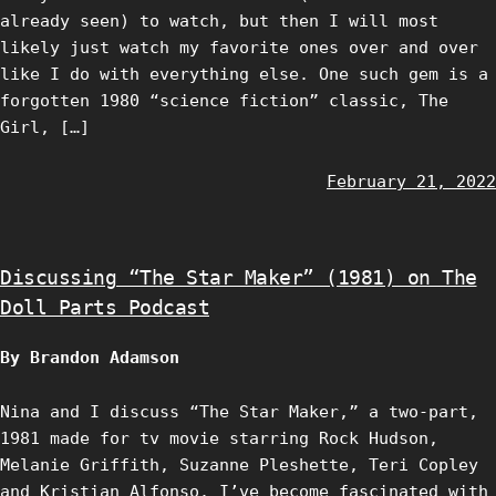
already seen) to watch, but then I will most
likely just watch my favorite ones over and over
like I do with everything else. One such gem is a
forgotten 1980 “science fiction” classic, The
Girl, […]
February 21, 2022
Discussing “The Star Maker” (1981) on The
Doll Parts Podcast
By Brandon Adamson
Nina and I discuss “The Star Maker,” a two-part,
1981 made for tv movie starring Rock Hudson,
Melanie Griffith, Suzanne Pleshette, Teri Copley
and Kristian Alfonso. I’ve become fascinated with