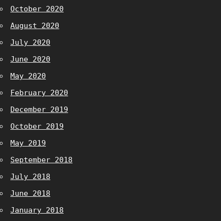
October 2020
August 2020
July 2020
June 2020
May 2020
February 2020
December 2019
October 2019
May 2019
September 2018
July 2018
June 2018
January 2018