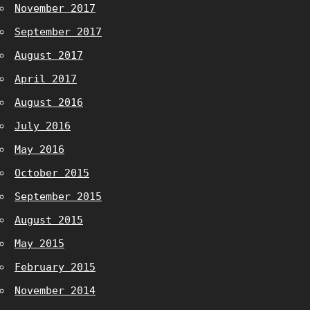
November 2017
September 2017
August 2017
April 2017
August 2016
July 2016
May 2016
October 2015
September 2015
August 2015
May 2015
February 2015
November 2014