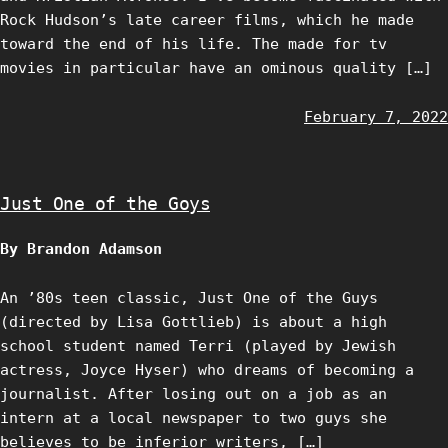
Rock Hudson’s late career films, which he made
toward the end of his life. The made for tv
movies in particular have an ominous quality […]
February 7, 2022
Just One of the Goys
By Brandon Adamson
An ’80s teen classic, Just One of the Guys
(directed by Lisa Gottlieb) is about a high
school student named Terri (played by Jewish
actress, Joyce Hyser) who dreams of becoming a
journalist. After losing out on a job as an
intern at a local newspaper to two guys she
believes to be inferior writers, […]