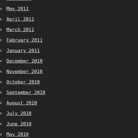
May 2011
April 2011
March 2011
February 2011
January 2011
December 2010
November 2010
October 2010
September 2010
August 2010
July 2010
June 2010
May 2010