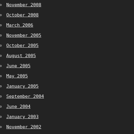
November 2008
October 2008
March 2006
November 2005
October 2005
August 2005
June 2005
May 2005
January 2005
September 2004
June 2004
January 2003
November 2002