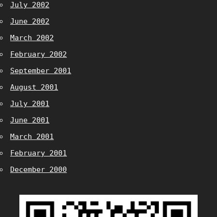
July 2002
June 2002
March 2002
February 2002
September 2001
August 2001
July 2001
June 2001
March 2001
February 2001
December 2000