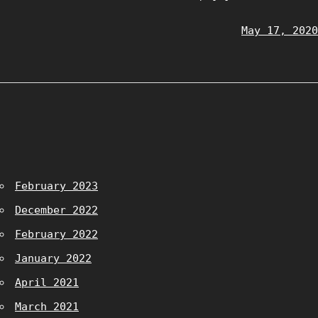
May 17, 2020
February 2023
December 2022
February 2022
January 2022
April 2021
March 2021