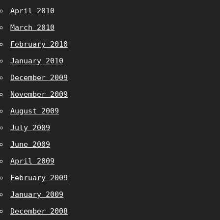
April 2010
March 2010
February 2010
January 2010
December 2009
November 2009
August 2009
July 2009
June 2009
April 2009
February 2009
January 2009
December 2008