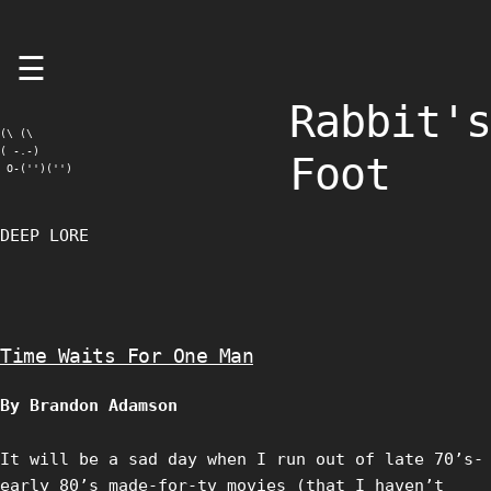
Skip
☰
to
content
Rabbit's
(\ (\

( -.-)

Foot
 O-('')('')
DEEP LORE
Time Waits For One Man
By Brandon Adamson
It will be a sad day when I run out of late 70’s-
early 80’s made-for-tv movies (that I haven’t