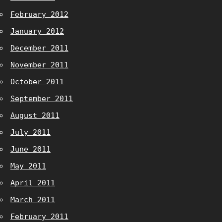
February 2012
January 2012
December 2011
November 2011
October 2011
September 2011
August 2011
July 2011
June 2011
May 2011
April 2011
March 2011
February 2011