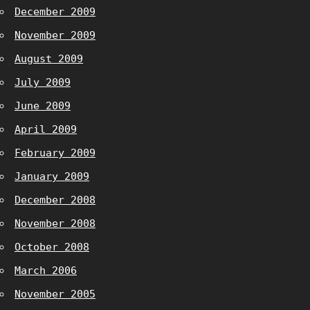
December 2009
November 2009
August 2009
July 2009
June 2009
April 2009
February 2009
January 2009
December 2008
November 2008
October 2008
March 2006
November 2005