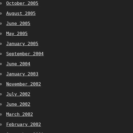
October 2005
August 2005
June 2005
May 2005
January 2005
September 2004
June 2004
January 2003
November 2002
July 2002
June 2002
March 2002
February 2002