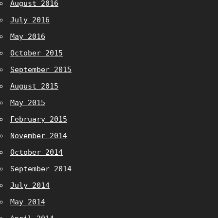
August 2016
July 2016
May 2016
October 2015
September 2015
August 2015
May 2015
February 2015
November 2014
October 2014
September 2014
July 2014
May 2014