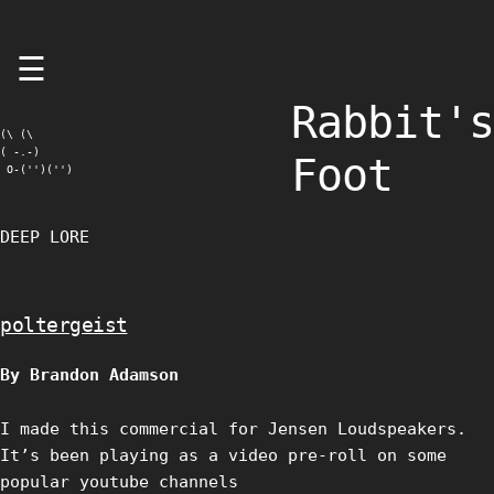
Skip
☰
to
content
Rabbit's
(\ (\

( -.-)

Foot
 O-('')('')
DEEP LORE
poltergeist
By Brandon Adamson
I made this commercial for Jensen Loudspeakers.
It’s been playing as a video pre-roll on some
popular youtube channels