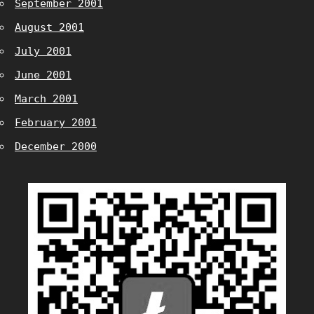
September 2001
August 2001
July 2001
June 2001
March 2001
February 2001
December 2000