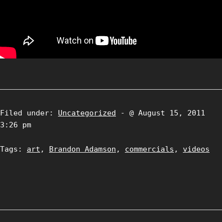
Filed under:
Uncategorized
- @ August 15, 2011
3:26 pm
Tags:
art
,
Brandon Adamson
,
commercials
,
videos