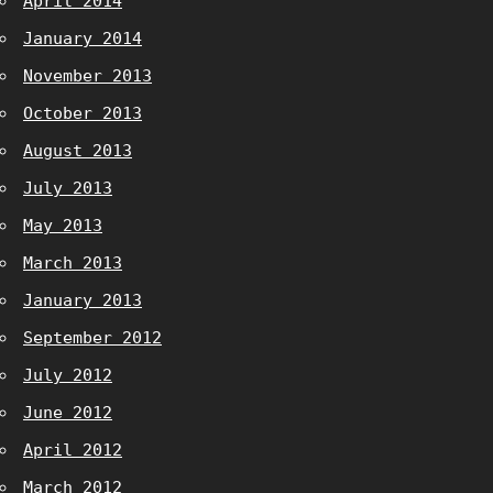
April 2014
January 2014
November 2013
October 2013
August 2013
July 2013
May 2013
March 2013
January 2013
September 2012
July 2012
June 2012
April 2012
March 2012