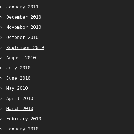
January 2011
December 2010
November 2010
October 2010
September 2010
August 2010
July 2010
June 2010
May 2010
April 2010
March 2010
February 2010
January 2010