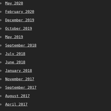
May 2020
February 2020
December 2019
October 2019
May 2019
September 2018
July 2018
June 2018
January 2018
November 2017
September 2017
August 2017
April 2017