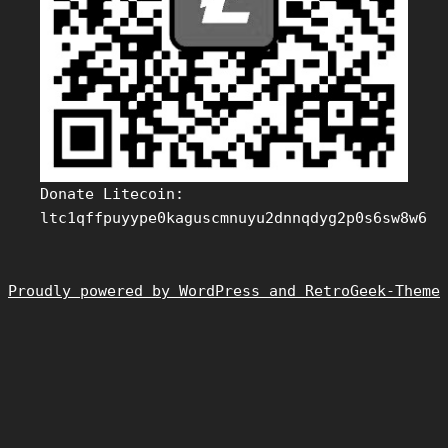
Donate Litecoin:
ltc1qffpuyype0kaguscmnuyu2dnnqdyg2p0s6sw8w6
Proudly powered by WordPress and RetroGeek-Theme