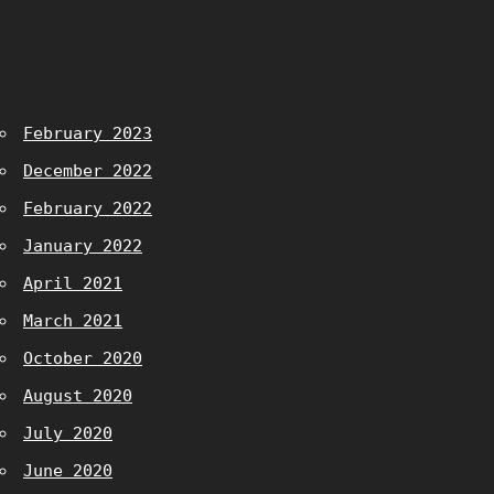
February 2023
December 2022
February 2022
January 2022
April 2021
March 2021
October 2020
August 2020
July 2020
June 2020