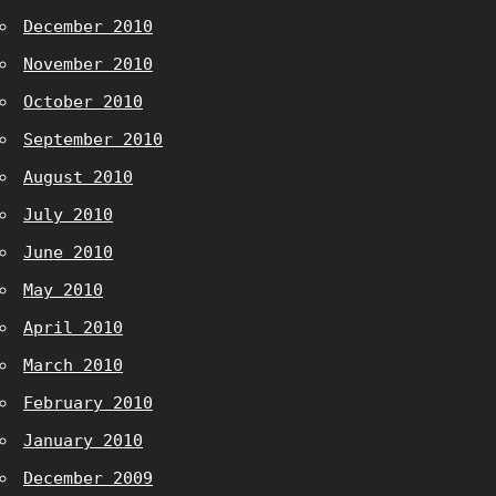
December 2010
November 2010
October 2010
September 2010
August 2010
July 2010
June 2010
May 2010
April 2010
March 2010
February 2010
January 2010
December 2009