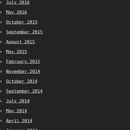
July 2016
May 2016
October 2015
September 2015
August 2015
May 2015
February 2015
November 2014
October 2014
September 2014
July 2014
May 2014
April 2014