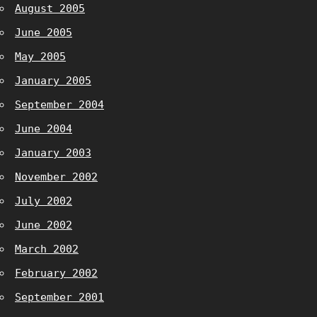
August 2005
June 2005
May 2005
January 2005
September 2004
June 2004
January 2003
November 2002
July 2002
June 2002
March 2002
February 2002
September 2001