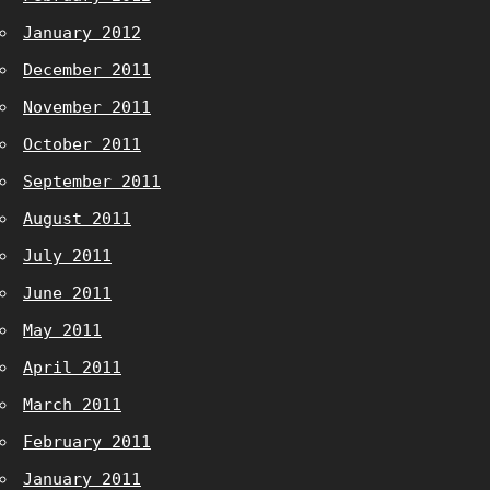
January 2012
December 2011
November 2011
October 2011
September 2011
August 2011
July 2011
June 2011
May 2011
April 2011
March 2011
February 2011
January 2011