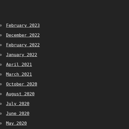
February 2023
December 2022
February 2022
January 2022
April 2021
March 2021
October 2020
August 2020
July 2020
June 2020
May 2020