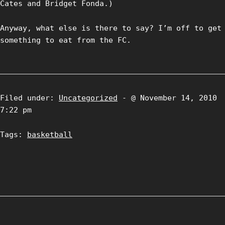
Cates and Bridget Fonda.)
Anyway, what else is there to say? I’m off to get
something to eat from the FC.
Filed under:
Uncategorized
- @ November 14, 2010
7:22 pm
Tags:
basketball