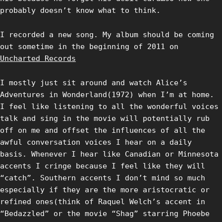
probably doesn’t know what to think.
I recorded a new song. My album should be coming
out sometime in the beginning of 2011 on
Uncharted Records
I mostly just sit around and watch Alice’s
Adventures in Wonderland(1972) when I’m at home.
I feel like listening to all the wonderful voices
talk and sing in the movie will potentially rub
off on me and offset the influences of all the
awful conversation voices I hear on a daily
basis. Whenever I hear like Canadian or Minnesota
accents I cringe because I feel like they will
“catch”. Southern accents I don’t mind so much
especially if they are the more aristocratic or
refined ones(think of Raquel Welch’s accent in
“Bedazzled” or the movie “Shag” starring Phoebe