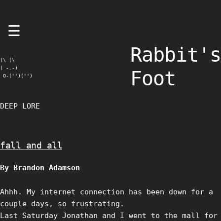
Skip
☰
to
content
Rabbit's
(\ (\

( -.-)

Foot
 O-('')('')
DEEP LORE
fall and all
By Brandon Adamson
Ahhh. My internet connection has been down for a
couple days, so frustrating.
Last Saturday Jonathan and I went to the mall for