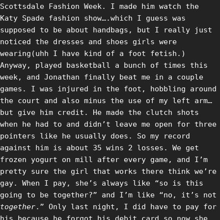
Scottsdale Fashion Week. I made him watch the
Katy Spade fashion show….which I guess was
supposed to be about handbags, but I really just
noticed the dresses and shoes girls were
wearing(uhh I have kind of a foot fetish.)
Anyway, played basketball a bunch of times this
week, and Jonathan finally beat me in a couple
games. I was injured in the foot, hobbling around
the court and also minus the use of my left arm…
but give him credit. He made the clutch shots
when he had to and didn’t leave me open for three
pointers like he usually does. So my record
against him is about 35 wins 2 losses. We get
frozen yogurt on mill after every game, and I’m
pretty sure the girl that works there think we’re
gay. When I pay, she’s always like “so is this
going to be together?” and I’m like “no, it’s not
together
.” Only last night, I did have to pay for
his because he forgot his debit card…so now she