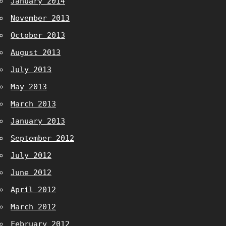
January 2014
November 2013
October 2013
August 2013
July 2013
May 2013
March 2013
January 2013
September 2012
July 2012
June 2012
April 2012
March 2012
February 2012