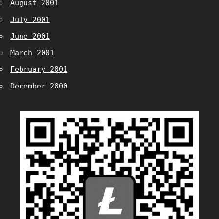
August 2001
July 2001
June 2001
March 2001
February 2001
December 2000