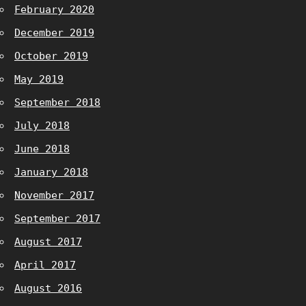
February 2020
December 2019
October 2019
May 2019
September 2018
July 2018
June 2018
January 2018
November 2017
September 2017
August 2017
April 2017
August 2016