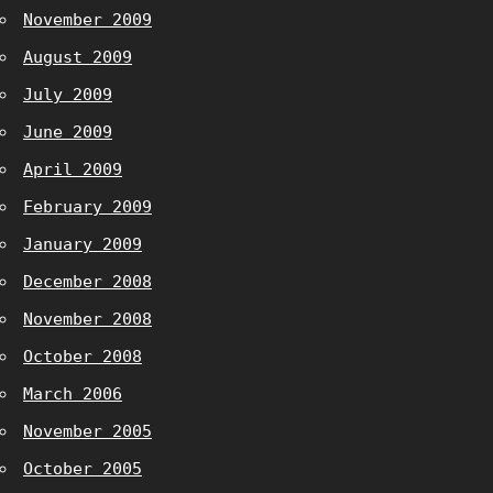
November 2009
August 2009
July 2009
June 2009
April 2009
February 2009
January 2009
December 2008
November 2008
October 2008
March 2006
November 2005
October 2005