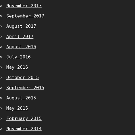
November 2017
September 2017
August 2017
April 2017
August 2016
July 2016
May 2016
October 2015
September 2015
August 2015
May 2015
February 2015
November 2014