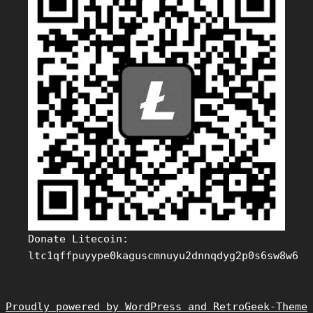
Donate Litecoin:
ltc1qffpuyype0kaguscmnuyu2dnnqdyg2p0s6sw8w6
Proudly powered by WordPress and RetroGeek-Theme