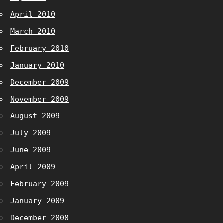
April 2010
March 2010
February 2010
January 2010
December 2009
November 2009
August 2009
July 2009
June 2009
April 2009
February 2009
January 2009
December 2008