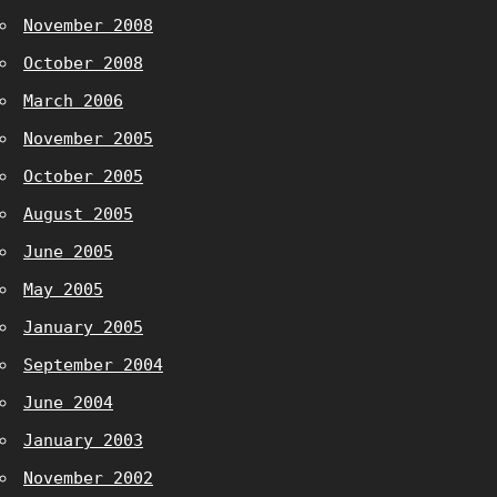
November 2008
October 2008
March 2006
November 2005
October 2005
August 2005
June 2005
May 2005
January 2005
September 2004
June 2004
January 2003
November 2002