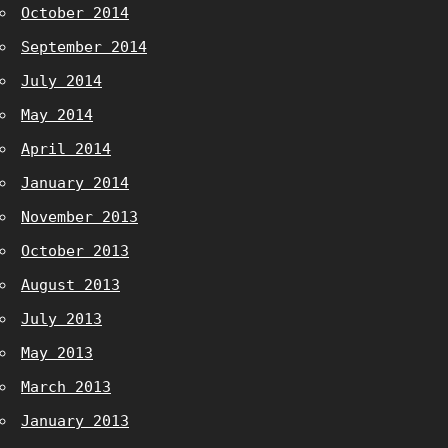
October 2014
September 2014
July 2014
May 2014
April 2014
January 2014
November 2013
October 2013
August 2013
July 2013
May 2013
March 2013
January 2013