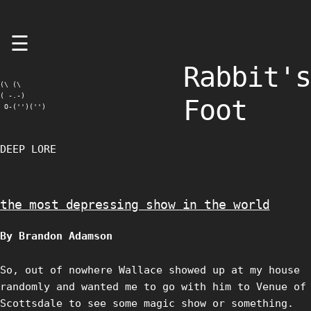
Skip
☰
to
content
Rabbit's
(\ (\

( -.-)

Foot
 O-('')('')
DEEP LORE
the most depressing show in the world
By Brandon Adamson
So, out of nowhere Wallace showed up at my house
randomly and wanted me to go with him to Venue of
Scottsdale to see some magic show or something.