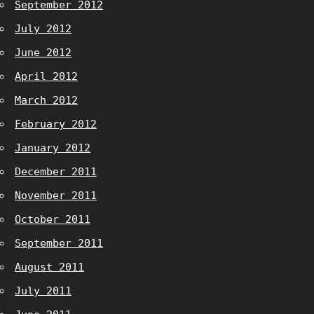
September 2012
July 2012
June 2012
April 2012
March 2012
February 2012
January 2012
December 2011
November 2011
October 2011
September 2011
August 2011
July 2011