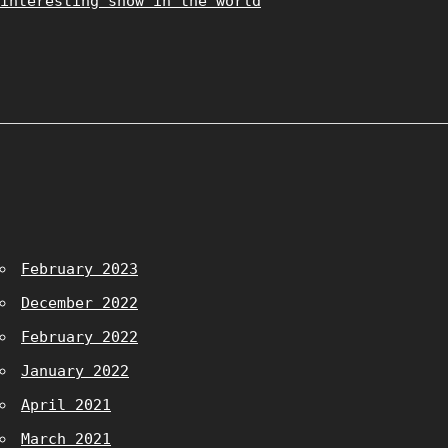
interesting show in the world
February 2023
December 2022
February 2022
January 2022
April 2021
March 2021