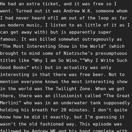
He had an extra ticket, and it was free so I
went. Turned out it was Andrew W.K. someone whom
I had never heard of(I am out of the loop as far
as modern music, I listen to as little of it as I
can get away with) but is apparently super
famous. It was billed somewhat outrageously as
“The Most Interesting Show in the World” (which
brought to mind some of Nietzsche’s presumptuous
titles like “Why I am So Wise,””Why I Write Such
Good Books” etc) but in actuality was only
interesting in that there was free beer. Not to
mention everyone knows the most interesting show
in the world was The Twilight Zone. When we got
there, there was an illusionist called “The Great
Merlini” who was in an underwater tank supposedly
holding his breath for 20 minutes. I don’t quite
know how he did it exactly, but I’m guessing it
wasn’t the old fashioned way. This episode was
followed by Andrew WK and his band complete with