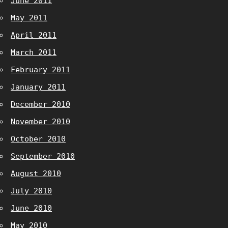
June 2011
May 2011
April 2011
March 2011
February 2011
January 2011
December 2010
November 2010
October 2010
September 2010
August 2010
July 2010
June 2010
May 2010