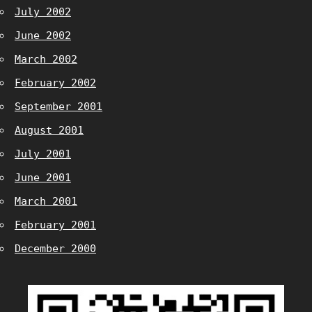
July 2002
June 2002
March 2002
February 2002
September 2001
August 2001
July 2001
June 2001
March 2001
February 2001
December 2000