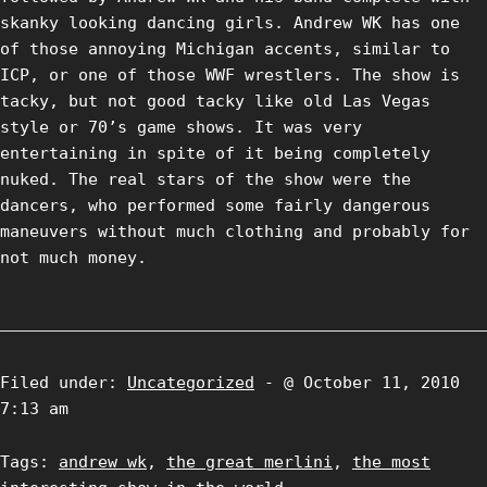
skanky looking dancing girls. Andrew WK has one
of those annoying Michigan accents, similar to
ICP, or one of those WWF wrestlers. The show is
tacky, but not good tacky like old Las Vegas
style or 70’s game shows. It was very
entertaining in spite of it being completely
nuked. The real stars of the show were the
dancers, who performed some fairly dangerous
maneuvers without much clothing and probably for
not much money.
Filed under:
Uncategorized
- @ October 11, 2010
7:13 am
Tags:
andrew wk
,
the great merlini
,
the most