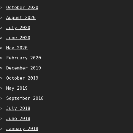
October 2020
August 2020
July 2020
June 2020
May 2020
February 2020
December 2019
October 2019
May 2019
September 2018
July 2018
June 2018
January 2018