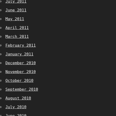
July 2011
June 2011
May 2011
April 2011
March 2011
February 2011
January 2011
December 2010
November 2010
October 2010
September 2010
August 2010
July 2010
June 2010