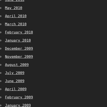
May 2010
April 2010
March 2010
February 2010
January 2010
December 2009
November 2009
August 2009
July 2009
June 2009
April 2009
February 2009
January 2009