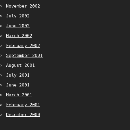
November 2002
July 2002
June 2002
March 2002
February 2002
September 2001
August 2001
July 2001
June 2001
March 2001
February 2001
December 2000