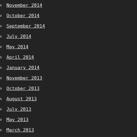
November 2014
October 2014
September 2014
July 2014
May 2014
April 2014
January 2014
November 2013
October 2013
August 2013
July 2013
May 2013
March 2013