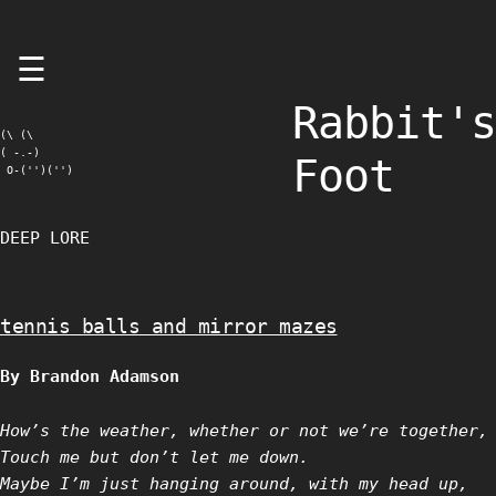
Skip
☰
to
content
Rabbit's
(\ (\

( -.-)

Foot
 O-('')('')
DEEP LORE
tennis balls and mirror mazes
By Brandon Adamson
How’s the weather, whether or not we’re together,
Touch me but don’t let me down.
Maybe I’m just hanging around, with my head up,