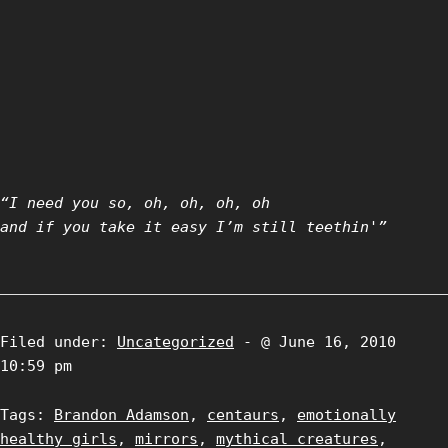
“I need you so, oh, oh, oh, oh
and if you take it easy I’m still teethin'”
Filed under:
Uncategorized
- @ June 16, 2010
10:59 pm
Tags:
Brandon Adamson
,
centaurs
,
emotionally
healthy girls
,
mirrors
,
mythical creatures
,