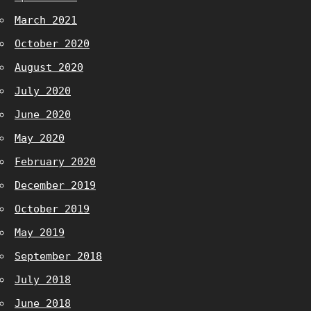
March 2021
October 2020
August 2020
July 2020
June 2020
May 2020
February 2020
December 2019
October 2019
May 2019
September 2018
July 2018
June 2018