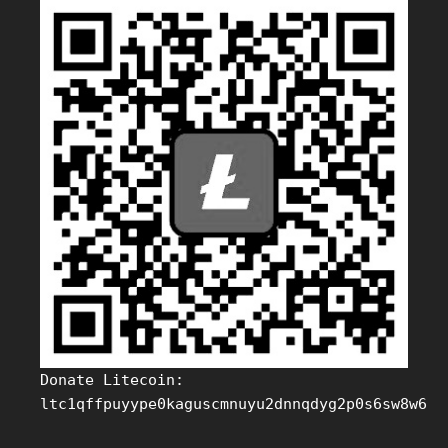
Donate Litecoin:
ltc1qffpuyype0kaguscmnuyu2dnnqdyg2p0s6sw8w6