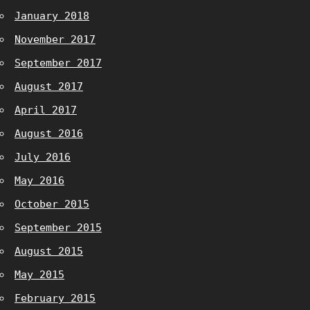
January 2018
November 2017
September 2017
August 2017
April 2017
August 2016
July 2016
May 2016
October 2015
September 2015
August 2015
May 2015
February 2015