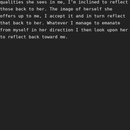
qualities she sees in me, I’m inclined to reflect
those back to her. The image of herself she
offers up to me, I accept it and in turn reflect
that back to her. Whatever I manage to emanate
from myself in her direction I then look upon her
to reflect back toward me.