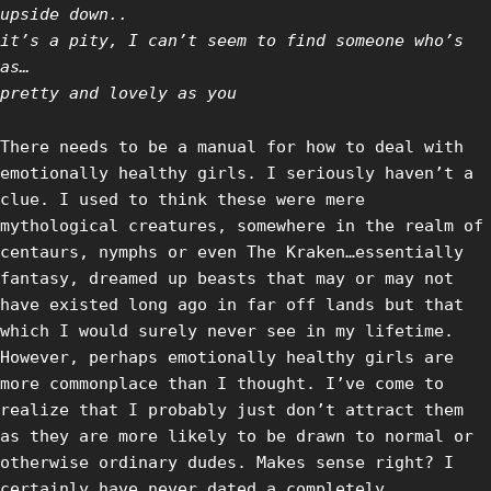
upside down..
it’s a pity, I can’t seem to find someone who’s
as…
pretty and lovely as you
There needs to be a manual for how to deal with
emotionally healthy girls. I seriously haven’t a
clue. I used to think these were mere
mythological creatures, somewhere in the realm of
centaurs, nymphs or even The Kraken…essentially
fantasy, dreamed up beasts that may or may not
have existed long ago in far off lands but that
which I would surely never see in my lifetime.
However, perhaps emotionally healthy girls are
more commonplace than I thought. I’ve come to
realize that I probably just don’t attract them
as they are more likely to be drawn to normal or
otherwise ordinary dudes. Makes sense right? I
certainly have never dated a completely