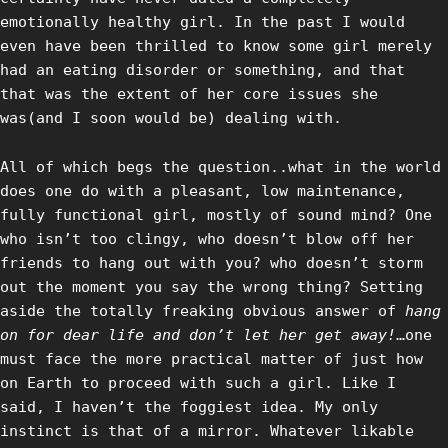
emotionally healthy girl. In the past I would
even have been thrilled to know some girl merely
had an eating disorder or something, and that
that was the extent of her core issues she
was(and I soon would be) dealing with.
All of which begs the question..what in the world
does one do with a pleasant, low maintenance,
fully functional girl, mostly of sound mind? One
who isn’t too clingy, who doesn’t blow off her
friends to hang out with you? who doesn’t storm
out the moment you say the wrong thing? Setting
aside the totally freaking obvious answer of
hang
on for dear life and don’t let her get away!
…one
must face the more practical matter of just how
on Earth to proceed with such a girl. Like I
said, I haven’t the foggiest idea. My only
instinct is that of a mirror. Whatever likable