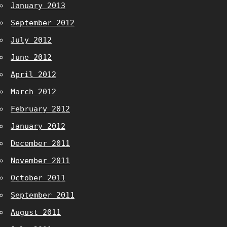
January 2013
September 2012
July 2012
June 2012
April 2012
March 2012
February 2012
January 2012
December 2011
November 2011
October 2011
September 2011
August 2011