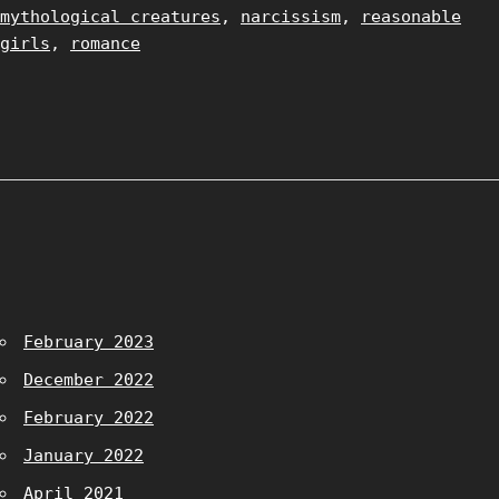
mythological creatures
,
narcissism
,
reasonable
girls
,
romance
February 2023
December 2022
February 2022
January 2022
April 2021