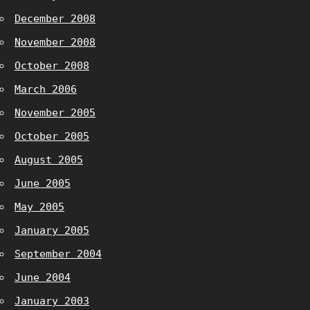
December 2008
November 2008
October 2008
March 2006
November 2005
October 2005
August 2005
June 2005
May 2005
January 2005
September 2004
June 2004
January 2003