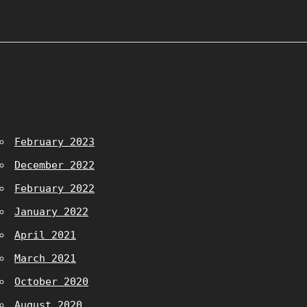
February 2023
December 2022
February 2022
January 2022
April 2021
March 2021
October 2020
August 2020