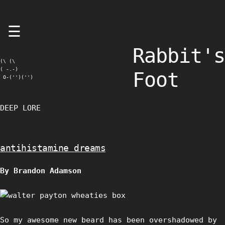
Skip
☰
to
content
Rabbit's
(\ (\

( -.-)

Foot
 O-('')('')
DEEP LORE
antihistamine dreams
By Brandon Adamson
So my awesome new beard has been overshadowed by