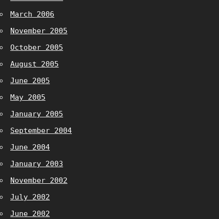
March 2006
November 2005
October 2005
August 2005
June 2005
May 2005
January 2005
September 2004
June 2004
January 2003
November 2002
July 2002
June 2002