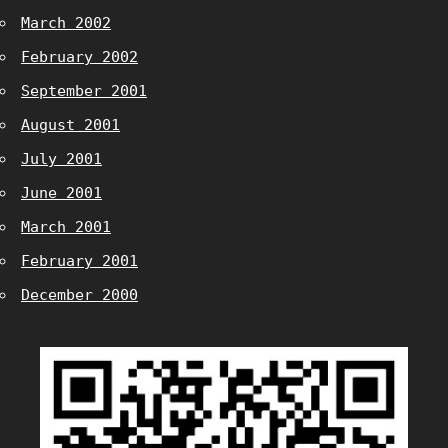
March 2002
February 2002
September 2001
August 2001
July 2001
June 2001
March 2001
February 2001
December 2000