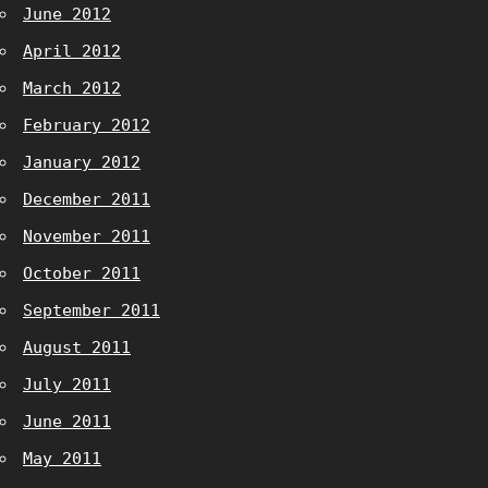
June 2012
April 2012
March 2012
February 2012
January 2012
December 2011
November 2011
October 2011
September 2011
August 2011
July 2011
June 2011
May 2011