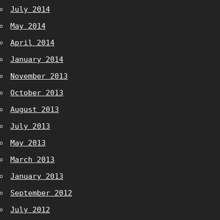
July 2014
May 2014
April 2014
January 2014
November 2013
October 2013
August 2013
July 2013
May 2013
March 2013
January 2013
September 2012
July 2012