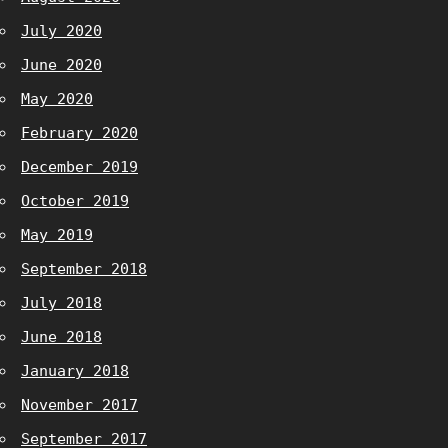
July 2020
June 2020
May 2020
February 2020
December 2019
October 2019
May 2019
September 2018
July 2018
June 2018
January 2018
November 2017
September 2017