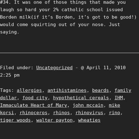
#34. It was one of those things that made you
laugh so hard your 2% catholic school issued
Borden milk(if it’s Borden, it’s got to be good!)
would come squirting out of your nose. Just
saying.
Filed under:
Uncategorized
- @ April 11, 2010
2:25 pm
Tags:
allergies
,
antihistamines
,
beards
,
family
dollar
,
food city
,
hypothetical cereals
,
IHM
,
Immaculate Heart of Mary
,
john mccain
,
mike
korsi
,
rhinoceros
,
rhinos
,
rhinovirus
,
rino
,
tiger woods
,
walter payton
,
wheaties