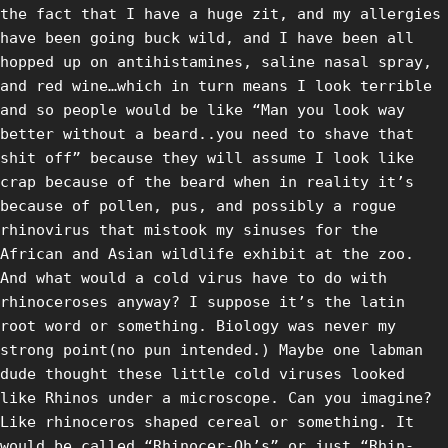
the fact that I have a huge zit, and my allergies
have been going buck wild, and I have been all
hopped up on antihistamines, saline nasal spray,
and red wine…which in turn means I look terrible
and so people would be like “Man you look way
better without a beard..you need to shave that
shit off” because they will assume I look like
crap because of the beard when in reality it’s
because of pollen, pus, and possibly a rogue
rhinovirus that mistook my sinuses for the
African and Asian wildlife exhibit at the zoo.
And what would a cold virus have to do with
rhinoceroses anyway? I suppose it’s the latin
root word or something. Biology was never my
strong point(no pun intended.) Maybe one labman
dude thought these little cold viruses looked
like Rhinos under a microscope. Can you imagine?
Like rhinoceros shaped cereal or something. It
would be called “Rhinocer-Oh’s” or just “Rhin-