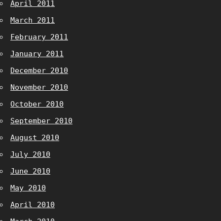
April 2011
March 2011
February 2011
January 2011
December 2010
November 2010
October 2010
September 2010
August 2010
July 2010
June 2010
May 2010
April 2010