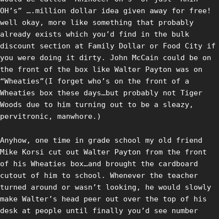
OH’s” ….million dollar idea given away for free!
well okay, more like something that probably
already exists which you’d find in the bulk
discount section at Family Dollar or Food City if
you were doing it dirty. John McCain could be on
the front of the box like Walter Payton was on
“Wheaties”(I forget who’s on the front of a
Wheaties box these days…but probably not Tiger
Woods due to him turning out to be a sleazy,
pervitronic, manwhore.)
Anyhow, one time in grade school my old friend
Mike Korsi cut out Walter Payton from the front
of his Wheaties box…and brought the cardboard
cutout of him to school. Whenever the teacher
turned around or wasn’t looking, he would slowly
make Walter’s head peer out over the top of his
desk at people until finally you’d see number