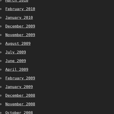
March 2010
February 2010
January 2010
December 2009
November 2009
August 2009
July 2009
June 2009
April 2009
February 2009
January 2009
December 2008
November 2008
October 2008