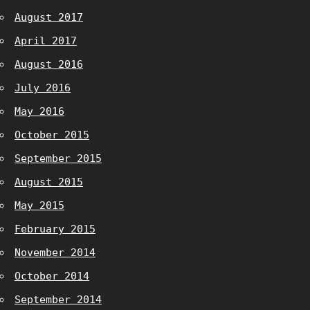
August 2017
April 2017
August 2016
July 2016
May 2016
October 2015
September 2015
August 2015
May 2015
February 2015
November 2014
October 2014
September 2014