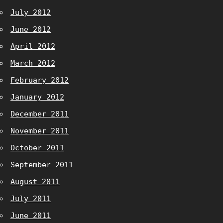
July 2012
June 2012
April 2012
March 2012
February 2012
January 2012
December 2011
November 2011
October 2011
September 2011
August 2011
July 2011
June 2011