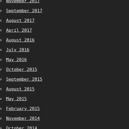
November 2017
September 2017
August 2017
April 2017
August 2016
July 2016
May 2016
October 2015
September 2015
August 2015
May 2015
February 2015
November 2014
October 2014