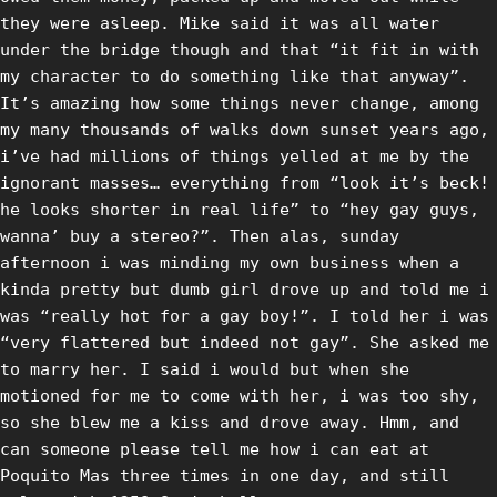
they were asleep. Mike said it was all water
under the bridge though and that “it fit in with
my character to do something like that anyway”.
It’s amazing how some things never change, among
my many thousands of walks down sunset years ago,
i’ve had millions of things yelled at me by the
ignorant masses… everything from “look it’s beck!
he looks shorter in real life” to “hey gay guys,
wanna’ buy a stereo?”. Then alas, sunday
afternoon i was minding my own business when a
kinda pretty but dumb girl drove up and told me i
was “really hot for a gay boy!”. I told her i was
“very flattered but indeed not gay”. She asked me
to marry her. I said i would but when she
motioned for me to come with her, i was too shy,
so she blew me a kiss and drove away. Hmm, and
can someone please tell me how i can eat at
Poquito Mas three times in one day, and still