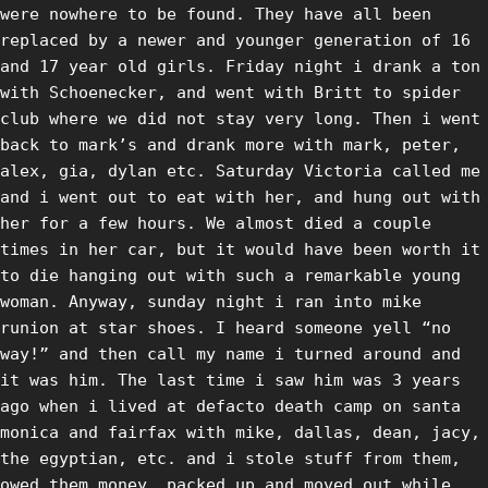
were nowhere to be found. They have all been
replaced by a newer and younger generation of 16
and 17 year old girls. Friday night i drank a ton
with Schoenecker, and went with Britt to spider
club where we did not stay very long. Then i went
back to mark’s and drank more with mark, peter,
alex, gia, dylan etc. Saturday Victoria called me
and i went out to eat with her, and hung out with
her for a few hours. We almost died a couple
times in her car, but it would have been worth it
to die hanging out with such a remarkable young
woman. Anyway, sunday night i ran into mike
runion at star shoes. I heard someone yell “no
way!” and then call my name i turned around and
it was him. The last time i saw him was 3 years
ago when i lived at defacto death camp on santa
monica and fairfax with mike, dallas, dean, jacy,
the egyptian, etc. and i stole stuff from them,
owed them money, packed up and moved out while