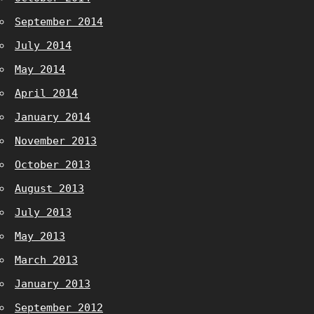
September 2014
July 2014
May 2014
April 2014
January 2014
November 2013
October 2013
August 2013
July 2013
May 2013
March 2013
January 2013
September 2012