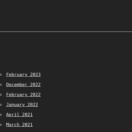
February 2023
December 2022
February 2022
January 2022
April 2021
March 2021