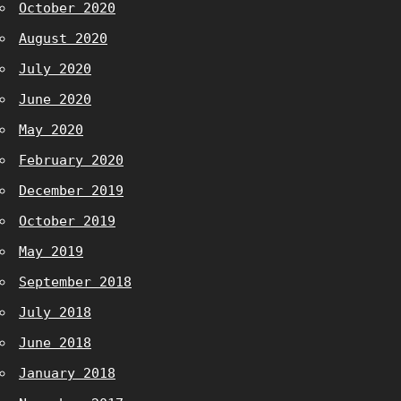
October 2020
August 2020
July 2020
June 2020
May 2020
February 2020
December 2019
October 2019
May 2019
September 2018
July 2018
June 2018
January 2018