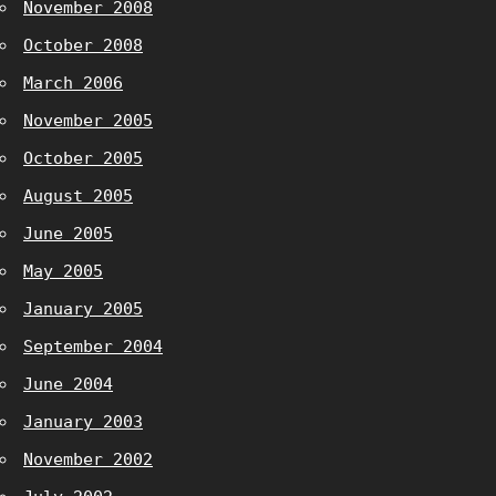
November 2008
October 2008
March 2006
November 2005
October 2005
August 2005
June 2005
May 2005
January 2005
September 2004
June 2004
January 2003
November 2002