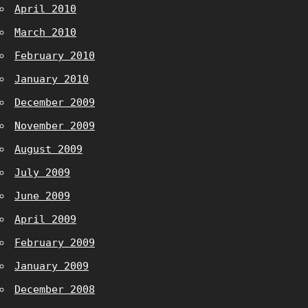
April 2010
March 2010
February 2010
January 2010
December 2009
November 2009
August 2009
July 2009
June 2009
April 2009
February 2009
January 2009
December 2008