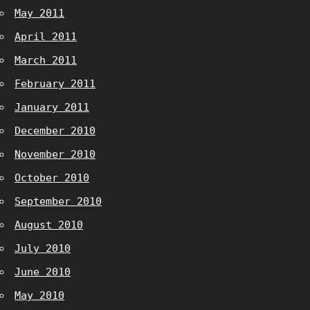
May 2011
April 2011
March 2011
February 2011
January 2011
December 2010
November 2010
October 2010
September 2010
August 2010
July 2010
June 2010
May 2010