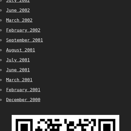
July 2002
June 2002
March 2002
February 2002
September 2001
August 2001
July 2001
June 2001
March 2001
February 2001
December 2000