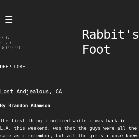
Skip
☰
to
content
Rabbit's
(\ (\

( -.-)

Foot
 O-('')('')
DEEP LORE
Lost Andjealous, CA
By Brandon Adamson
The first thing i noticed while i was back in
L.A. this weekend, was that the guys were all the
same as i remember, but all the girls i once knew