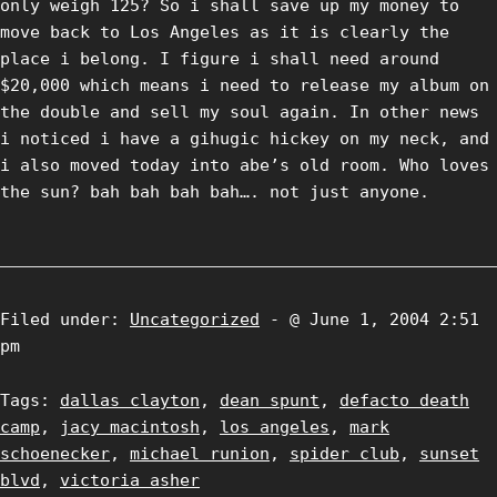
only weigh 125? So i shall save up my money to
move back to Los Angeles as it is clearly the
place i belong. I figure i shall need around
$20,000 which means i need to release my album on
the double and sell my soul again. In other news
i noticed i have a gihugic hickey on my neck, and
i also moved today into abe’s old room. Who loves
the sun? bah bah bah bah…. not just anyone.
Filed under:
Uncategorized
- @ June 1, 2004 2:51
pm
Tags:
dallas clayton
,
dean spunt
,
defacto death
camp
,
jacy macintosh
,
los angeles
,
mark
schoenecker
,
michael runion
,
spider club
,
sunset
blvd
,
victoria asher