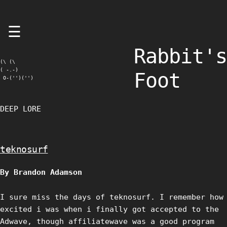
Skip
☰
to
content
Rabbit's
(\ (\

( -.-)

Foot
 O-('')('')
DEEP LORE
teknosurf
By Brandon Adamson
I sure miss the days of teknosurf. I remember how
excited i was when i finally got accepted to the
Adwave, though affiliatewave was a good program