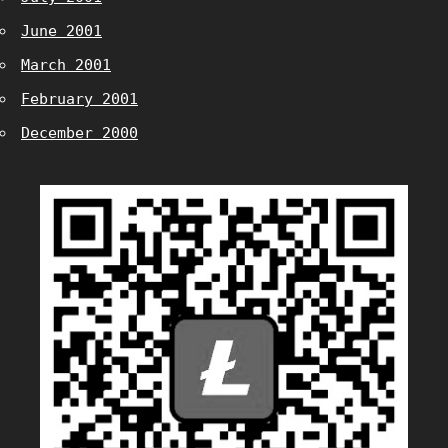
June 2001
March 2001
February 2001
December 2000