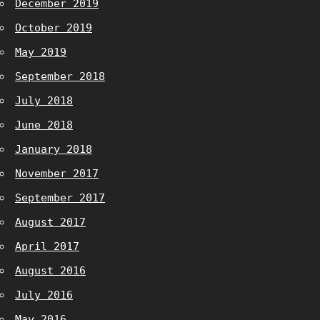
December 2019
October 2019
May 2019
September 2018
July 2018
June 2018
January 2018
November 2017
September 2017
August 2017
April 2017
August 2016
July 2016
May 2016