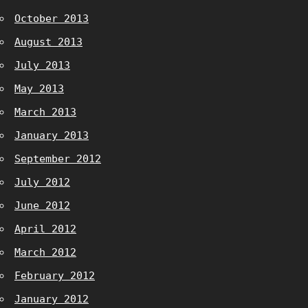
October 2013
August 2013
July 2013
May 2013
March 2013
January 2013
September 2012
July 2012
June 2012
April 2012
March 2012
February 2012
January 2012