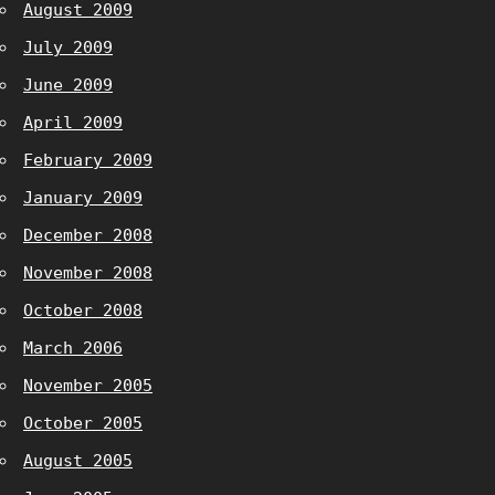
August 2009
July 2009
June 2009
April 2009
February 2009
January 2009
December 2008
November 2008
October 2008
March 2006
November 2005
October 2005
August 2005