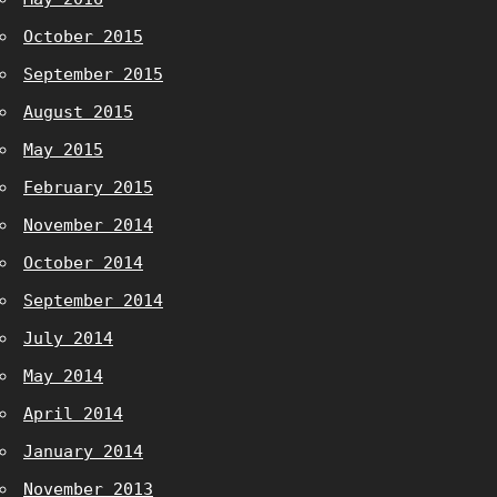
October 2015
September 2015
August 2015
May 2015
February 2015
November 2014
October 2014
September 2014
July 2014
May 2014
April 2014
January 2014
November 2013