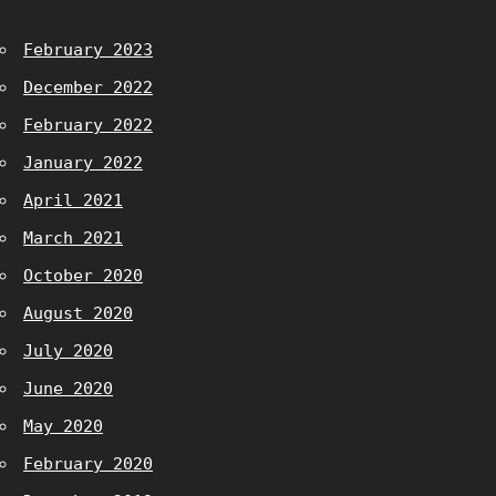
February 2023
December 2022
February 2022
January 2022
April 2021
March 2021
October 2020
August 2020
July 2020
June 2020
May 2020
February 2020