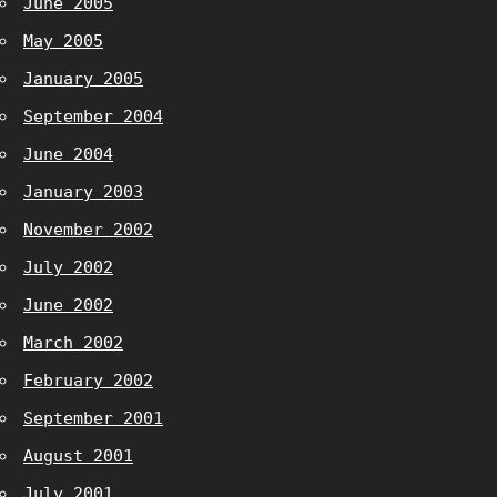
June 2005
May 2005
January 2005
September 2004
June 2004
January 2003
November 2002
July 2002
June 2002
March 2002
February 2002
September 2001
August 2001
July 2001