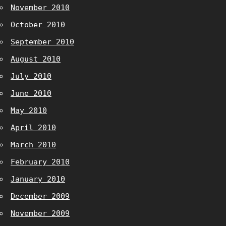
November 2010
October 2010
September 2010
August 2010
July 2010
June 2010
May 2010
April 2010
March 2010
February 2010
January 2010
December 2009
November 2009