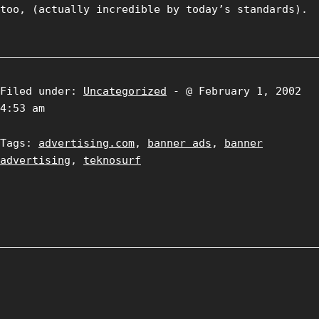
too, (actually incredible by today’s standards).
Filed under:
Uncategorized
- @ February 1, 2002
4:53 am
Tags:
advertising.com
,
banner ads
,
banner
advertising
,
teknosurf