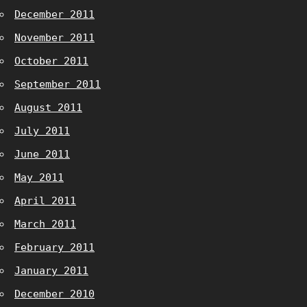
December 2011
November 2011
October 2011
September 2011
August 2011
July 2011
June 2011
May 2011
April 2011
March 2011
February 2011
January 2011
December 2010