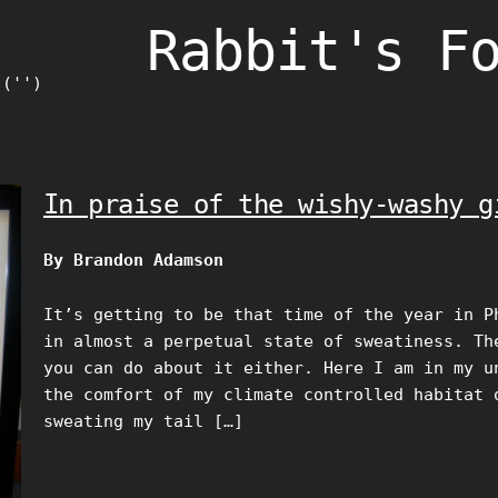
Rabbit's F
)('')
In praise of the wishy-washy g
By Brandon Adamson
It’s getting to be that time of the year in P
in almost a perpetual state of sweatiness. Th
you can do about it either. Here I am in my u
the comfort of my climate controlled habitat 
sweating my tail […]