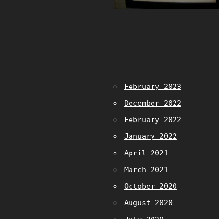
February 2023
December 2022
February 2022
January 2022
April 2021
March 2021
October 2020
August 2020