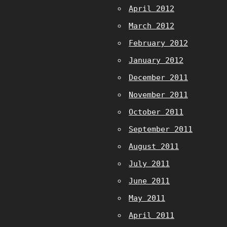
April 2012
March 2012
February 2012
January 2012
December 2011
November 2011
October 2011
September 2011
August 2011
July 2011
June 2011
May 2011
April 2011