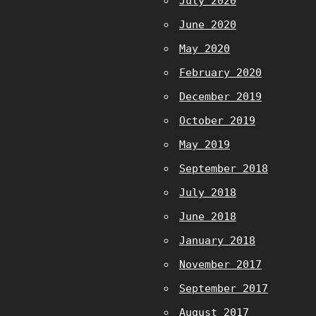
July 2020
June 2020
May 2020
February 2020
December 2019
October 2019
May 2019
September 2018
July 2018
June 2018
January 2018
November 2017
September 2017
August 2017