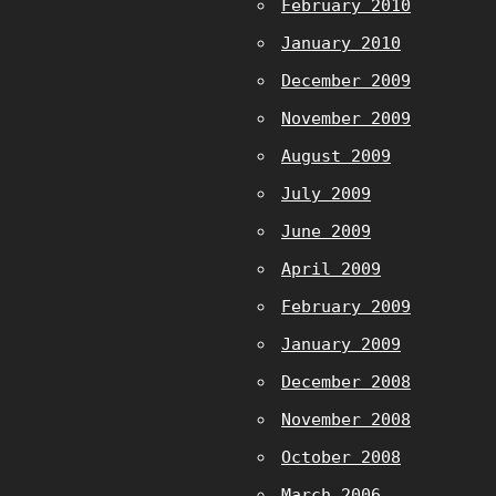
February 2010
January 2010
December 2009
November 2009
August 2009
July 2009
June 2009
April 2009
February 2009
January 2009
December 2008
November 2008
October 2008
March 2006