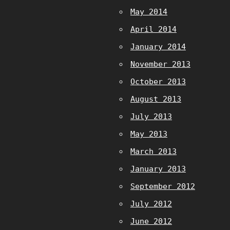
May 2014
April 2014
January 2014
November 2013
October 2013
August 2013
July 2013
May 2013
March 2013
January 2013
September 2012
July 2012
June 2012