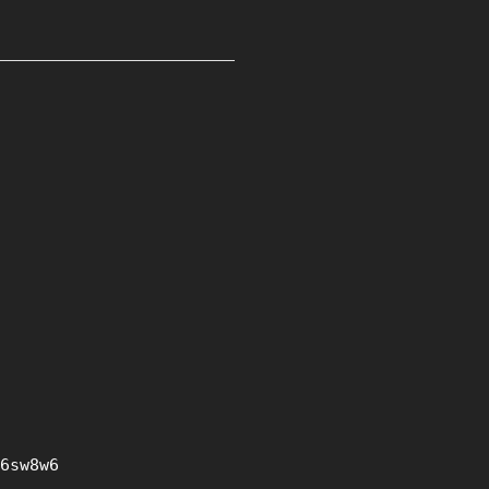
6sw8w6