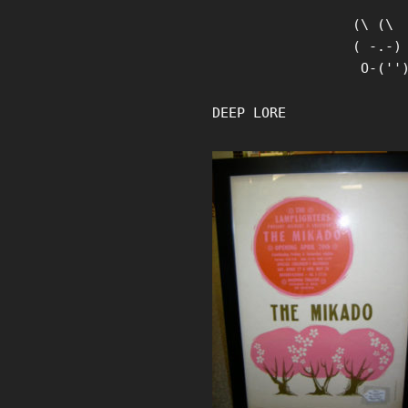
Skip
(\ (\

to
( -.-)

content
 O-(''
DEEP LORE