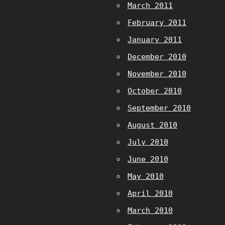
March 2011
February 2011
January 2011
December 2010
November 2010
October 2010
September 2010
August 2010
July 2010
June 2010
May 2010
April 2010
March 2010