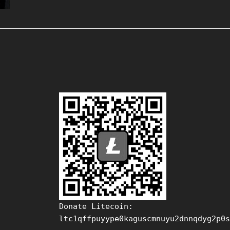
Donate Litecoin:
ltc1qffpuyype0kaguscmnuyu2dnnqdyg2p0s