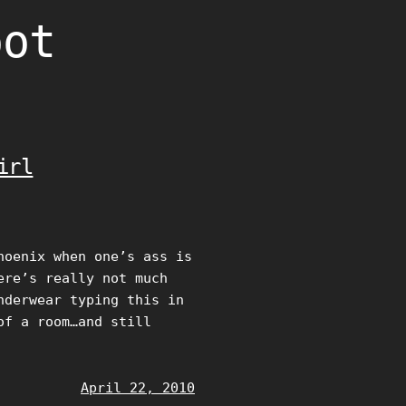
oot
irl
hoenix when one’s ass is
ere’s really not much
nderwear typing this in
of a room…and still
April 22, 2010