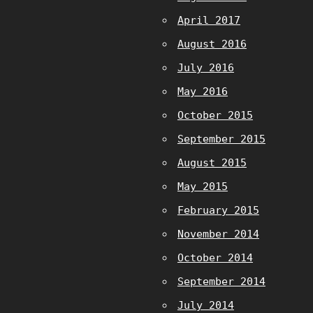
April 2017
August 2016
July 2016
May 2016
October 2015
September 2015
August 2015
May 2015
February 2015
November 2014
October 2014
September 2014
July 2014