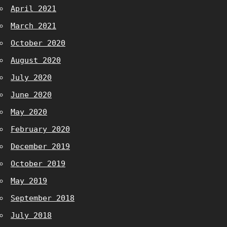
April 2021
March 2021
October 2020
August 2020
July 2020
June 2020
May 2020
February 2020
December 2019
October 2019
May 2019
September 2018
July 2018