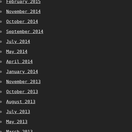
February 2015
November 2014
October 2014
September 2014
July 2014
May 2014
April 2014
January 2014
November 2013
October 2013
August 2013
July 2013
May 2013
March 2013