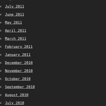
July 2011
June 2011
May 2011
April 2011
March 2011
February 2011
January 2011
December 2010
November 2010
October 2010
September 2010
August 2010
July 2010