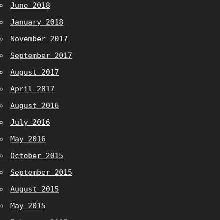
June 2018
January 2018
November 2017
September 2017
August 2017
April 2017
August 2016
July 2016
May 2016
October 2015
September 2015
August 2015
May 2015