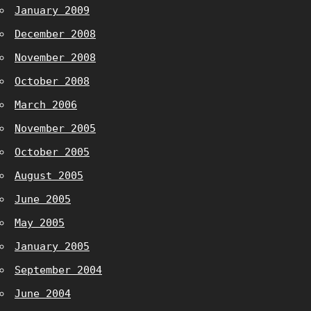
January 2009
December 2008
November 2008
October 2008
March 2006
November 2005
October 2005
August 2005
June 2005
May 2005
January 2005
September 2004
June 2004