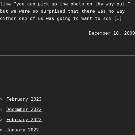
like “you can pick up the photo on the way out,”
but we were so surprised that there was no way
either one of us was going to want to see […]
December 18, 2009
February 2023
December 2022
February 2022
January 2022