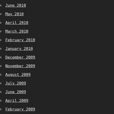
June 2010
May 2010
April 2010
March 2010
February 2010
January 2010
December 2009
November 2009
August 2009
July 2009
June 2009
April 2009
February 2009