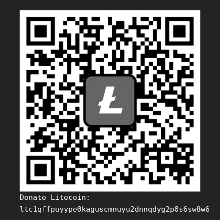
Donate Litecoin:
ltc1qffpuyype0kaguscmnuyu2dnnqdyg2p0s6sw8w6