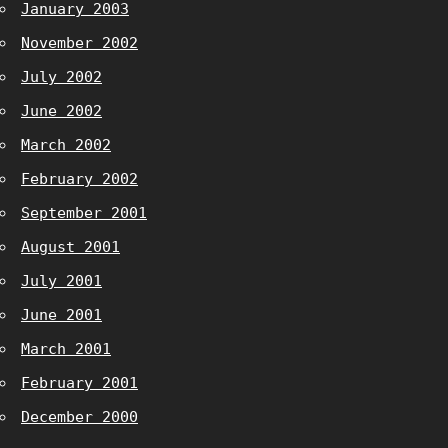
January 2003
November 2002
July 2002
June 2002
March 2002
February 2002
September 2001
August 2001
July 2001
June 2001
March 2001
February 2001
December 2000