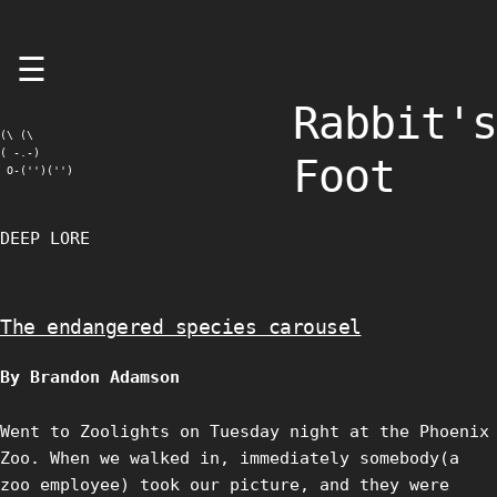
Skip
☰
to
content
Rabbit's
(\ (\

( -.-)

Foot
 O-('')('')
DEEP LORE
The endangered species carousel
By Brandon Adamson
Went to Zoolights on Tuesday night at the Phoenix
Zoo. When we walked in, immediately somebody(a
zoo employee) took our picture, and they were