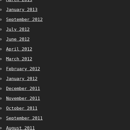
January 2013
September 2012
July 2012
June 2012
April 2012
March 2012
February 2012
January 2012
December 2011
November 2011
October 2011
September 2011
August 2011