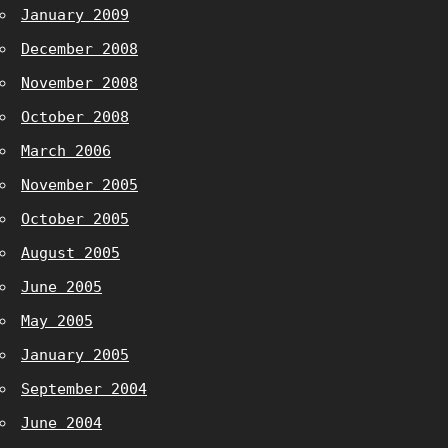
January 2009
December 2008
November 2008
October 2008
March 2006
November 2005
October 2005
August 2005
June 2005
May 2005
January 2005
September 2004
June 2004