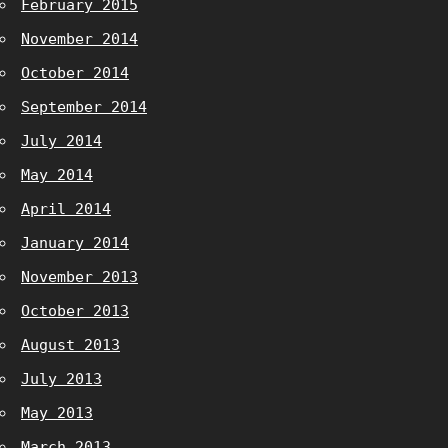
February 2015
November 2014
October 2014
September 2014
July 2014
May 2014
April 2014
January 2014
November 2013
October 2013
August 2013
July 2013
May 2013
March 2013