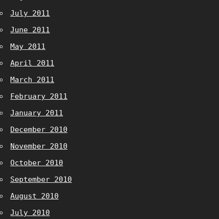
July 2011
June 2011
May 2011
April 2011
March 2011
February 2011
January 2011
December 2010
November 2010
October 2010
September 2010
August 2010
July 2010