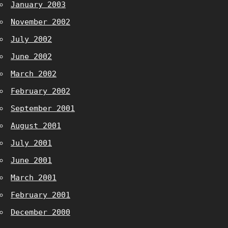
January 2003
November 2002
July 2002
June 2002
March 2002
February 2002
September 2001
August 2001
July 2001
June 2001
March 2001
February 2001
December 2000