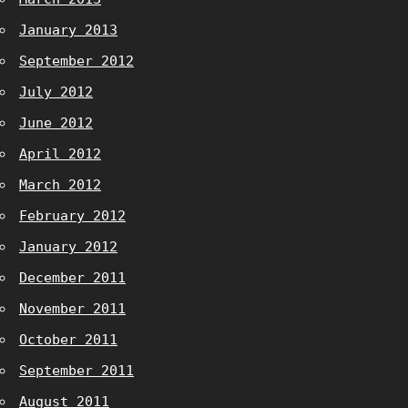
January 2013
September 2012
July 2012
June 2012
April 2012
March 2012
February 2012
January 2012
December 2011
November 2011
October 2011
September 2011
August 2011