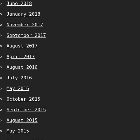
June 2018
January 2018
November 2017
September 2017
August 2017
April 2017
August 2016
July 2016
May 2016
October 2015
September 2015
August 2015
May 2015