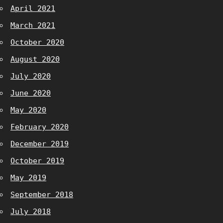
April 2021
March 2021
October 2020
August 2020
July 2020
June 2020
May 2020
February 2020
December 2019
October 2019
May 2019
September 2018
July 2018