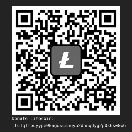
Donate Litecoin:
ltc1qffpuyype0kaguscmnuyu2dnnqdyg2p0s6sw8w6