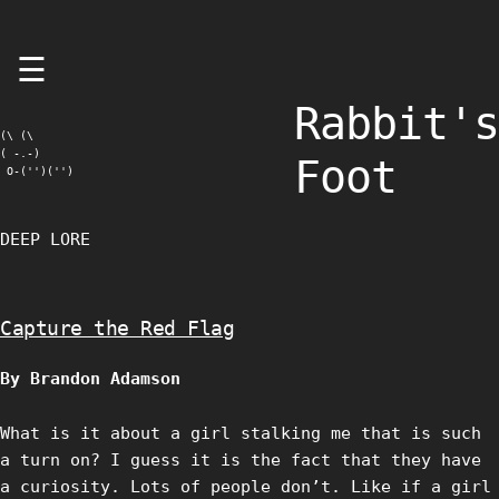
Skip
☰
to
content
Rabbit's
(\ (\

( -.-)

Foot
 O-('')('')
DEEP LORE
Capture the Red Flag
By Brandon Adamson
What is it about a girl stalking me that is such
a turn on? I guess it is the fact that they have
a curiosity. Lots of people don’t. Like if a girl