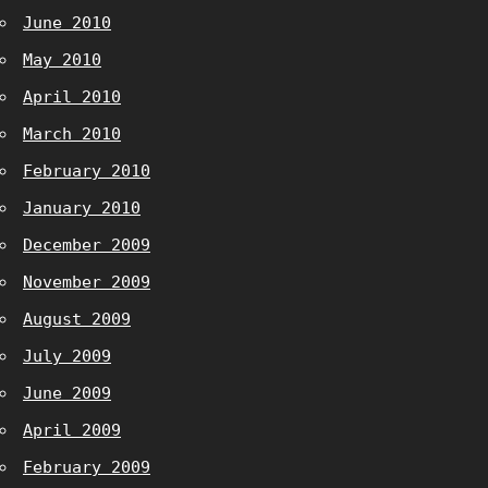
June 2010
May 2010
April 2010
March 2010
February 2010
January 2010
December 2009
November 2009
August 2009
July 2009
June 2009
April 2009
February 2009