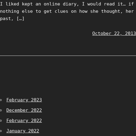
I liked kept an online diary, I would read it… if
nothing else to get clues on how she thought, her
past, […]
October 22, 2013
February 2023
December 2022
February 2022
January 2022