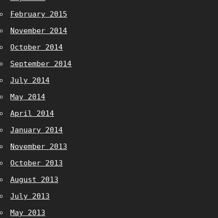
February 2015
November 2014
October 2014
September 2014
July 2014
May 2014
April 2014
January 2014
November 2013
October 2013
August 2013
July 2013
May 2013