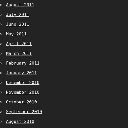
August 2011
July 2011
June 2011
May 2011
April 2011
March 2011
February 2011
January 2011
December 2010
November 2010
October 2010
September 2010
August 2010