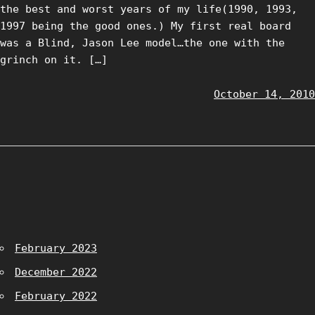
the best and worst years of my life(1990, 1993,
1997 being the good ones.) My first real board
was a Blind, Jason Lee model…the one with the
grinch on it. […]
October 14, 2010
February 2023
December 2022
February 2022