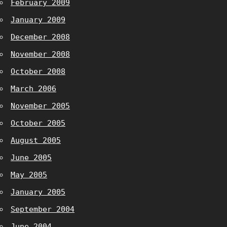
February 2009
January 2009
December 2008
November 2008
October 2008
March 2006
November 2005
October 2005
August 2005
June 2005
May 2005
January 2005
September 2004
June 2004