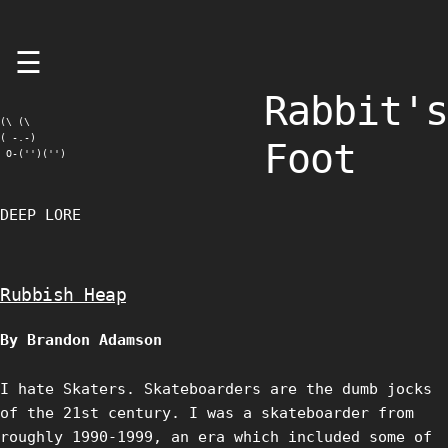
Skip
☰
to
content
Rabbit's
(\ (\

( -.-)

Foot
 O-('')('')
DEEP LORE
Rubbish Heap
By Brandon Adamson
I hate Skaters. Skateboarders are the dumb jocks
of the 21st century. I was a skateboarder from
roughly 1990-1999, an era which included some of