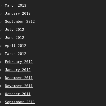
March 2013
January 2013
September 2012
July 2012
June 2012
April 2012
March 2012
February 2012
January 2012
December 2011
November 2011
October 2011
September 2011