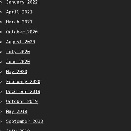
January 2022
April 2021
March 2021
October 2020
August 2020
July 2020
June 2020
May 2020
February 2020
December 2019
October 2019
May 2019
September 2018