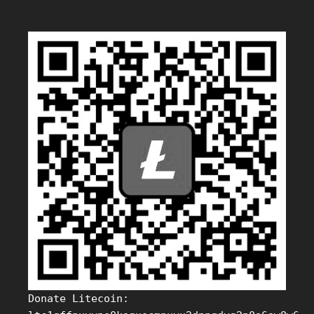
Donate Litecoin: