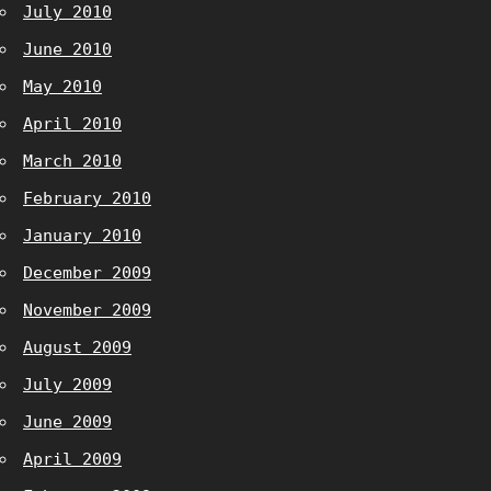
July 2010
June 2010
May 2010
April 2010
March 2010
February 2010
January 2010
December 2009
November 2009
August 2009
July 2009
June 2009
April 2009