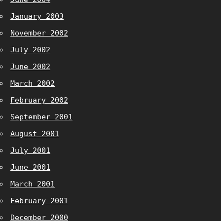
January 2003
November 2002
July 2002
June 2002
March 2002
February 2002
September 2001
August 2001
July 2001
June 2001
March 2001
February 2001
December 2000