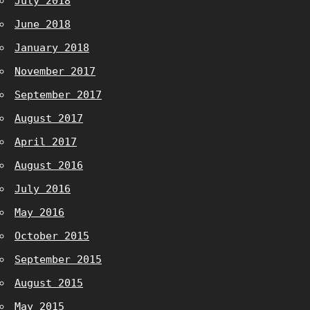
July 2018
June 2018
January 2018
November 2017
September 2017
August 2017
April 2017
August 2016
July 2016
May 2016
October 2015
September 2015
August 2015
May 2015