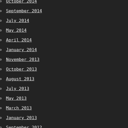
October 2014
September 2014
July 2014
May 2014
April 2014
January 2014
November 2013
October 2013
August 2013
July 2013
May 2013
March 2013
January 2013
September 2012