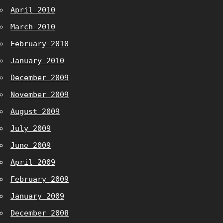
April 2010
March 2010
February 2010
January 2010
December 2009
November 2009
August 2009
July 2009
June 2009
April 2009
February 2009
January 2009
December 2008