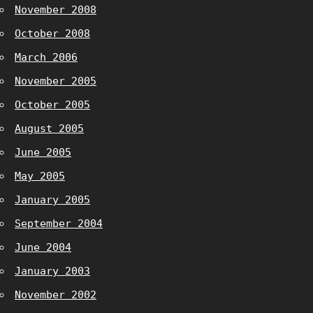
November 2008
October 2008
March 2006
November 2005
October 2005
August 2005
June 2005
May 2005
January 2005
September 2004
June 2004
January 2003
November 2002