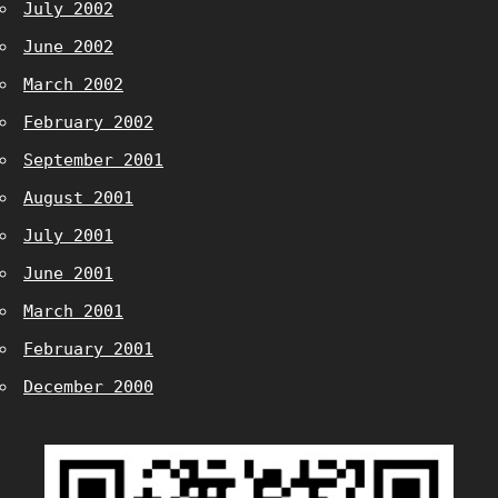
July 2002
June 2002
March 2002
February 2002
September 2001
August 2001
July 2001
June 2001
March 2001
February 2001
December 2000