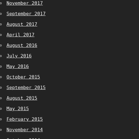
November 2017
September 2017
August 2017
April 2017
August 2016
July 2016
May 2016
October 2015
September 2015
August 2015
May 2015
February 2015
November 2014