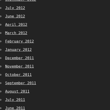
July 2012
June 2012
April 2012
March 2012
February 2012
January 2012
December 2011
November 2011
October 2011
September 2011
August 2011
July 2011
June 2011