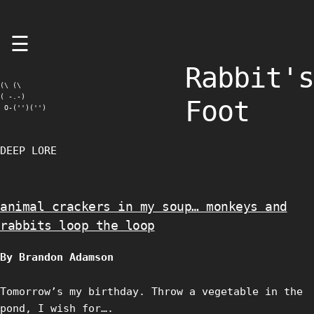
Skip
☰
to
content
Rabbit's
(\ (\

( -.-)

Foot
 O-('')('')
DEEP LORE
animal crackers in my soup… monkeys and
rabbits loop the loop
By Brandon Adamson
Tomorrow’s my birthday. Throw a vegetable in the
pond, I wish for….