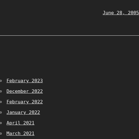
June 28, 2005
February 2023
December 2022
February 2022
January 2022
April 2021
March 2021