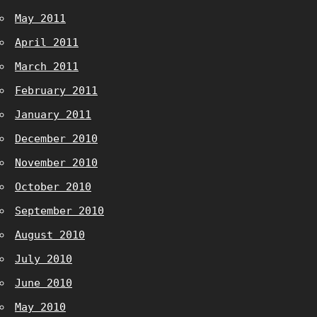
May 2011
April 2011
March 2011
February 2011
January 2011
December 2010
November 2010
October 2010
September 2010
August 2010
July 2010
June 2010
May 2010