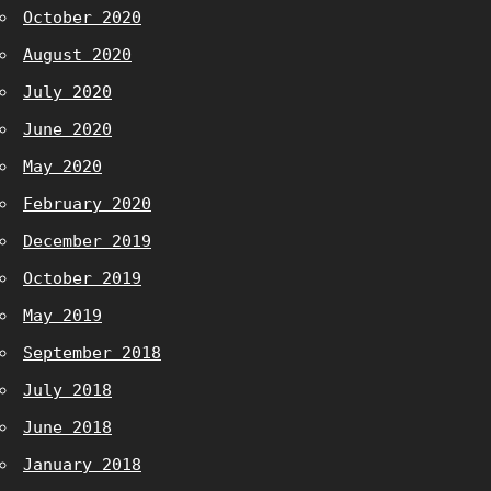
October 2020
August 2020
July 2020
June 2020
May 2020
February 2020
December 2019
October 2019
May 2019
September 2018
July 2018
June 2018
January 2018