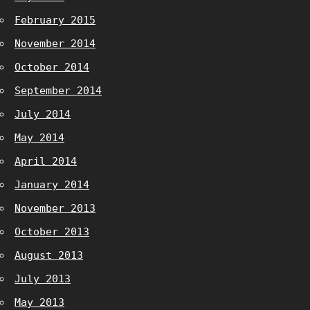
February 2015
November 2014
October 2014
September 2014
July 2014
May 2014
April 2014
January 2014
November 2013
October 2013
August 2013
July 2013
May 2013