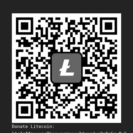
Donate Litecoin: