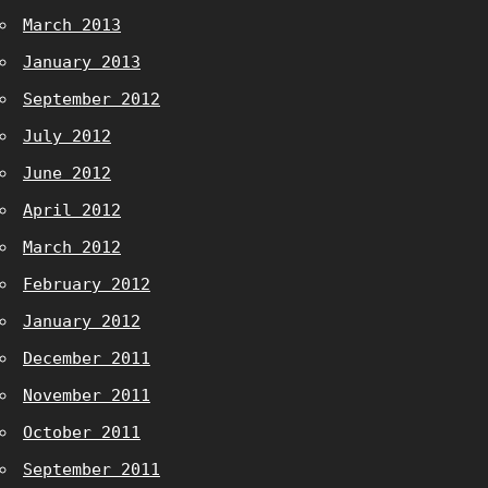
March 2013
January 2013
September 2012
July 2012
June 2012
April 2012
March 2012
February 2012
January 2012
December 2011
November 2011
October 2011
September 2011