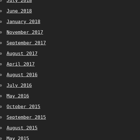
July 2018
June 2018
January 2018
November 2017
September 2017
August 2017
April 2017
August 2016
July 2016
May 2016
October 2015
September 2015
August 2015
May 2015