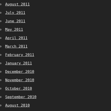
August 2011
July 2011
June 2011
May 2011
April 2011
March 2011
February 2011
January 2011
December 2010
November 2010
October 2010
September 2010
August 2010