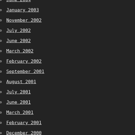
January 2003
November 2002
July 2002
June 2002
March 2002
February 2002
September 2001
August 2001
July 2001
June 2001
March 2001
February 2001
December 2000