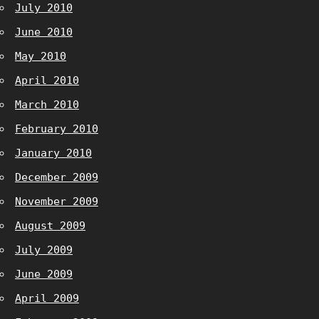
July 2010
June 2010
May 2010
April 2010
March 2010
February 2010
January 2010
December 2009
November 2009
August 2009
July 2009
June 2009
April 2009