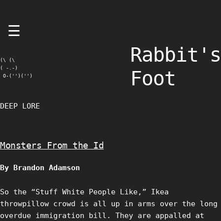
Skip
☰
to
content
Rabbit's
(\ (\

( -.-)

Foot
 O-('')('')
DEEP LORE
Monsters From the Id
By Brandon Adamson
So the “Stuff White People Like,” Ikea
throwpillow crowd is all up in arms over the long
overdue immigration bill. They are appalled at