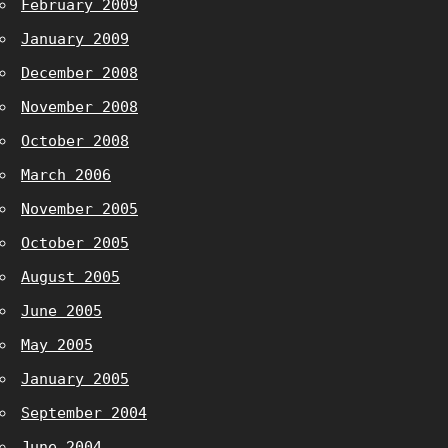
February 2009
January 2009
December 2008
November 2008
October 2008
March 2006
November 2005
October 2005
August 2005
June 2005
May 2005
January 2005
September 2004
June 2004