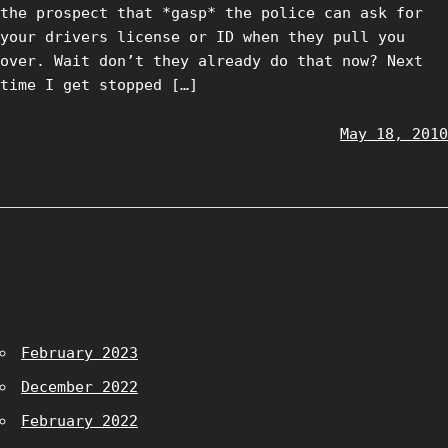
the prospect that *gasp* the police can ask for
your drivers license or ID when they pull you
over. Wait don’t they already do that now? Next
time I get stopped […]
May 18, 2010
February 2023
December 2022
February 2022