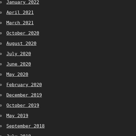
January 2022
April 2021
March 2021
October 2020
August 2020
July 2020
June 2020
May 2020
February 2020
December 2019
October 2019
May 2019
September 2018