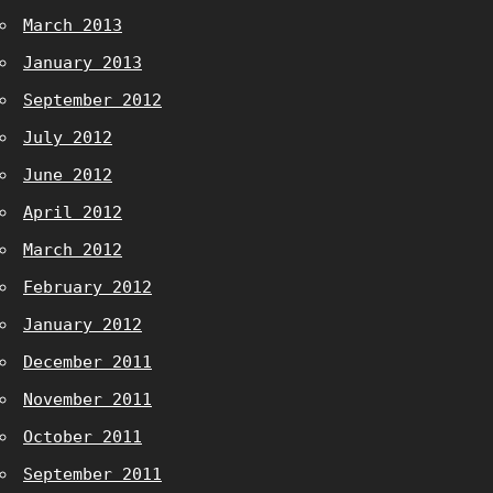
March 2013
January 2013
September 2012
July 2012
June 2012
April 2012
March 2012
February 2012
January 2012
December 2011
November 2011
October 2011
September 2011