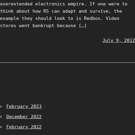
overextended electronics empire. If one were to
think about how RS can adapt and survive, the
example they should look to is Redbox. Video
stores went bankrupt because […]
July 9, 2012
February 2023
December 2022
February 2022