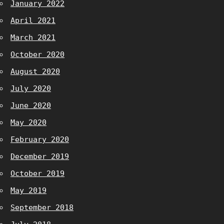
January 2022
April 2021
March 2021
October 2020
August 2020
July 2020
June 2020
May 2020
February 2020
December 2019
October 2019
May 2019
September 2018