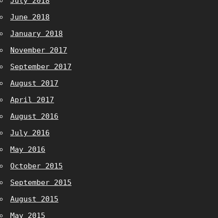
July 2018
June 2018
January 2018
November 2017
September 2017
August 2017
April 2017
August 2016
July 2016
May 2016
October 2015
September 2015
August 2015
May 2015