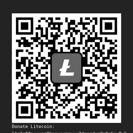
Donate Litecoin: