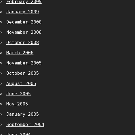
February 2009
January 2009
December 2008
November 2008
October 2008
March 2006
November 2005
October 2005
August 2005
June 2005
May 2005
January 2005
September 2004
June 2004