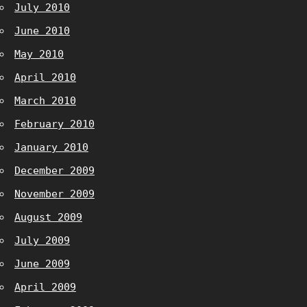
July 2010
June 2010
May 2010
April 2010
March 2010
February 2010
January 2010
December 2009
November 2009
August 2009
July 2009
June 2009
April 2009