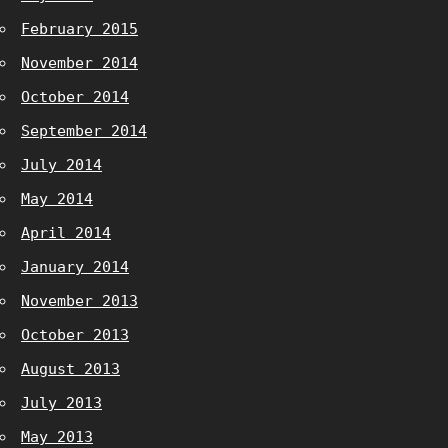
February 2015
November 2014
October 2014
September 2014
July 2014
May 2014
April 2014
January 2014
November 2013
October 2013
August 2013
July 2013
May 2013