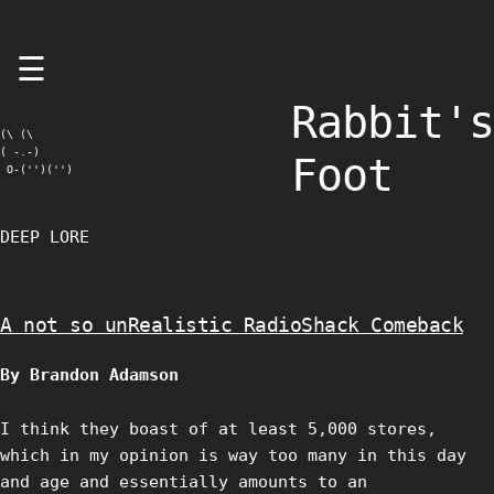
Skip
☰
to
content
Rabbit's
(\ (\

( -.-)

Foot
 O-('')('')
DEEP LORE
A not so unRealistic RadioShack Comeback
By Brandon Adamson
I think they boast of at least 5,000 stores,
which in my opinion is way too many in this day
and age and essentially amounts to an