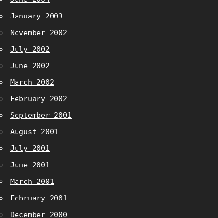
January 2003
November 2002
July 2002
June 2002
March 2002
February 2002
September 2001
August 2001
July 2001
June 2001
March 2001
February 2001
December 2000