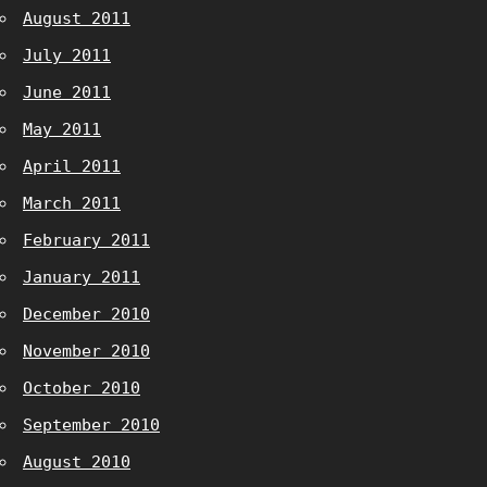
August 2011
July 2011
June 2011
May 2011
April 2011
March 2011
February 2011
January 2011
December 2010
November 2010
October 2010
September 2010
August 2010