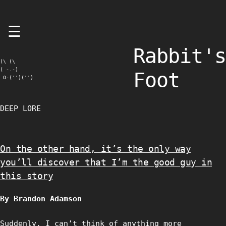
Skip
☰
to
content
Rabbit's
(\ (\

( -.-)

Foot
 O-('')('')
DEEP LORE
On the other hand, it’s the only way
you’ll discover that I’m the good guy in
this story
By Brandon Adamson
Suddenly, I can’t think of anything more