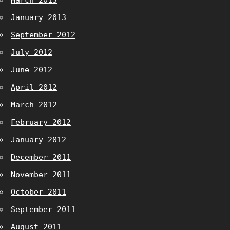
March 2013
January 2013
September 2012
July 2012
June 2012
April 2012
March 2012
February 2012
January 2012
December 2011
November 2011
October 2011
September 2011
August 2011