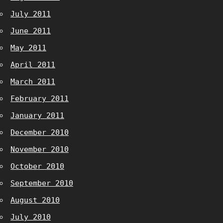
July 2011
June 2011
May 2011
April 2011
March 2011
February 2011
January 2011
December 2010
November 2010
October 2010
September 2010
August 2010
July 2010