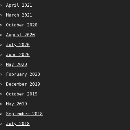
April 2021
March 2021
October 2020
August 2020
July 2020
June 2020
May 2020
February 2020
December 2019
October 2019
May 2019
September 2018
July 2018