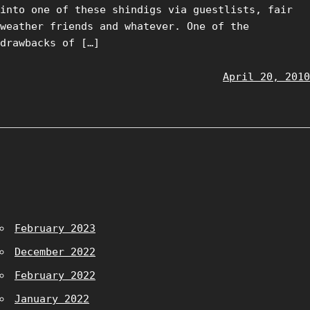
into one of these shindigs via guestlists, fair
weather friends and whatever. One of the
drawbacks of […]
April 20, 2010
February 2023
December 2022
February 2022
January 2022