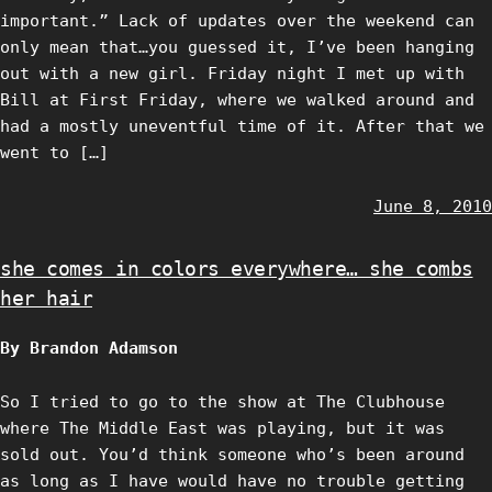
important.” Lack of updates over the weekend can
only mean that…you guessed it, I’ve been hanging
out with a new girl. Friday night I met up with
Bill at First Friday, where we walked around and
had a mostly uneventful time of it. After that we
went to […]
June 8, 2010
she comes in colors everywhere… she combs
her hair
By Brandon Adamson
So I tried to go to the show at The Clubhouse
where The Middle East was playing, but it was
sold out. You’d think someone who’s been around
as long as I have would have no trouble getting