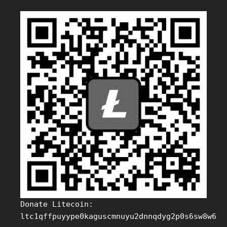
Donate Litecoin:
ltc1qffpuyype0kaguscmnuyu2dnnqdyg2p0s6sw8w6