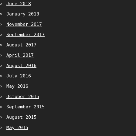
June 2018
January 2018
November 2017
September 2017
August 2017
April 2017
August 2016
July 2016
May 2016
October 2015
September 2015
August 2015
May 2015