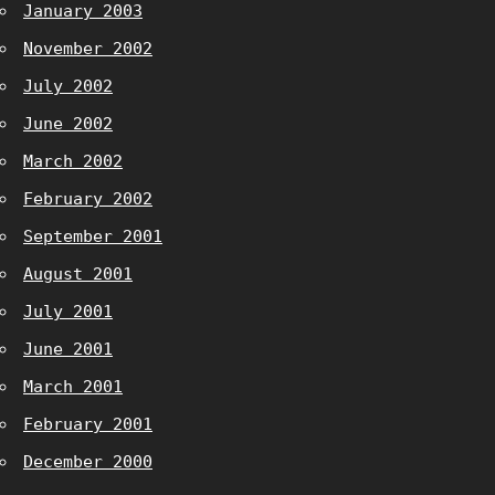
January 2003
November 2002
July 2002
June 2002
March 2002
February 2002
September 2001
August 2001
July 2001
June 2001
March 2001
February 2001
December 2000