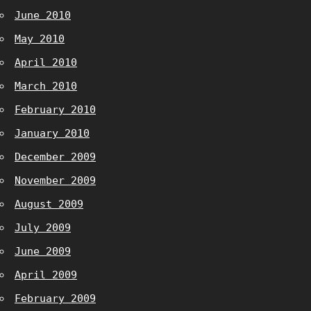
June 2010
May 2010
April 2010
March 2010
February 2010
January 2010
December 2009
November 2009
August 2009
July 2009
June 2009
April 2009
February 2009