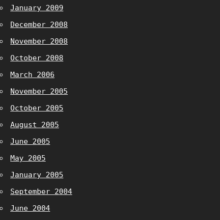
January 2009
December 2008
November 2008
October 2008
March 2006
November 2005
October 2005
August 2005
June 2005
May 2005
January 2005
September 2004
June 2004