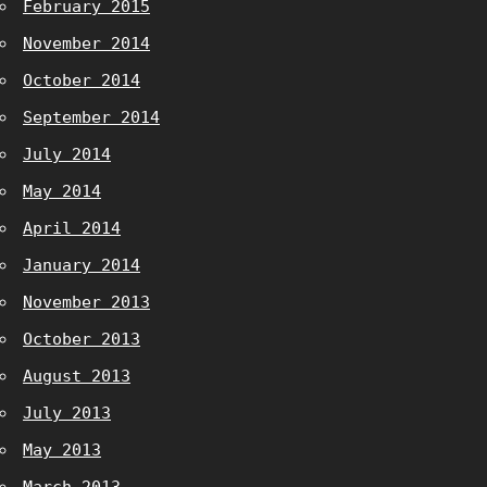
February 2015
November 2014
October 2014
September 2014
July 2014
May 2014
April 2014
January 2014
November 2013
October 2013
August 2013
July 2013
May 2013