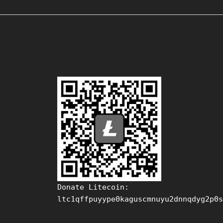
Donate Litecoin:
ltc1qffpuyype0kaguscmnuyu2dnnqdyg2p0s