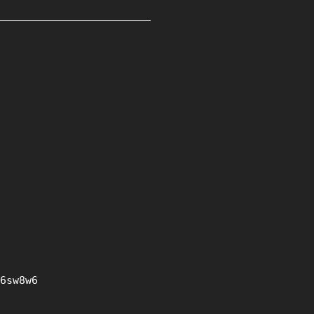
6sw8w6