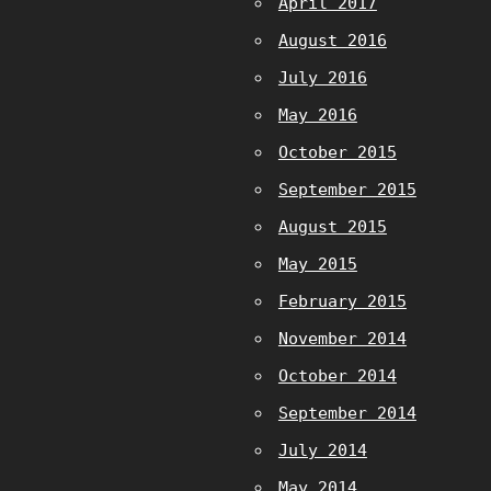
April 2017
August 2016
July 2016
May 2016
October 2015
September 2015
August 2015
May 2015
February 2015
November 2014
October 2014
September 2014
July 2014
May 2014