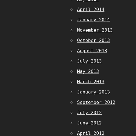
April 2014
January 2014
November 2013
October 2013
August 2013
July 2013
May 2013
March 2013
January 2013
September 2012
July 2012
June 2012
April 2012