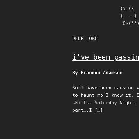
Skip
(\ (\

to
( -.-)

content
 O-(''
DEEP LORE
i’ve been passi
By Brandon Adamson
So I have been causing 
to haunt me I know it. 
skills. Saturday Night,
part….I […]