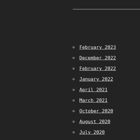
February 2023
December 2022
February 2022
January 2022
April 2021
March 2021
October 2020
August 2020
July 2020