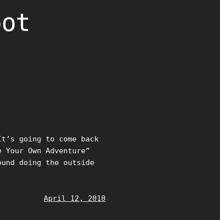
oot
It’s going to come back
e Your Own Adventure”
ound doing the outside
April 12, 2010