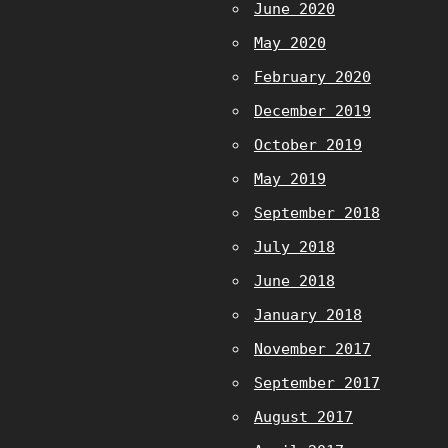
June 2020
May 2020
February 2020
December 2019
October 2019
May 2019
September 2018
July 2018
June 2018
January 2018
November 2017
September 2017
August 2017