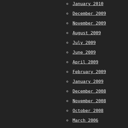
January 2010
December 2009
November 2009
August 2009
July 2009
June 2009
April 2009
February 2009
January 2009
December 2008
November 2008
October 2008
March 2006