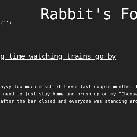
Rabbit's F
)('')
ng time watching trains go by
wayyy too much mischief these last couple months. 
I need to just stay home and brush up on my “Choos
 after the bar closed and everyone was standing ar