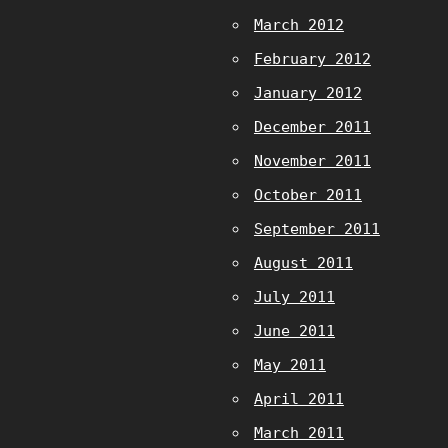
March 2012
February 2012
January 2012
December 2011
November 2011
October 2011
September 2011
August 2011
July 2011
June 2011
May 2011
April 2011
March 2011