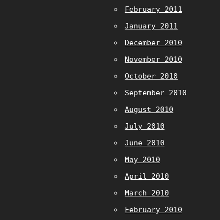
February 2011
January 2011
December 2010
November 2010
October 2010
September 2010
August 2010
July 2010
June 2010
May 2010
April 2010
March 2010
February 2010