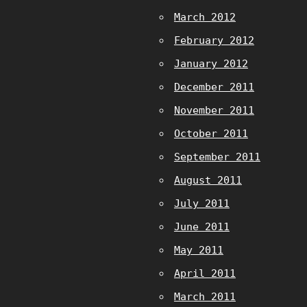
March 2012
February 2012
January 2012
December 2011
November 2011
October 2011
September 2011
August 2011
July 2011
June 2011
May 2011
April 2011
March 2011