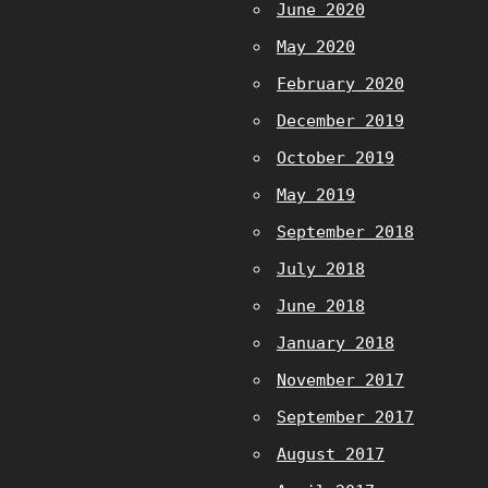
June 2020
May 2020
February 2020
December 2019
October 2019
May 2019
September 2018
July 2018
June 2018
January 2018
November 2017
September 2017
August 2017