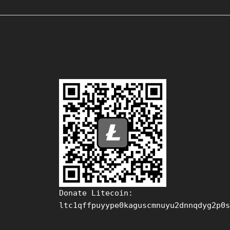
Donate Litecoin:
ltc1qffpuyype0kaguscmnuyu2dnnqdyg2p0s