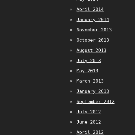
April 2014
January 2014
November 2013
October 2013
August 2013
July 2013
May 2013
March 2013
January 2013
September 2012
July 2012
June 2012
April 2012