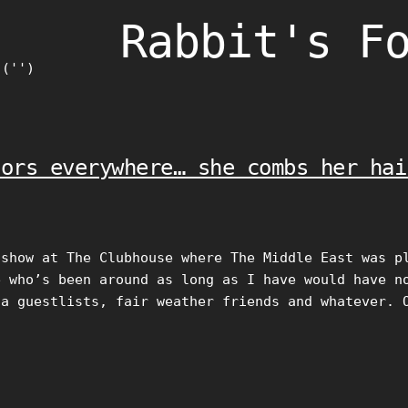
Rabbit's F
)('')
lors everywhere… she combs her hai
 show at The Clubhouse where The Middle East was p
e who’s been around as long as I have would have n
ia guestlists, fair weather friends and whatever. 