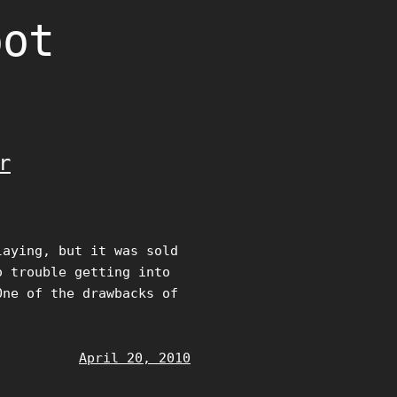
oot
r
laying, but it was sold
o trouble getting into
One of the drawbacks of
April 20, 2010