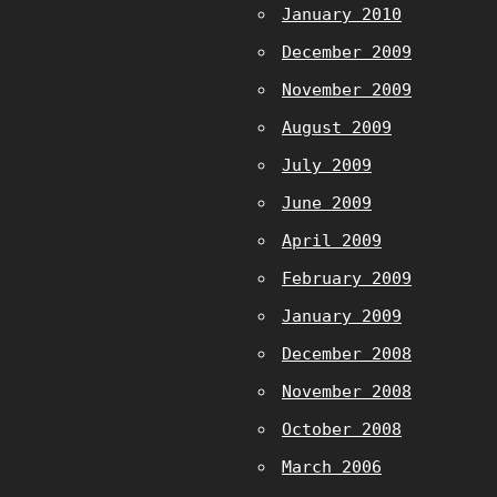
January 2010
December 2009
November 2009
August 2009
July 2009
June 2009
April 2009
February 2009
January 2009
December 2008
November 2008
October 2008
March 2006