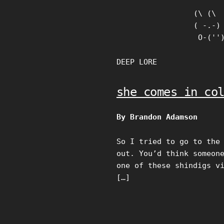
Skip
(\ (\

to
( -.-)

content
 O-(''
DEEP LORE
she comes in co
By Brandon Adamson
So I tried to go to the
out. You’d think someon
one of these shindigs v
[…]