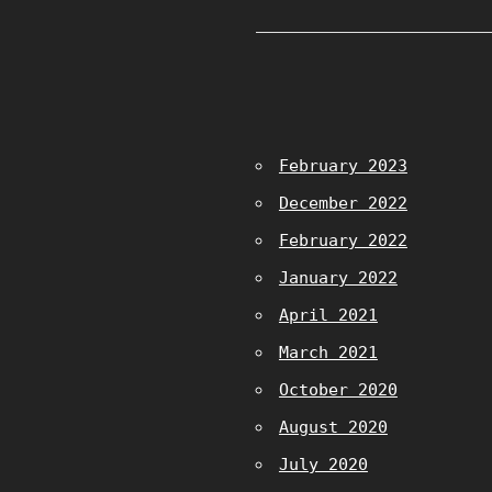
February 2023
December 2022
February 2022
January 2022
April 2021
March 2021
October 2020
August 2020
July 2020