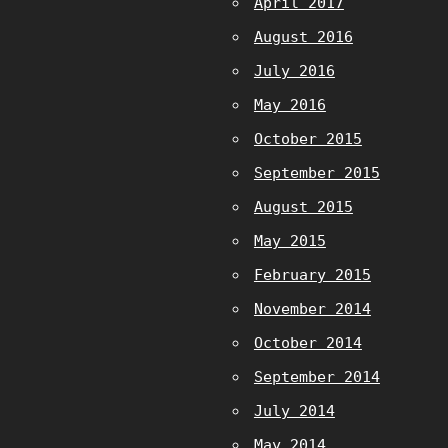
April 2017
August 2016
July 2016
May 2016
October 2015
September 2015
August 2015
May 2015
February 2015
November 2014
October 2014
September 2014
July 2014
May 2014