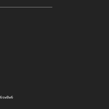
6sw8w6