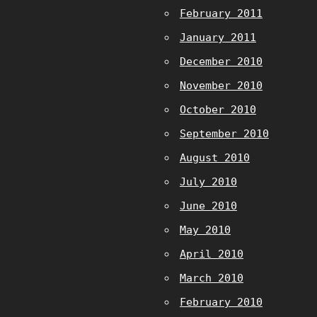
February 2011
January 2011
December 2010
November 2010
October 2010
September 2010
August 2010
July 2010
June 2010
May 2010
April 2010
March 2010
February 2010