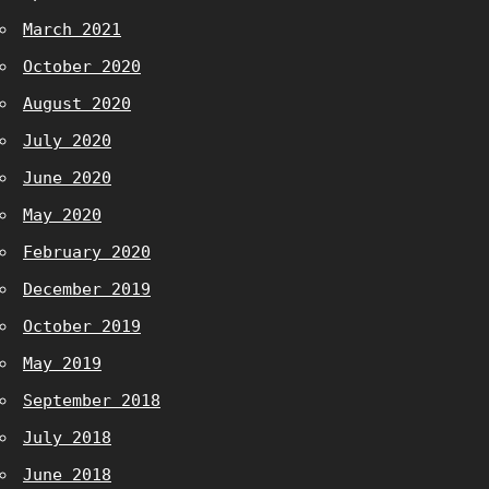
March 2021
October 2020
August 2020
July 2020
June 2020
May 2020
February 2020
December 2019
October 2019
May 2019
September 2018
July 2018
June 2018