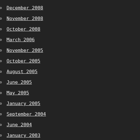
December 2008
November 2008
October 2008
March 2006
November 2005
October 2005
August 2005
June 2005
May 2005
January 2005
September 2004
June 2004
January 2003