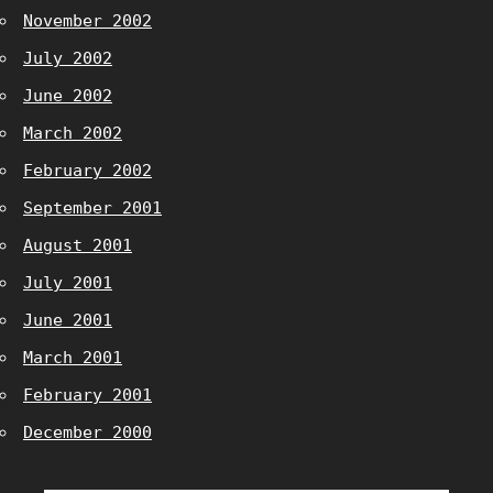
November 2002
July 2002
June 2002
March 2002
February 2002
September 2001
August 2001
July 2001
June 2001
March 2001
February 2001
December 2000