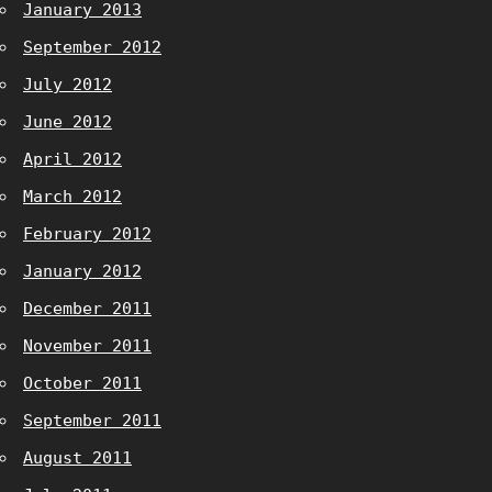
January 2013
September 2012
July 2012
June 2012
April 2012
March 2012
February 2012
January 2012
December 2011
November 2011
October 2011
September 2011
August 2011