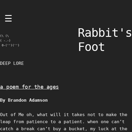
Skip
☰
to
content
Rabbit's
(\ (\

( -.-)

Foot
 O-('')('')
DEEP LORE
a poem for the ages
By Brandon Adamson
Out of Me oh, what will it takes not to make the
leap from patience to a patient. when one can’t
catch a break can’t buy a bucket, my luck at the