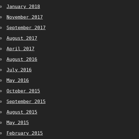
January 2018
November 2017
September 2017
August 2017
April 2017
August 2016
July 2016
May 2016
October 2015
September 2015
August 2015
May 2015
February 2015