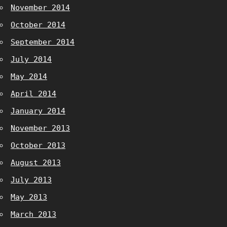
November 2014
October 2014
September 2014
July 2014
May 2014
April 2014
January 2014
November 2013
October 2013
August 2013
July 2013
May 2013
March 2013