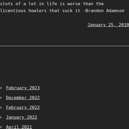
slots of a lot in life is worse than the
licentious howlers that suck it -Brandon Adamson
January 25, 2010
February 2023
December 2022
February 2022
January 2022
April 2021