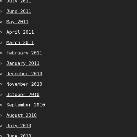
July 2011
June 2011
May 2011
April 2011
March 2011
February 2011
January 2011
December 2010
November 2010
October 2010
September 2010
August 2010
July 2010
June 2010