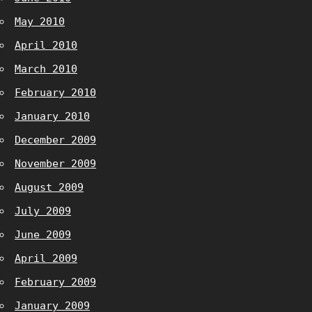
May 2010
April 2010
March 2010
February 2010
January 2010
December 2009
November 2009
August 2009
July 2009
June 2009
April 2009
February 2009
January 2009