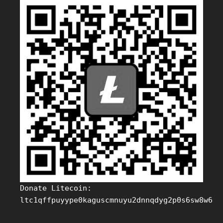
Donate Litecoin:
ltc1qffpuyype0kaguscmnuyu2dnnqdyg2p0s6sw8w6