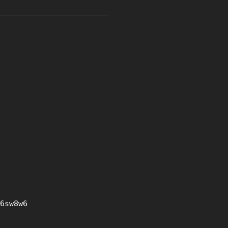
6sw8w6