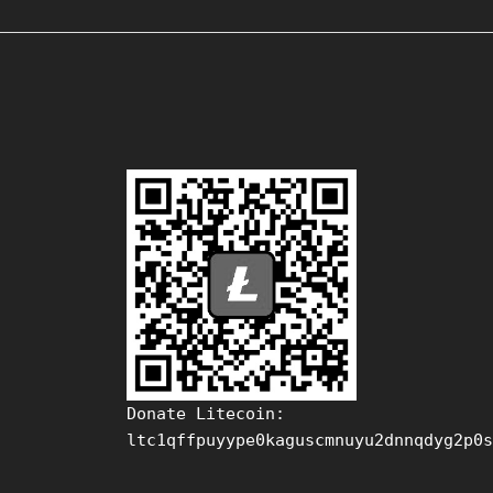
Donate Litecoin:
ltc1qffpuyype0kaguscmnuyu2dnnqdyg2p0s