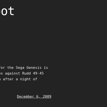
oot
for the Sega Genesis is
es against Rudd 49-45
n after a night of
December 6, 2009