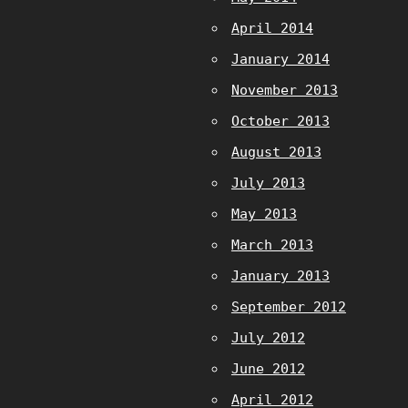
April 2014
January 2014
November 2013
October 2013
August 2013
July 2013
May 2013
March 2013
January 2013
September 2012
July 2012
June 2012
April 2012