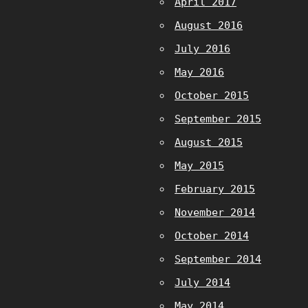
April 2017
August 2016
July 2016
May 2016
October 2015
September 2015
August 2015
May 2015
February 2015
November 2014
October 2014
September 2014
July 2014
May 2014