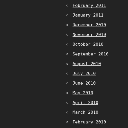
February 2011
January 2011
December 2010
November 2010
October 2010
September 2010
August 2010
July 2010
June 2010
May 2010
April 2010
March 2010
February 2010