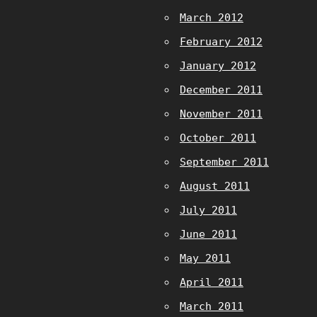
March 2012
February 2012
January 2012
December 2011
November 2011
October 2011
September 2011
August 2011
July 2011
June 2011
May 2011
April 2011
March 2011