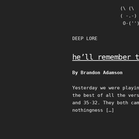
Skip
(\ (\

to
( -.-)

content
 O-(''
DEEP LORE
he’ll remember 
By Brandon Adamson
Yesterday we were playi
the best of all the ver
and 35-32. They both ca
nothingness […]