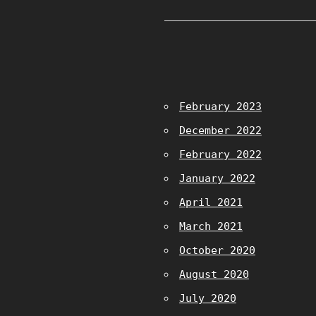
February 2023
December 2022
February 2022
January 2022
April 2021
March 2021
October 2020
August 2020
July 2020