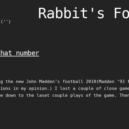
Rabbit's F
)('')
that number
ng the new John Madden’s football 2010(Madden ’93 
sions in my opinion.) I lost a couple of close gam
me down to the laset couple plays of the game. The