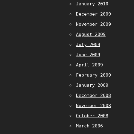
January 2010
December 2009
November 2009
August 2009
July 2009
June 2009
April 2009
February 2009
January 2009
December 2008
November 2008
October 2008
March 2006