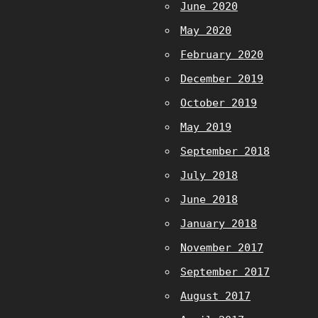
June 2020
May 2020
February 2020
December 2019
October 2019
May 2019
September 2018
July 2018
June 2018
January 2018
November 2017
September 2017
August 2017