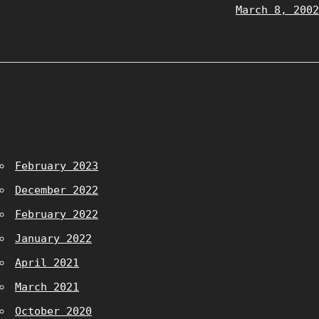
March 8, 2002
February 2023
December 2022
February 2022
January 2022
April 2021
March 2021
October 2020