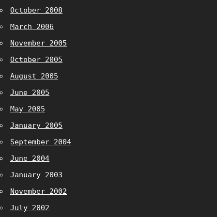
October 2008
March 2006
November 2005
October 2005
August 2005
June 2005
May 2005
January 2005
September 2004
June 2004
January 2003
November 2002
July 2002