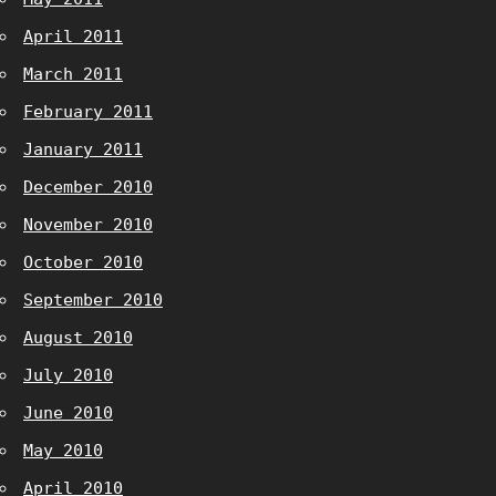
April 2011
March 2011
February 2011
January 2011
December 2010
November 2010
October 2010
September 2010
August 2010
July 2010
June 2010
May 2010
April 2010