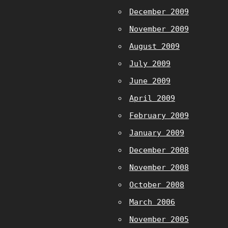
December 2009
November 2009
August 2009
July 2009
June 2009
April 2009
February 2009
January 2009
December 2008
November 2008
October 2008
March 2006
November 2005