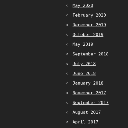
May 2020
February 2020
December 2019
October 2019
May 2019
September 2018
July 2018
June 2018
January 2018
November 2017
September 2017
August 2017
April 2017