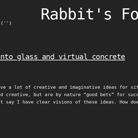
Rabbit's F
)('')
into glass and virtual concrete
ave a lot of creative and imaginative ideas for si
nd creative, but are by nature “good bets” for suc
st say I have clear visions of these ideas. How do