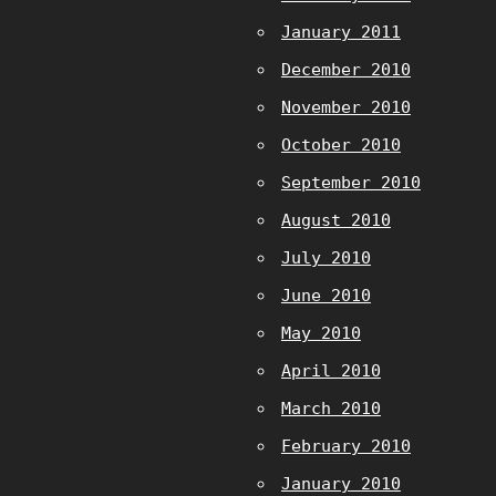
January 2011
December 2010
November 2010
October 2010
September 2010
August 2010
July 2010
June 2010
May 2010
April 2010
March 2010
February 2010
January 2010