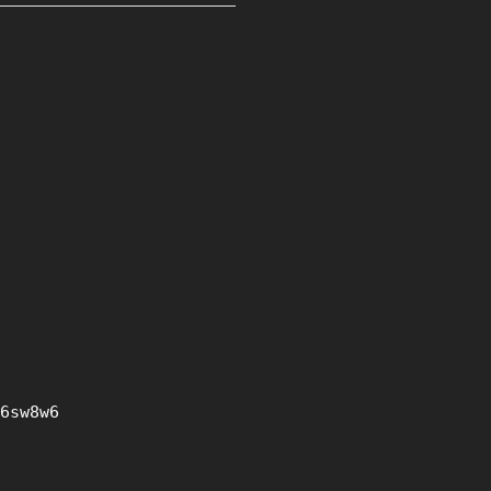
6sw8w6