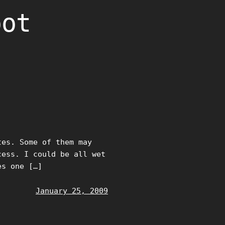
oot
tes. Some of them may
cess. I could be all wet
es one […]
January 25, 2009