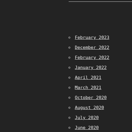
February 2023
December 2022
February 2022
January 2022
April 2021
March 2021
October 2020
August 2020
July 2020
June 2020