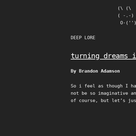
Skip
(\ (\

to
( -.-)

content
 O-(''
DEEP LORE
turning dreams 
By Brandon Adamson
So i feel as though I h
not be so imaginative a
of course, but let’s ju