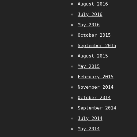
August 2016
July 2016
May 2016
October 2015
September 2015
August 2015
May 2015
February 2015
November 2014
October 2014
September 2014
July 2014
May 2014