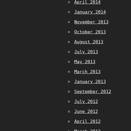
April 2014
January 2014
November 2013
October 2013
August 2013
July 2013
May 2013
March 2013
January 2013
September 2012
July 2012
June 2012
April 2012