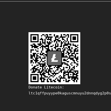
Donate Litecoin:
ltc1qffpuyype0kaguscmnuyu2dnnqdyg2p0s