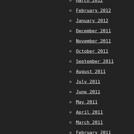
March 2012
February 2012
January 2012
December 2011
November 2011
October 2011
September 2011
August 2011
July 2011
June 2011
May 2011
April 2011
March 2011
February 2011