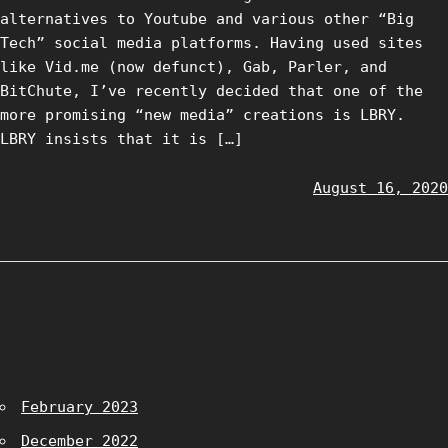
alternatives to Youtube and various other “Big
Tech” social media platforms. Having used sites
like Vid.me (now defunct), Gab, Parler, and
BitChute, I’ve recently decided that one of the
more promising “new media” creations is LBRY.
LBRY insists that it is […]
August 16, 2020
February 2023
December 2022