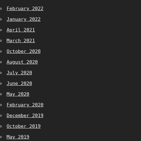
February 2022
January 2022
April 2021
March 2021
October 2020
August 2020
July 2020
June 2020
May 2020
February 2020
December 2019
October 2019
May 2019