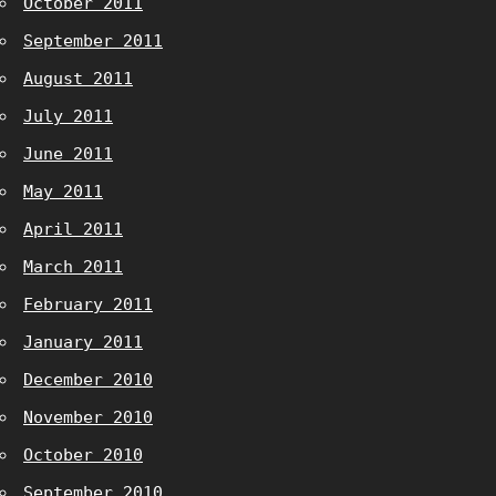
October 2011
September 2011
August 2011
July 2011
June 2011
May 2011
April 2011
March 2011
February 2011
January 2011
December 2010
November 2010
October 2010
September 2010