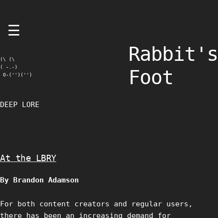
Skip
☰
to
content
Rabbit's
(\ (\

( -.-)

Foot
 O-('')('')
DEEP LORE
At the LBRY
By Brandon Adamson
For both content creators and regular users,
there has been an increasing demand for