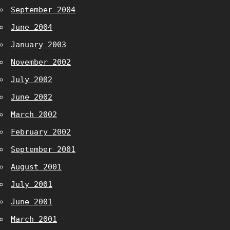
September 2004
June 2004
January 2003
November 2002
July 2002
June 2002
March 2002
February 2002
September 2001
August 2001
July 2001
June 2001
March 2001