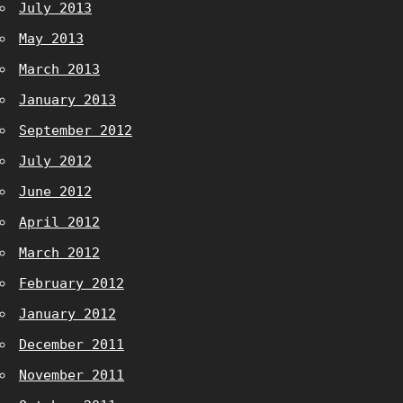
July 2013
May 2013
March 2013
January 2013
September 2012
July 2012
June 2012
April 2012
March 2012
February 2012
January 2012
December 2011
November 2011