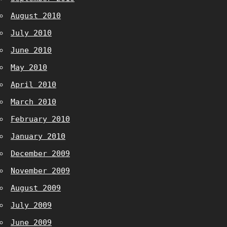
August 2010
July 2010
June 2010
May 2010
April 2010
March 2010
February 2010
January 2010
December 2009
November 2009
August 2009
July 2009
June 2009