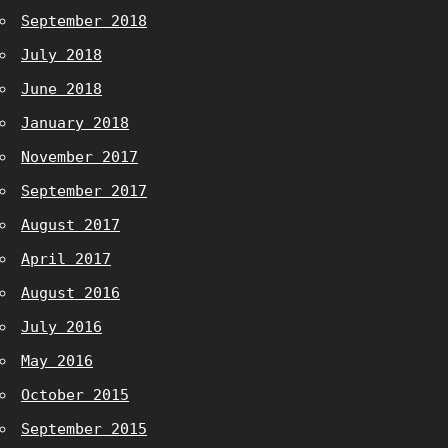
September 2018
July 2018
June 2018
January 2018
November 2017
September 2017
August 2017
April 2017
August 2016
July 2016
May 2016
October 2015
September 2015