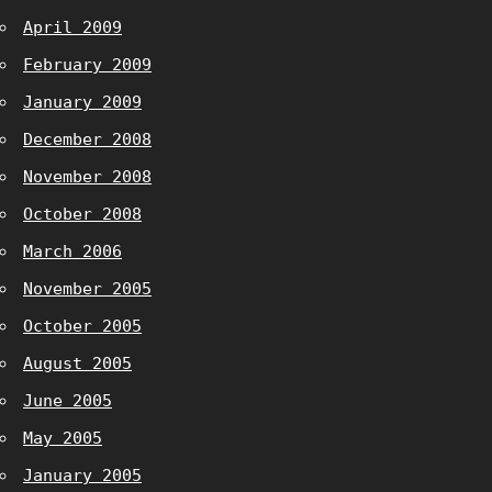
April 2009
February 2009
January 2009
December 2008
November 2008
October 2008
March 2006
November 2005
October 2005
August 2005
June 2005
May 2005
January 2005