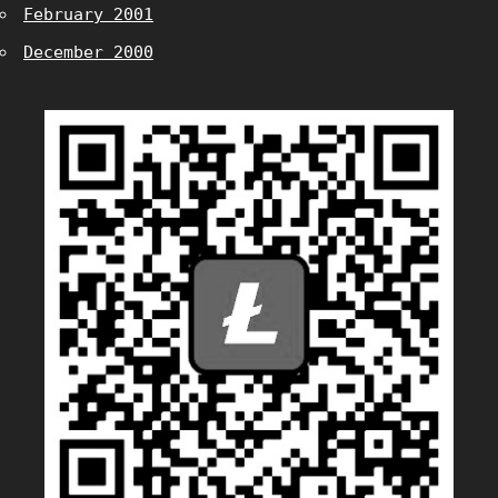
February 2001
December 2000