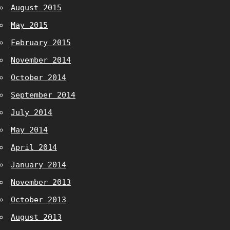
August 2015
May 2015
February 2015
November 2014
October 2014
September 2014
July 2014
May 2014
April 2014
January 2014
November 2013
October 2013
August 2013