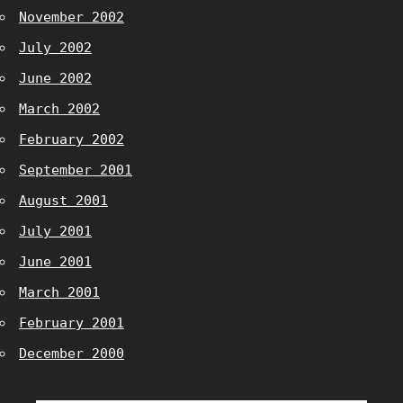
November 2002
July 2002
June 2002
March 2002
February 2002
September 2001
August 2001
July 2001
June 2001
March 2001
February 2001
December 2000