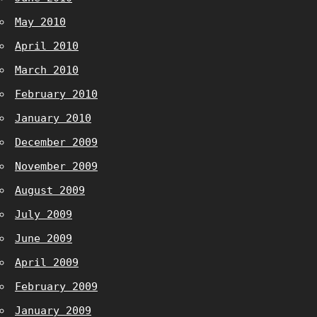
May 2010
April 2010
March 2010
February 2010
January 2010
December 2009
November 2009
August 2009
July 2009
June 2009
April 2009
February 2009
January 2009