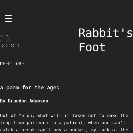
Skip
☰
to
content
Rabbit's
(\ (\

( -.-)

Foot
 O-('')('')
DEEP LORE
a poem for the ages
By Brandon Adamson
Out of Me oh, what will it takes not to make the
leap from patience to a patient. when one can’t
catch a break can’t buy a bucket, my luck at the