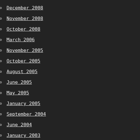
December 2008
November 2008
October 2008
March 2006
November 2005
October 2005
August 2005
June 2005
May 2005
January 2005
September 2004
June 2004
January 2003