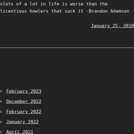
slots of a lot in life is worse than the
licentious howlers that suck it -Brandon Adamson
January 25, 2010
February 2023
December 2022
February 2022
January 2022
April 2021