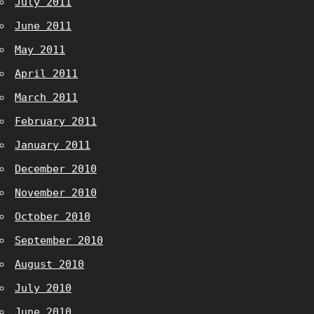
July 2011
June 2011
May 2011
April 2011
March 2011
February 2011
January 2011
December 2010
November 2010
October 2010
September 2010
August 2010
July 2010
June 2010