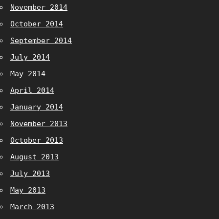
November 2014
October 2014
September 2014
July 2014
May 2014
April 2014
January 2014
November 2013
October 2013
August 2013
July 2013
May 2013
March 2013