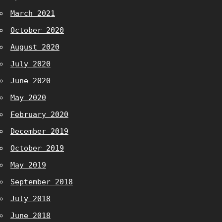
March 2021
October 2020
August 2020
July 2020
June 2020
May 2020
February 2020
December 2019
October 2019
May 2019
September 2018
July 2018
June 2018