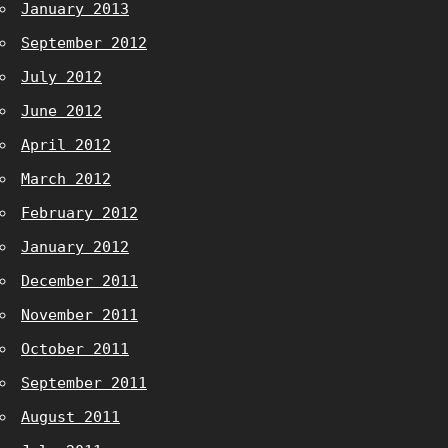
January 2013
September 2012
July 2012
June 2012
April 2012
March 2012
February 2012
January 2012
December 2011
November 2011
October 2011
September 2011
August 2011