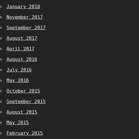
January 2018
November 2017
September 2017
August 2017
April 2017
August 2016
July 2016
May 2016
October 2015
September 2015
August 2015
May 2015
February 2015