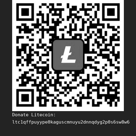
Donate Litecoin:
ltc1qffpuyype0kaguscmnuyu2dnnqdyg2p0s6sw8w6