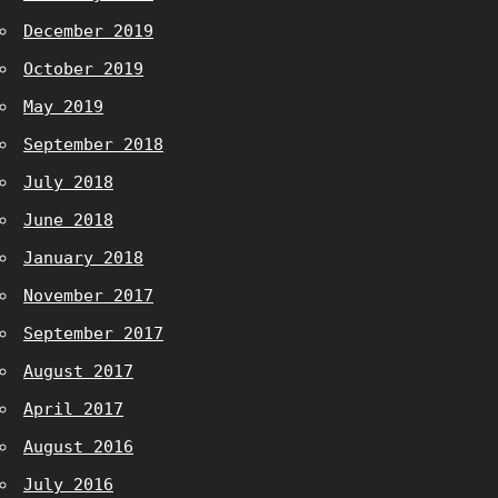
December 2019
October 2019
May 2019
September 2018
July 2018
June 2018
January 2018
November 2017
September 2017
August 2017
April 2017
August 2016
July 2016