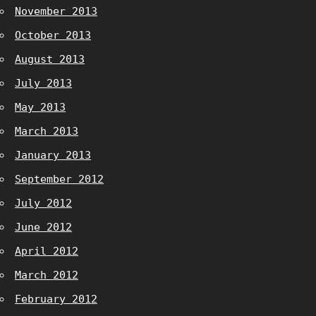
November 2013
October 2013
August 2013
July 2013
May 2013
March 2013
January 2013
September 2012
July 2012
June 2012
April 2012
March 2012
February 2012