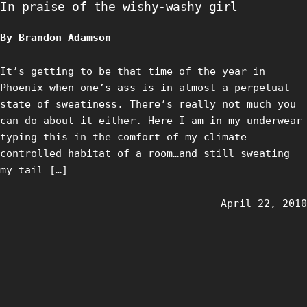
In praise of the wishy-washy girl
By Brandon Adamson
It’s getting to be that time of the year in
Phoenix when one’s ass is in almost a perpetual
state of sweatiness. There’s really not much you
can do about it either. Here I am in my underwear
typing this in the comfort of my climate
controlled habitat of a room…and still sweating
my tail […]
April 22, 2010