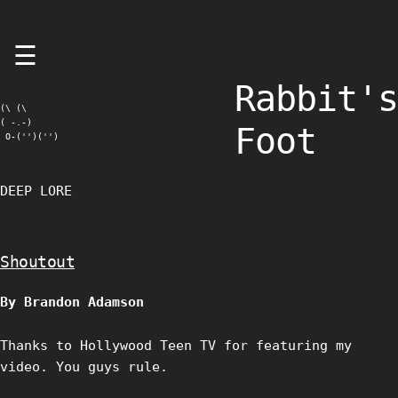
Skip
☰
to
content
Rabbit's
(\ (\

( -.-)

Foot
 O-('')('')
DEEP LORE
Shoutout
By Brandon Adamson
Thanks to Hollywood Teen TV for featuring my
video. You guys rule.