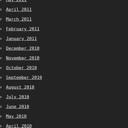
April 2011
March 2011
February 2011
January 2011
December 2010
November 2010
October 2010
September 2010
August 2010
July 2010
June 2010
May 2010
April 2010