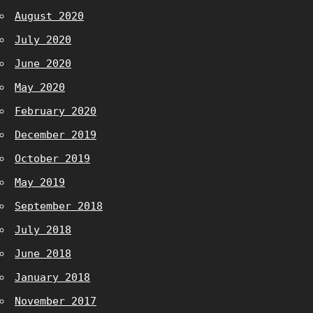
August 2020
July 2020
June 2020
May 2020
February 2020
December 2019
October 2019
May 2019
September 2018
July 2018
June 2018
January 2018
November 2017