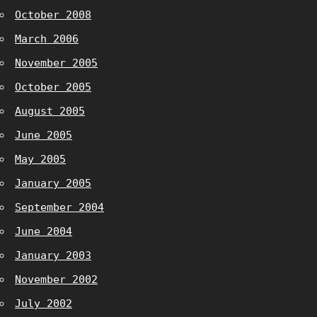
October 2008
March 2006
November 2005
October 2005
August 2005
June 2005
May 2005
January 2005
September 2004
June 2004
January 2003
November 2002
July 2002