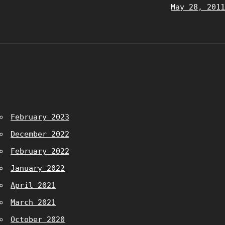
May 28, 2011
February 2023
December 2022
February 2022
January 2022
April 2021
March 2021
October 2020