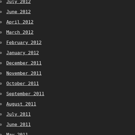
July 2012
June 2012
April 2012
March 2012
February 2012
January 2012
December 2011
November 2011
October 2011
September 2011
August 2011
July 2011
June 2011
May 2011