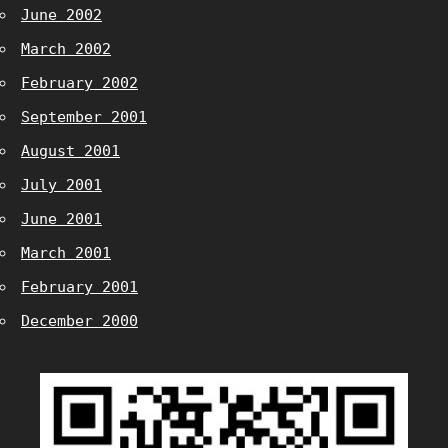
June 2002
March 2002
February 2002
September 2001
August 2001
July 2001
June 2001
March 2001
February 2001
December 2000