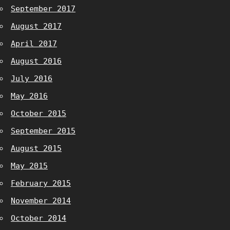
September 2017
August 2017
April 2017
August 2016
July 2016
May 2016
October 2015
September 2015
August 2015
May 2015
February 2015
November 2014
October 2014