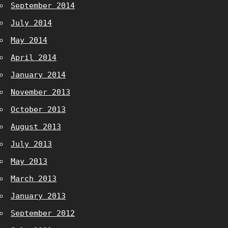
September 2014
July 2014
May 2014
April 2014
January 2014
November 2013
October 2013
August 2013
July 2013
May 2013
March 2013
January 2013
September 2012