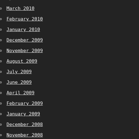
March 2010
February 2010
January 2010
December 2009
November 2009
August 2009
July 2009
June 2009
April 2009
February 2009
January 2009
December 2008
November 2008