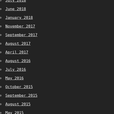
July 2018
June 2018
January 2018
November 2017
September 2017
August 2017
April 2017
August 2016
July 2016
May 2016
October 2015
September 2015
August 2015
May 2015