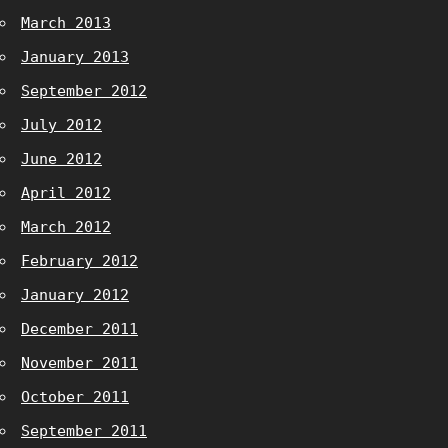
March 2013
January 2013
September 2012
July 2012
June 2012
April 2012
March 2012
February 2012
January 2012
December 2011
November 2011
October 2011
September 2011