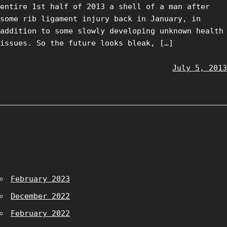
entire 1st half of 2013 a shell of a man after
some rib ligament injury back in January, in
addition to some slowly developing unknown health
issues. So the future looks bleak, […]
July 5, 2013
February 2023
December 2022
February 2022