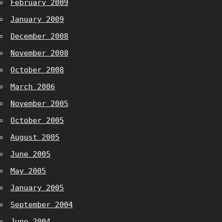
February 2009
January 2009
December 2008
November 2008
October 2008
March 2006
November 2005
October 2005
August 2005
June 2005
May 2005
January 2005
September 2004
June 2004