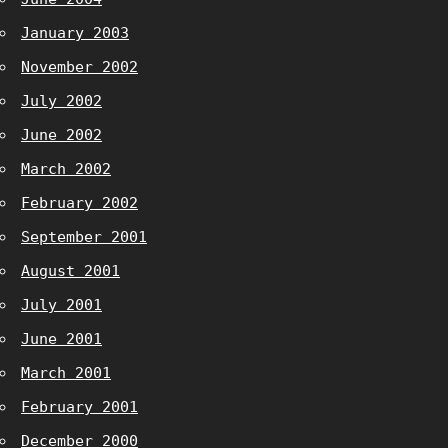
January 2003
November 2002
July 2002
June 2002
March 2002
February 2002
September 2001
August 2001
July 2001
June 2001
March 2001
February 2001
December 2000