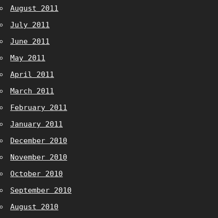
August 2011
July 2011
June 2011
May 2011
April 2011
March 2011
February 2011
January 2011
December 2010
November 2010
October 2010
September 2010
August 2010