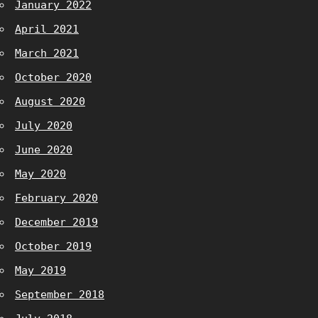
January 2022
April 2021
March 2021
October 2020
August 2020
July 2020
June 2020
May 2020
February 2020
December 2019
October 2019
May 2019
September 2018