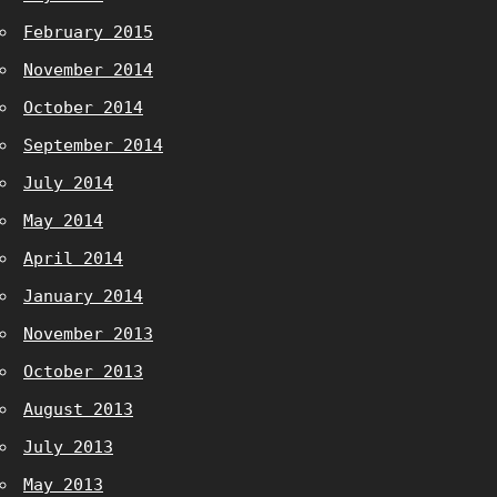
February 2015
November 2014
October 2014
September 2014
July 2014
May 2014
April 2014
January 2014
November 2013
October 2013
August 2013
July 2013
May 2013