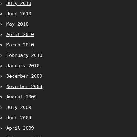
July 2010
June 2010
May 2010
April 2010
March 2010
February 2010
January 2010
December 2009
November 2009
August 2009
July 2009
June 2009
April 2009