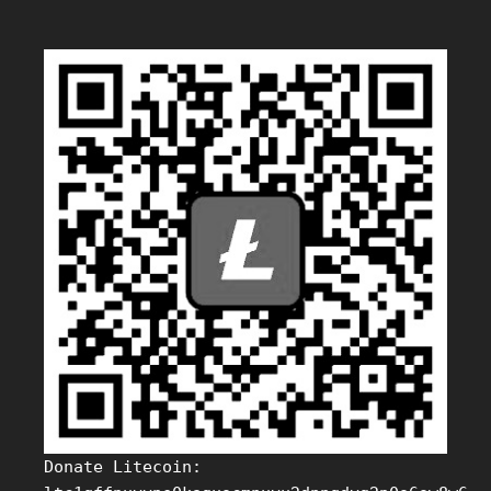
Donate Litecoin: