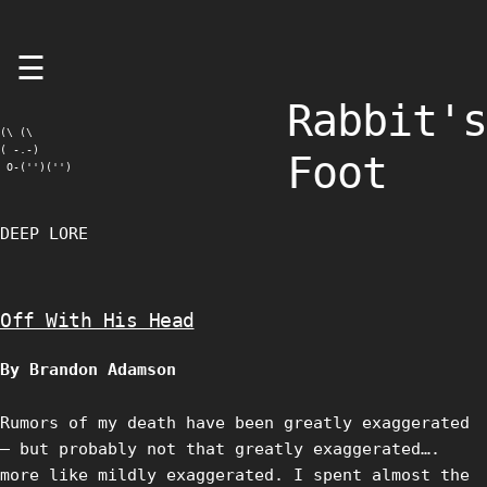
Skip
☰
to
content
Rabbit's
(\ (\

( -.-)

Foot
 O-('')('')
DEEP LORE
Off With His Head
By Brandon Adamson
Rumors of my death have been greatly exaggerated
– but probably not that greatly exaggerated….
more like mildly exaggerated. I spent almost the