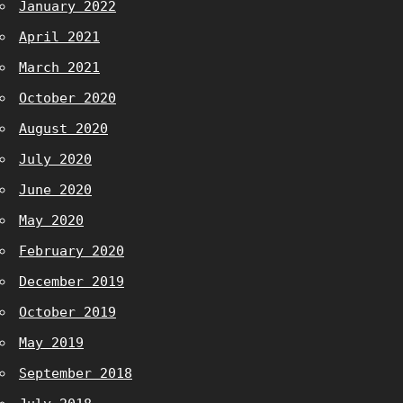
January 2022
April 2021
March 2021
October 2020
August 2020
July 2020
June 2020
May 2020
February 2020
December 2019
October 2019
May 2019
September 2018