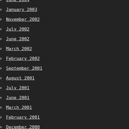
January 2003
November 2002
July 2002
June 2002
March 2002
February 2002
September 2001
August 2001
July 2001
June 2001
March 2001
February 2001
December 2000