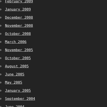
February 2009
January 2009
December 2008
November 2008
October 2008
March 2006
November 2005
October 2005
August 2005
June 2005
May 2005
January 2005
September 2004
June 2004