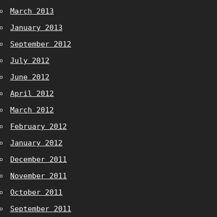
March 2013
January 2013
September 2012
July 2012
June 2012
April 2012
March 2012
February 2012
January 2012
December 2011
November 2011
October 2011
September 2011