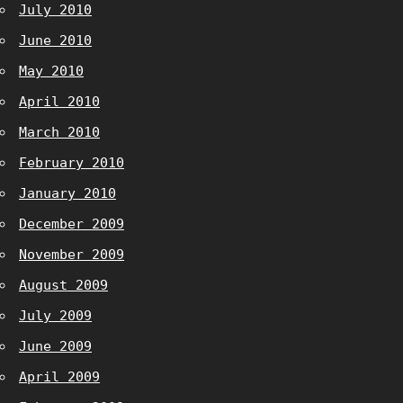
July 2010
June 2010
May 2010
April 2010
March 2010
February 2010
January 2010
December 2009
November 2009
August 2009
July 2009
June 2009
April 2009