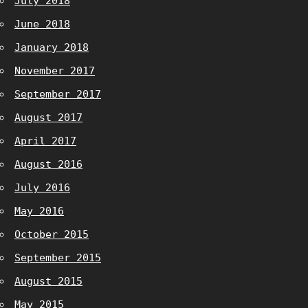
July 2018
June 2018
January 2018
November 2017
September 2017
August 2017
April 2017
August 2016
July 2016
May 2016
October 2015
September 2015
August 2015
May 2015