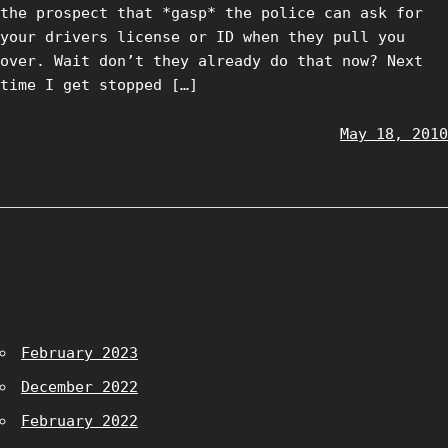
the prospect that *gasp* the police can ask for
your drivers license or ID when they pull you
over. Wait don’t they already do that now? Next
time I get stopped […]
May 18, 2010
February 2023
December 2022
February 2022