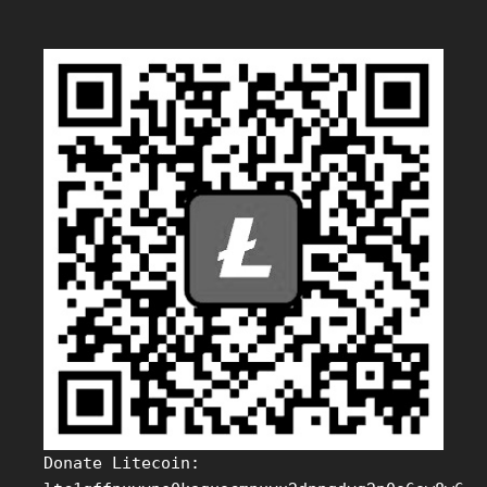
Donate Litecoin: