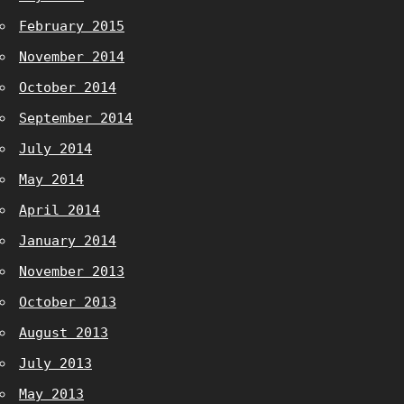
February 2015
November 2014
October 2014
September 2014
July 2014
May 2014
April 2014
January 2014
November 2013
October 2013
August 2013
July 2013
May 2013