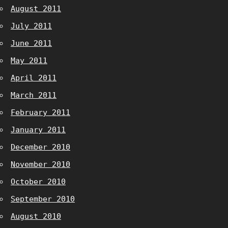
August 2011
July 2011
June 2011
May 2011
April 2011
March 2011
February 2011
January 2011
December 2010
November 2010
October 2010
September 2010
August 2010