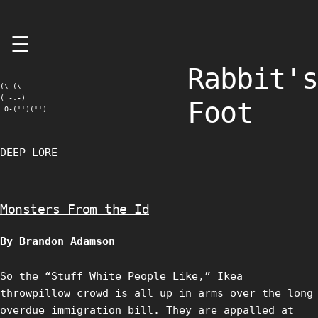
Skip
☰
to
content
Rabbit's
(\ (\

( -.-)

Foot
 O-('')('')
DEEP LORE
Monsters From the Id
By Brandon Adamson
So the “Stuff White People Like,” Ikea
throwpillow crowd is all up in arms over the long
overdue immigration bill. They are appalled at