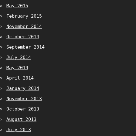
May 2015
February 2015
November 2014
October 2014
September 2014
July 2014
May 2014
April 2014
January 2014
November 2013
October 2013
August 2013
July 2013