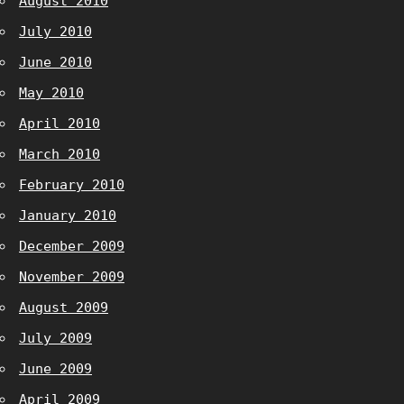
August 2010
July 2010
June 2010
May 2010
April 2010
March 2010
February 2010
January 2010
December 2009
November 2009
August 2009
July 2009
June 2009
April 2009