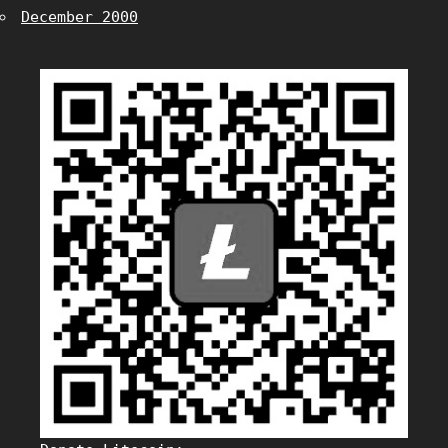
December 2000