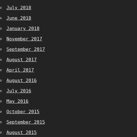
July 2018
June 2018
January 2018
November 2017
September 2017
August 2017
April 2017
August 2016
July 2016
May 2016
October 2015
September 2015
August 2015