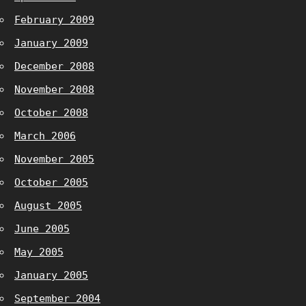
February 2009
January 2009
December 2008
November 2008
October 2008
March 2006
November 2005
October 2005
August 2005
June 2005
May 2005
January 2005
September 2004