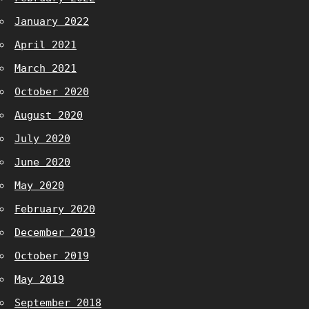
January 2022
April 2021
March 2021
October 2020
August 2020
July 2020
June 2020
May 2020
February 2020
December 2019
October 2019
May 2019
September 2018