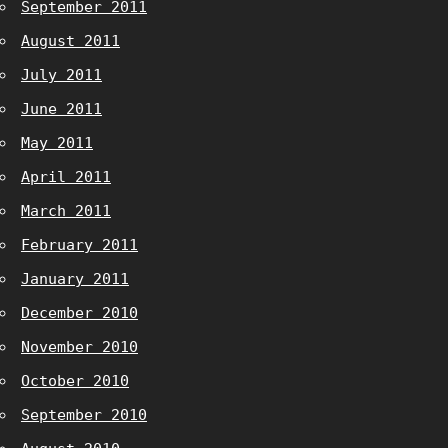
September 2011
August 2011
July 2011
June 2011
May 2011
April 2011
March 2011
February 2011
January 2011
December 2010
November 2010
October 2010
September 2010