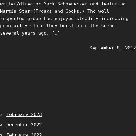
writer/director Mark Schoenecker and featuring
Martin Starr(Freaks and Geeks.) The well
respected group has enjoyed steadily increasing
popularity since they burst onto the scene
several years ago. […]
September 8, 2012
February 2023
December 2022
February 2022