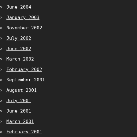
June 2004
January 2003
November 2002
July 2002
June 2002
March 2002
February 2002
September 2001
August 2001
July 2001
June 2001
March 2001
February 2001