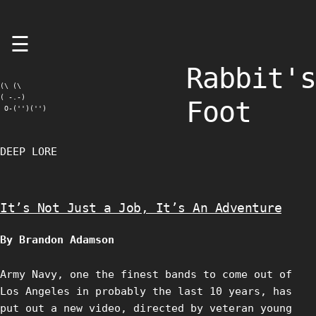
Skip
☰
to
content
Rabbit's
(\ (\

( -.-)

Foot
 O-('')('')
DEEP LORE
It’s Not Just a Job, It’s An Adventure
By Brandon Adamson
Army Navy, one the finest bands to come out of
Los Angeles in probably the last 10 years, has
put out a new video, directed by veteran young