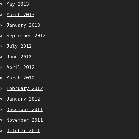
May 2013
March 2013
January 2013
September 2012
July 2012
June 2012
April 2012
March 2012
February 2012
January 2012
December 2011
November 2011
October 2011