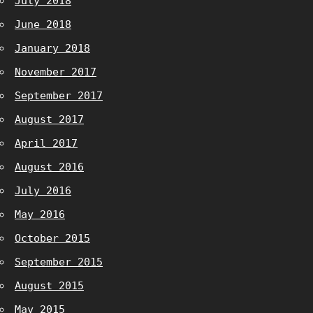
July 2018
June 2018
January 2018
November 2017
September 2017
August 2017
April 2017
August 2016
July 2016
May 2016
October 2015
September 2015
August 2015
May 2015