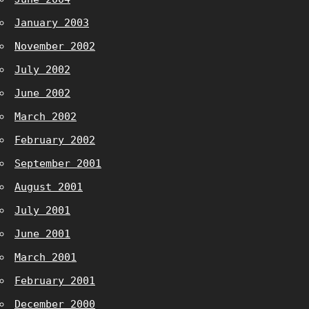
January 2003
November 2002
July 2002
June 2002
March 2002
February 2002
September 2001
August 2001
July 2001
June 2001
March 2001
February 2001
December 2000