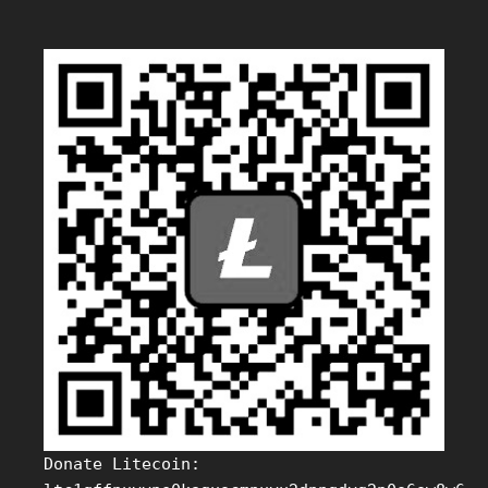
Donate Litecoin: