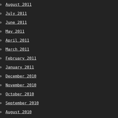
August 2011
July 2011
June 2011
May 2011
April 2011
March 2011
February 2011
January 2011
December 2010
November 2010
October 2010
September 2010
August 2010