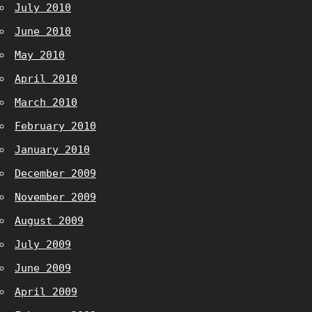
July 2010
June 2010
May 2010
April 2010
March 2010
February 2010
January 2010
December 2009
November 2009
August 2009
July 2009
June 2009
April 2009