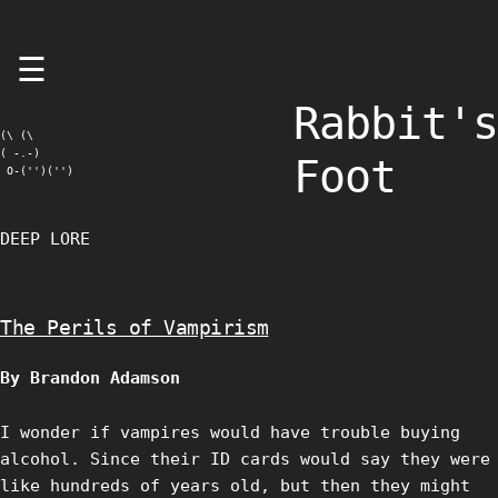
Skip
☰
to
content
Rabbit's
(\ (\

( -.-)

Foot
 O-('')('')
DEEP LORE
The Perils of Vampirism
By Brandon Adamson
I wonder if vampires would have trouble buying
alcohol. Since their ID cards would say they were
like hundreds of years old, but then they might