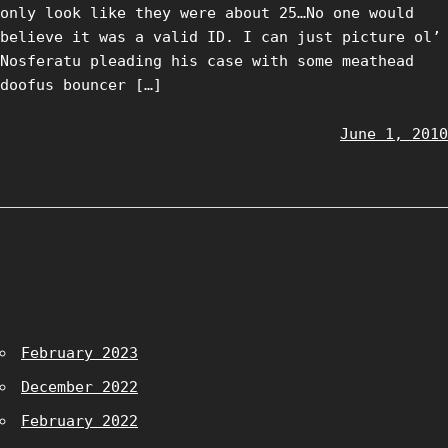
only look like they were about 25…No one would
believe it was a valid ID. I can just picture ol’
Nosferatu pleading his case with some meathead
doofus bouncer […]
June 1, 2010
February 2023
December 2022
February 2022