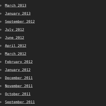
March 2013
January 2013
September 2012
July 2012
June 2012
April 2012
March 2012
February 2012
January 2012
December 2011
November 2011
October 2011
September 2011