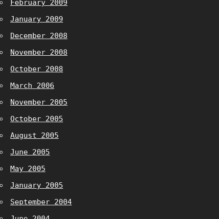
February 2009
January 2009
December 2008
November 2008
October 2008
March 2006
November 2005
October 2005
August 2005
June 2005
May 2005
January 2005
September 2004
June 2004