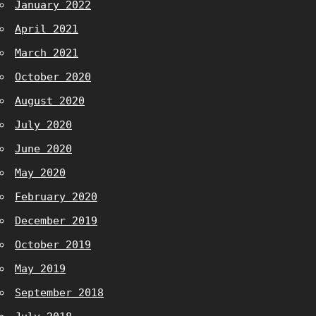
January 2022
April 2021
March 2021
October 2020
August 2020
July 2020
June 2020
May 2020
February 2020
December 2019
October 2019
May 2019
September 2018