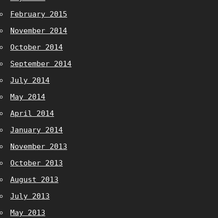
February 2015
November 2014
October 2014
September 2014
July 2014
May 2014
April 2014
January 2014
November 2013
October 2013
August 2013
July 2013
May 2013