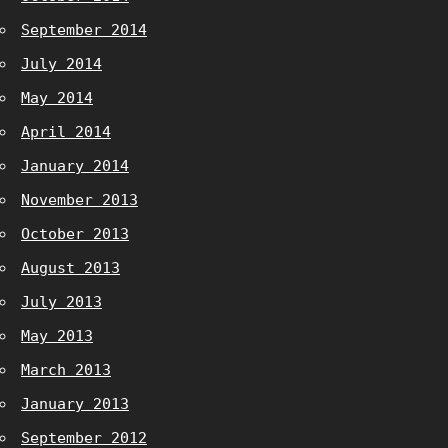
September 2014
July 2014
May 2014
April 2014
January 2014
November 2013
October 2013
August 2013
July 2013
May 2013
March 2013
January 2013
September 2012