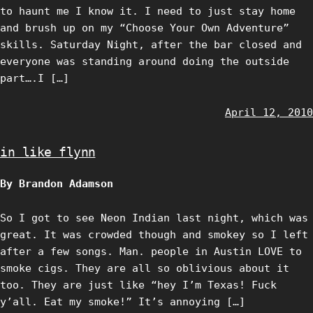
to haunt me I know it. I need to just stay home
and brush up on my “Choose Your Own Adventure”
skills. Saturday Night, after the bar closed and
everyone was standing around doing the outside
part….I […]
April 12, 2010
in like flynn
By Brandon Adamson
So I got to see Neon Indian last night, which was
great. It was crowded though and smokey so I left
after a few songs. Man. people in Austin LOVE to
smoke cigs. They are all so oblivious about it
too. They are just like “hey I’m Texas! Fuck
y’all. Eat my smoke!” It’s annoying […]