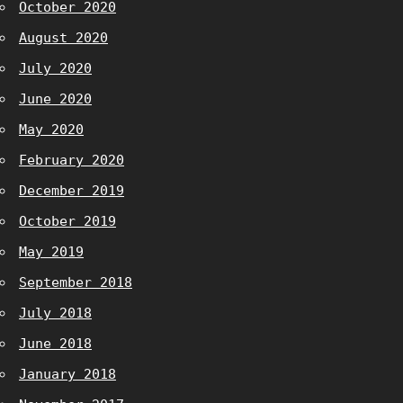
October 2020
August 2020
July 2020
June 2020
May 2020
February 2020
December 2019
October 2019
May 2019
September 2018
July 2018
June 2018
January 2018