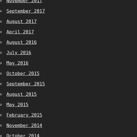
November 2017
September 2017
August 2017
April 2017
August 2016
July 2016
May 2016
October 2015
September 2015
August 2015
May 2015
February 2015
November 2014
October 2014