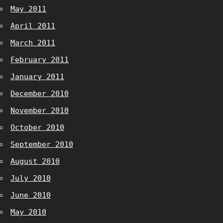
May 2011
April 2011
March 2011
February 2011
January 2011
December 2010
November 2010
October 2010
September 2010
August 2010
July 2010
June 2010
May 2010