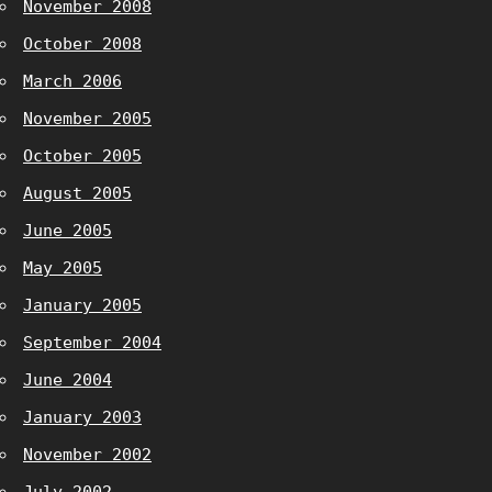
November 2008
October 2008
March 2006
November 2005
October 2005
August 2005
June 2005
May 2005
January 2005
September 2004
June 2004
January 2003
November 2002