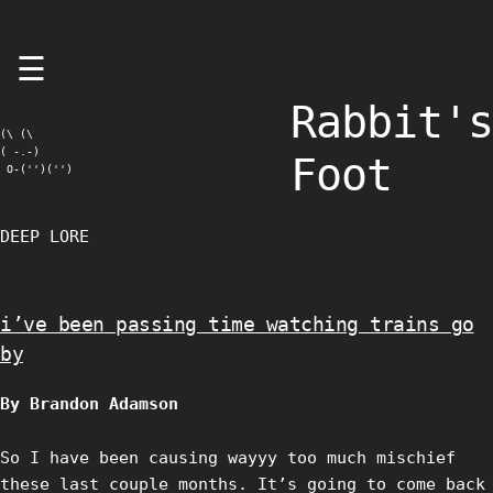
Skip
☰
to
content
Rabbit's
(\ (\

( -.-)

Foot
 O-('')('')
DEEP LORE
i’ve been passing time watching trains go
by
By Brandon Adamson
So I have been causing wayyy too much mischief
these last couple months. It’s going to come back