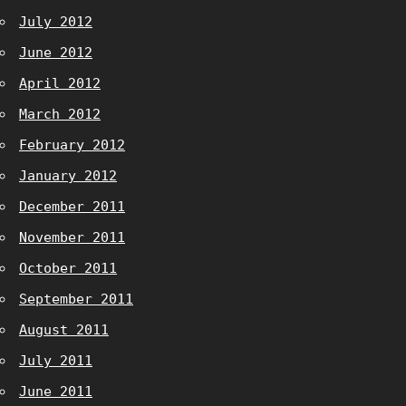
July 2012
June 2012
April 2012
March 2012
February 2012
January 2012
December 2011
November 2011
October 2011
September 2011
August 2011
July 2011
June 2011