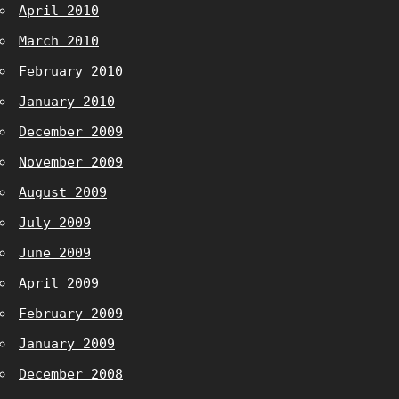
April 2010
March 2010
February 2010
January 2010
December 2009
November 2009
August 2009
July 2009
June 2009
April 2009
February 2009
January 2009
December 2008