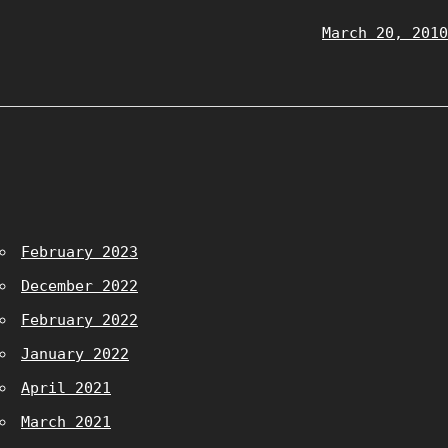
March 20, 2010
February 2023
December 2022
February 2022
January 2022
April 2021
March 2021