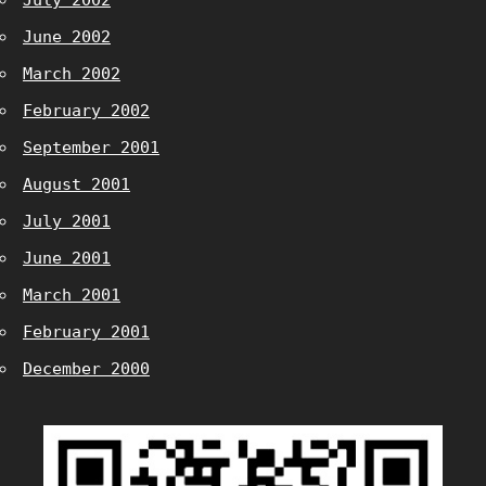
July 2002
June 2002
March 2002
February 2002
September 2001
August 2001
July 2001
June 2001
March 2001
February 2001
December 2000