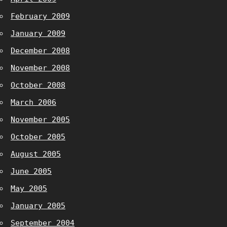
February 2009
January 2009
December 2008
November 2008
October 2008
March 2006
November 2005
October 2005
August 2005
June 2005
May 2005
January 2005
September 2004