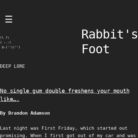
Skip
☰
to
content
Rabbit's
(\ (\

( -.-)

Foot
 O-('')('')
DEEP LORE
No single gum double freshens your mouth
like….
By Brandon Adamson
Last night was First Friday, which started out
promising. When I first got out of my car and was