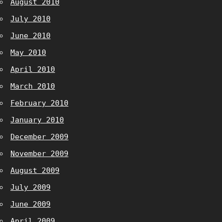
August 2010
July 2010
June 2010
May 2010
April 2010
March 2010
February 2010
January 2010
December 2009
November 2009
August 2009
July 2009
June 2009
April 2009