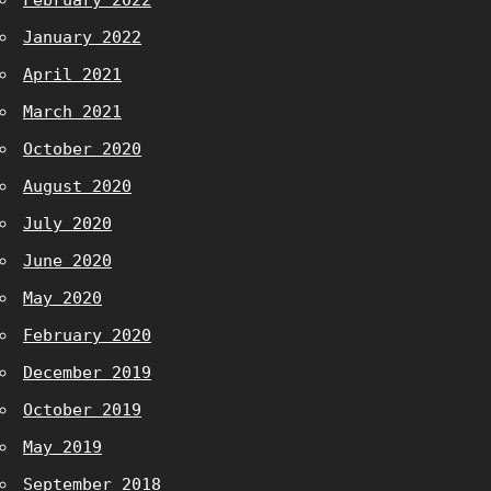
February 2022
January 2022
April 2021
March 2021
October 2020
August 2020
July 2020
June 2020
May 2020
February 2020
December 2019
October 2019
May 2019
September 2018