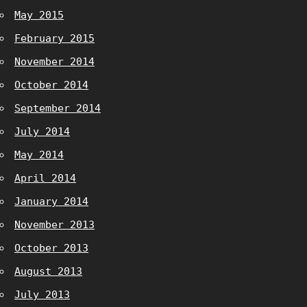
May 2015
February 2015
November 2014
October 2014
September 2014
July 2014
May 2014
April 2014
January 2014
November 2013
October 2013
August 2013
July 2013