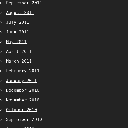
September 2011
August 2011
July 2011
June 2011
May 2011
April 2011
March 2011
February 2011
January 2011
December 2010
November 2010
October 2010
September 2010