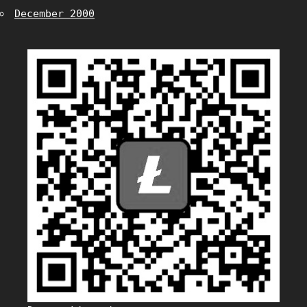
December 2000