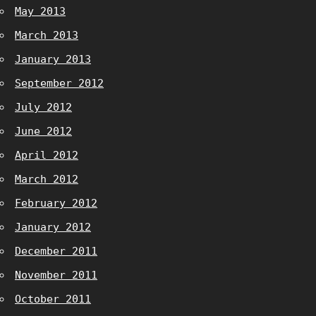
May 2013
March 2013
January 2013
September 2012
July 2012
June 2012
April 2012
March 2012
February 2012
January 2012
December 2011
November 2011
October 2011