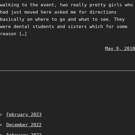
walking to the event, two really pretty girls who
had just moved here asked me for directions
basically on where to go and what to see. They
were dental students and sisters which for some
reason […]
May 9, 2010
February 2023
December 2022