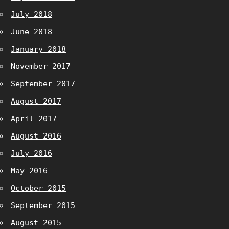
July 2018
June 2018
January 2018
November 2017
September 2017
August 2017
April 2017
August 2016
July 2016
May 2016
October 2015
September 2015
August 2015