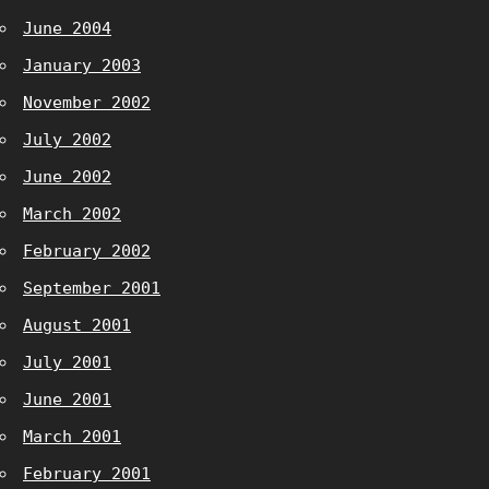
June 2004
January 2003
November 2002
July 2002
June 2002
March 2002
February 2002
September 2001
August 2001
July 2001
June 2001
March 2001
February 2001