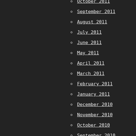
October 2011
September 2011
August 2011
July 2011
June 2011
May 2011
April 2011
March 2011
February 2011
January 2011
December 2010
November 2010
October 2010
September 2010