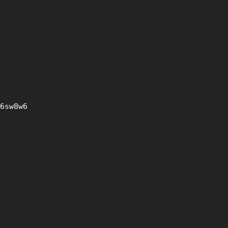
6sw8w6