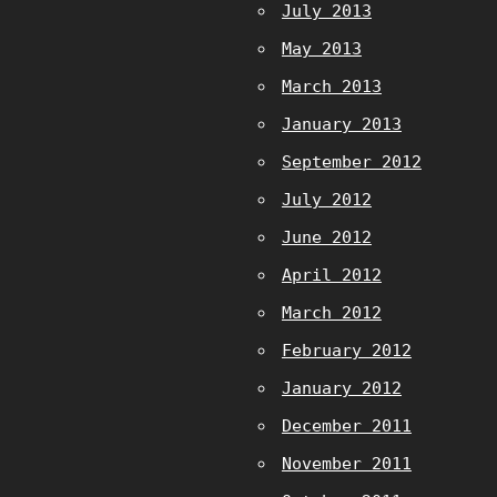
July 2013
May 2013
March 2013
January 2013
September 2012
July 2012
June 2012
April 2012
March 2012
February 2012
January 2012
December 2011
November 2011