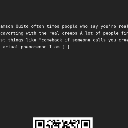
damson Quite often times people who say you’re rea
 cavorting with the real creeps A lot of people fi
est things like “comeback if someone calls you cre
n actual phenomenon I am […]