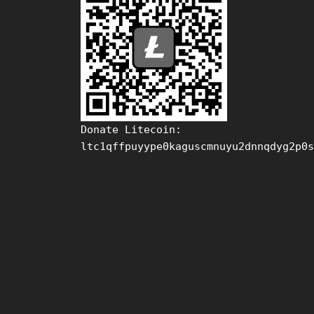
Donate Litecoin:
ltc1qffpuyype0kaguscmnuyu2dnnqdyg2p0s