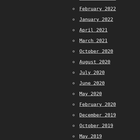
February 2022
January 2022
April 2021
March 2021
October 2020
August 2020
July 2020
June 2020
May 2020
February 2020
December 2019
October 2019
May 2019