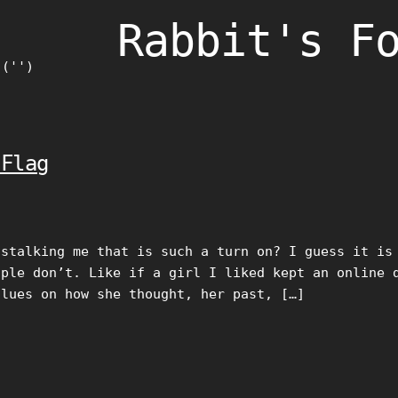
Rabbit's F
)('')
 Flag
 stalking me that is such a turn on? I guess it is
ople don’t. Like if a girl I liked kept an online 
clues on how she thought, her past, […]