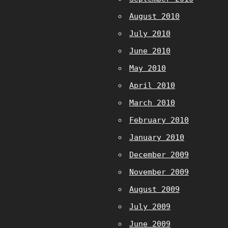
August 2010
July 2010
June 2010
May 2010
April 2010
March 2010
February 2010
January 2010
December 2009
November 2009
August 2009
July 2009
June 2009