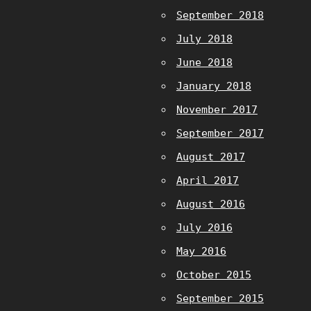
September 2018
July 2018
June 2018
January 2018
November 2017
September 2017
August 2017
April 2017
August 2016
July 2016
May 2016
October 2015
September 2015