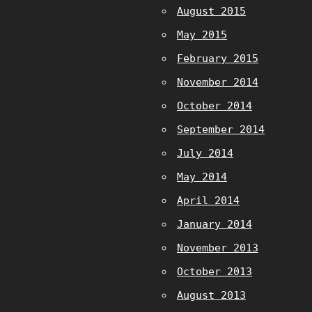
August 2015
May 2015
February 2015
November 2014
October 2014
September 2014
July 2014
May 2014
April 2014
January 2014
November 2013
October 2013
August 2013