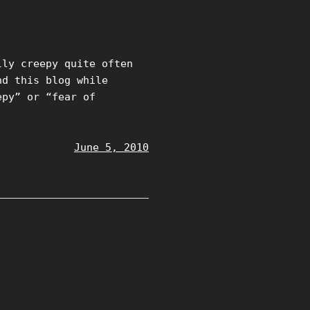
lly creepy quite often
nd this blog while
epy” or “fear of
June 5, 2010