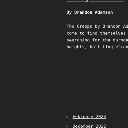
By Brandon Adamson
The Creeps by Brandon A
come to find themselves
searching for the darnd
heights, ball tingle”(a
February 2023
December 2022