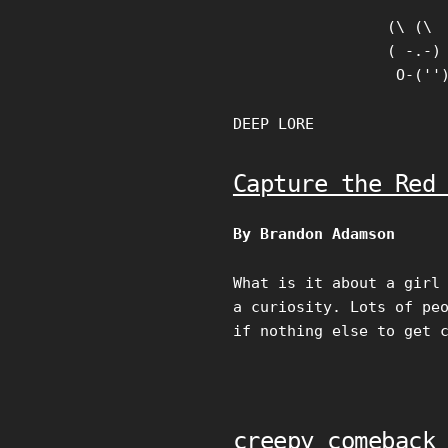
Skip
(\ (\

to
( -.-)

content
 O-(''
DEEP LORE
Capture the Red
By Brandon Adamson
What is it about a girl
a curiosity. Lots of pe
if nothing else to get 
creepy comeback