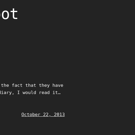
oot
 the fact that they have
diary, I would read it…
October 22, 2013