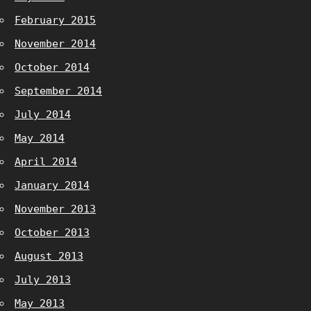
February 2015
November 2014
October 2014
September 2014
July 2014
May 2014
April 2014
January 2014
November 2013
October 2013
August 2013
July 2013
May 2013