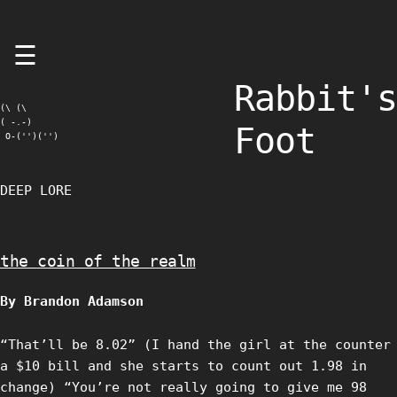
Skip
☰
to
content
Rabbit's
(\ (\

( -.-)

Foot
 O-('')('')
DEEP LORE
the coin of the realm
By Brandon Adamson
“That’ll be 8.02” (I hand the girl at the counter
a $10 bill and she starts to count out 1.98 in
change) “You’re not really going to give me 98