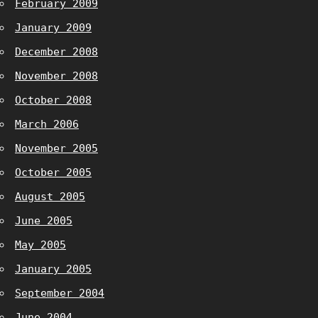
February 2009
January 2009
December 2008
November 2008
October 2008
March 2006
November 2005
October 2005
August 2005
June 2005
May 2005
January 2005
September 2004
June 2004