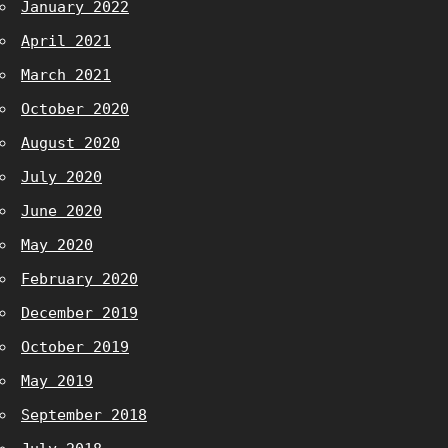
January 2022
April 2021
March 2021
October 2020
August 2020
July 2020
June 2020
May 2020
February 2020
December 2019
October 2019
May 2019
September 2018