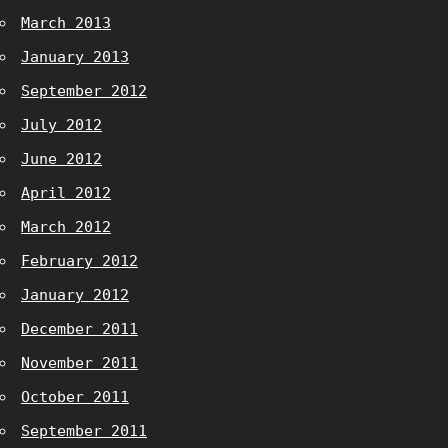
March 2013
January 2013
September 2012
July 2012
June 2012
April 2012
March 2012
February 2012
January 2012
December 2011
November 2011
October 2011
September 2011