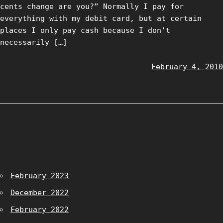
cents change are you?” Normally I pay for
everything with my debit card, but at certain
places I only pay cash because I don’t
necessarily […]
February 4, 2010
February 2023
December 2022
February 2022