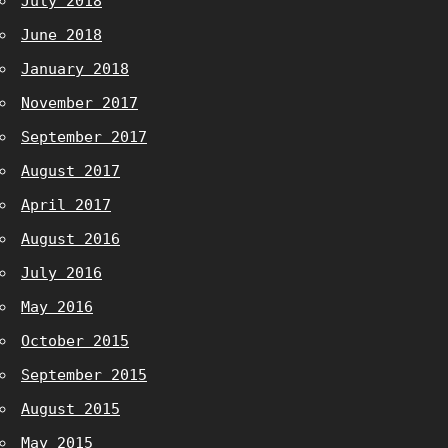
July 2018
June 2018
January 2018
November 2017
September 2017
August 2017
April 2017
August 2016
July 2016
May 2016
October 2015
September 2015
August 2015
May 2015