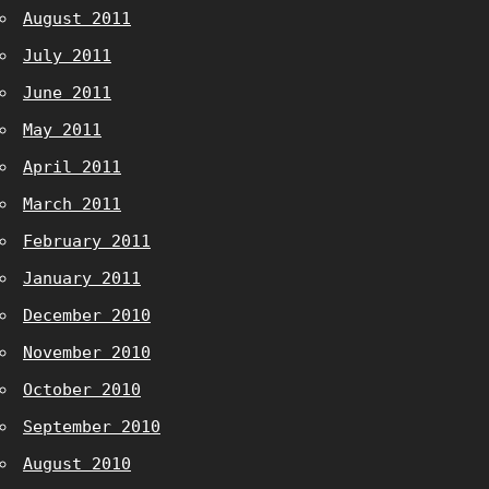
August 2011
July 2011
June 2011
May 2011
April 2011
March 2011
February 2011
January 2011
December 2010
November 2010
October 2010
September 2010
August 2010