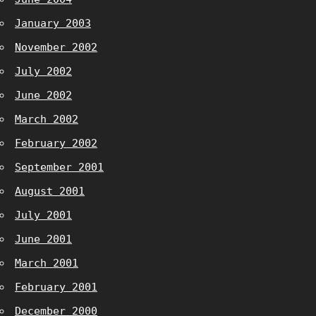
January 2003
November 2002
July 2002
June 2002
March 2002
February 2002
September 2001
August 2001
July 2001
June 2001
March 2001
February 2001
December 2000