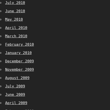
July 2010
June 2010
May 2010
April 2010
March 2010
February 2010
January 2010
December 2009
November 2009
August 2009
July 2009
June 2009
April 2009