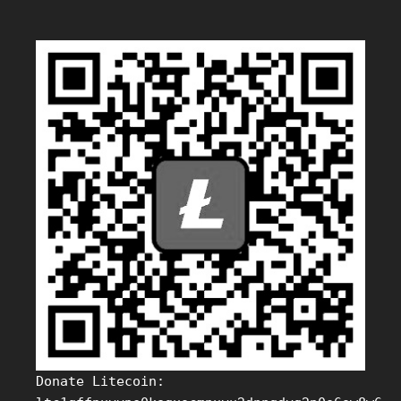
Donate Litecoin: