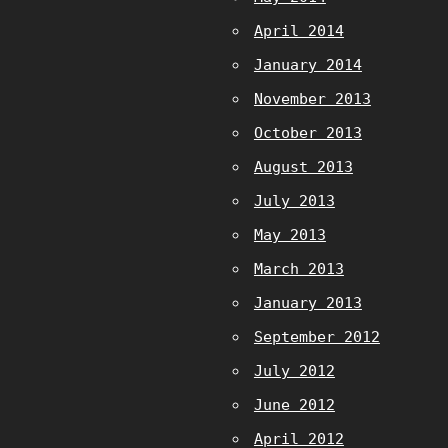
April 2014
January 2014
November 2013
October 2013
August 2013
July 2013
May 2013
March 2013
January 2013
September 2012
July 2012
June 2012
April 2012