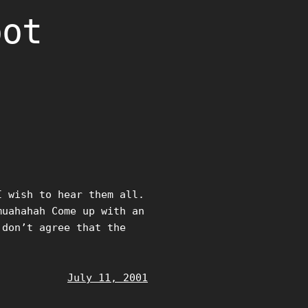
oot
I wish to hear them all.
muahahah Come up with an
 don’t agree that the
July 11, 2001