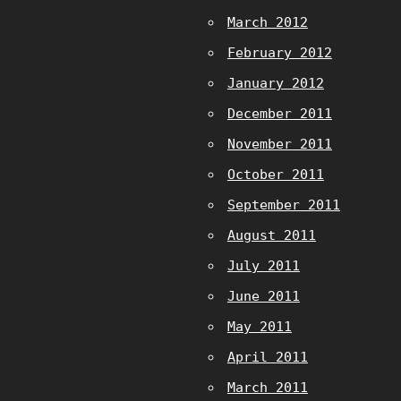
March 2012
February 2012
January 2012
December 2011
November 2011
October 2011
September 2011
August 2011
July 2011
June 2011
May 2011
April 2011
March 2011