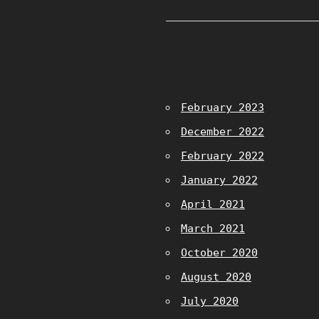
February 2023
December 2022
February 2022
January 2022
April 2021
March 2021
October 2020
August 2020
July 2020