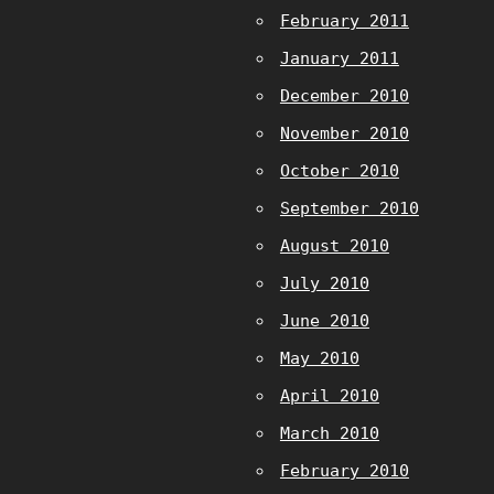
February 2011
January 2011
December 2010
November 2010
October 2010
September 2010
August 2010
July 2010
June 2010
May 2010
April 2010
March 2010
February 2010