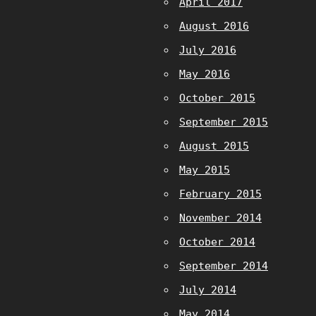
April 2017
August 2016
July 2016
May 2016
October 2015
September 2015
August 2015
May 2015
February 2015
November 2014
October 2014
September 2014
July 2014
May 2014