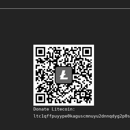
Donate Litecoin:
ltc1qffpuyype0kaguscmnuyu2dnnqdyg2p0s