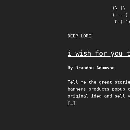
Skip
(\ (\

to
( -.-)

content
 O-(''
DEEP LORE
i wish for you 
By Brandon Adamson
Tell me the great stori
banners products popup 
original idea and sell 
[…]