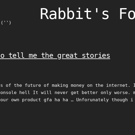
Rabbit's F
)('')
to tell me the great stories
es of the future of making money on the internet. 
console hell It will never get better only worse. 
your own product gfa ha ha … Unforunately though i