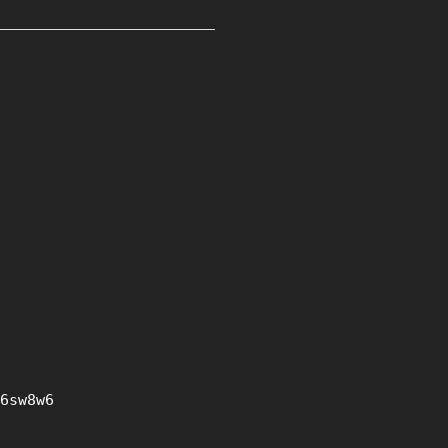
6sw8w6