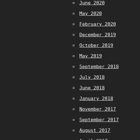
June 2020
May 2020
February 2020
December 2019
October 2019
May 2019
September 2018
July 2018
June 2018
January 2018
November 2017
September 2017
August 2017