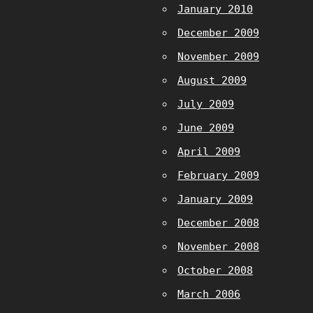
January 2010
December 2009
November 2009
August 2009
July 2009
June 2009
April 2009
February 2009
January 2009
December 2008
November 2008
October 2008
March 2006