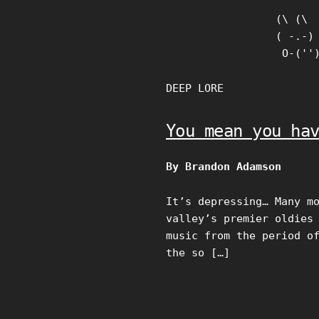
Skip
(\ (\

to
( -.-)

content
 O-(''
DEEP LORE
You mean you ha
By Brandon Adamson
It’s depressing… Many m
valley’s premier oldies
music from the period o
the so […]