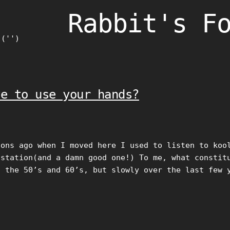
Rabbit's F
)('')
ve to use your hands?
oons ago when I moved here I used to listen to koo
 station(and a damn good one!) To me, what constit
f the 50’s and 60’s, but slowly over the last few 