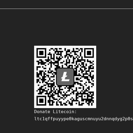
Donate Litecoin:
ltc1qffpuyype0kaguscmnuyu2dnnqdyg2p0s