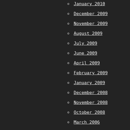
January 2010
December 2009
November 2009
August 2009
July 2009
June 2009
April 2009
February 2009
January 2009
December 2008
November 2008
October 2008
March 2006