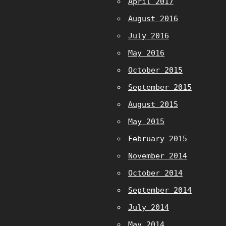
April 2017
August 2016
July 2016
May 2016
October 2015
September 2015
August 2015
May 2015
February 2015
November 2014
October 2014
September 2014
July 2014
May 2014