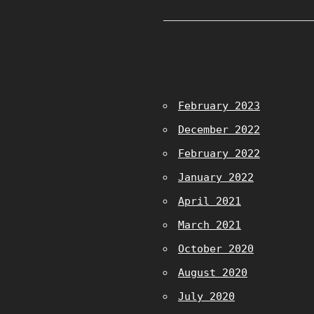
February 2023
December 2022
February 2022
January 2022
April 2021
March 2021
October 2020
August 2020
July 2020