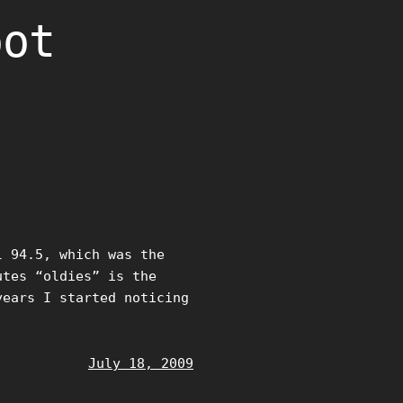
oot
l 94.5, which was the
utes “oldies” is the
years I started noticing
July 18, 2009