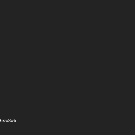
6sw8w6