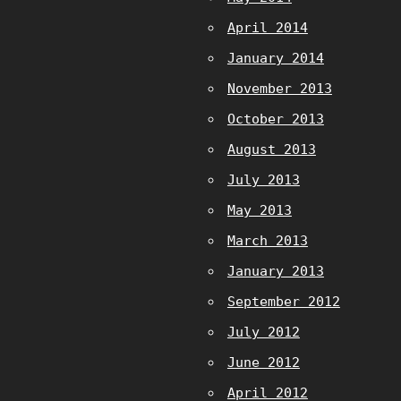
April 2014
January 2014
November 2013
October 2013
August 2013
July 2013
May 2013
March 2013
January 2013
September 2012
July 2012
June 2012
April 2012