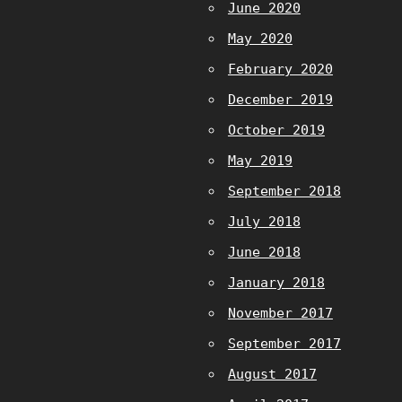
June 2020
May 2020
February 2020
December 2019
October 2019
May 2019
September 2018
July 2018
June 2018
January 2018
November 2017
September 2017
August 2017