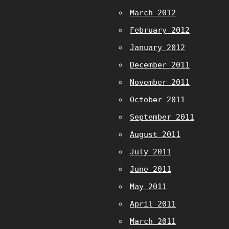
March 2012
February 2012
January 2012
December 2011
November 2011
October 2011
September 2011
August 2011
July 2011
June 2011
May 2011
April 2011
March 2011