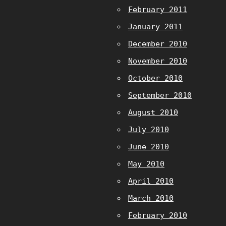
February 2011
January 2011
December 2010
November 2010
October 2010
September 2010
August 2010
July 2010
June 2010
May 2010
April 2010
March 2010
February 2010