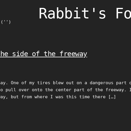
Rabbit's F
)('')
the side of the freeway
day. One of my tires blew out on a dangerous part 
to pull over onto the center part of the freeway. 
way, but from where I was this time there […]