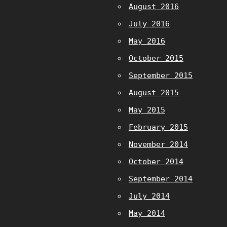
August 2016
July 2016
May 2016
October 2015
September 2015
August 2015
May 2015
February 2015
November 2014
October 2014
September 2014
July 2014
May 2014