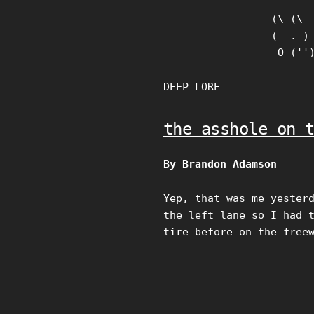
Skip
(\ (\

to
( -.-)

content
 O-(''
DEEP LORE
the asshole on 
By Brandon Adamson
Yep, that was me yester
the left lane so I had 
tire before on the free