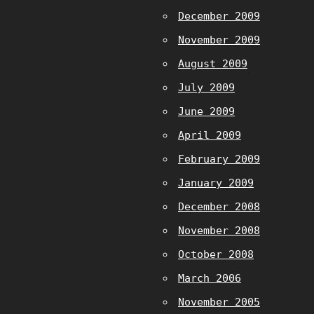
December 2009
November 2009
August 2009
July 2009
June 2009
April 2009
February 2009
January 2009
December 2008
November 2008
October 2008
March 2006
November 2005