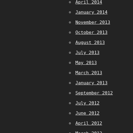
April 2014
January 2014
November 2013
October 2013
August 2013
July 2013
May 2013
March 2013
January 2013
September 2012
July 2012
June 2012
April 2012