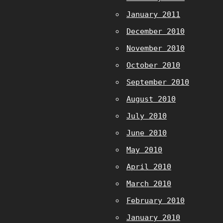
January 2011
December 2010
November 2010
October 2010
September 2010
August 2010
July 2010
June 2010
May 2010
April 2010
March 2010
February 2010
January 2010