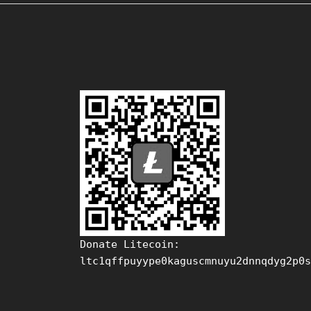
Donate Litecoin:
ltc1qffpuyype0kaguscmnuyu2dnnqdyg2p0s