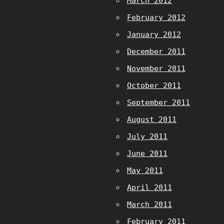
March 2012
February 2012
January 2012
December 2011
November 2011
October 2011
September 2011
August 2011
July 2011
June 2011
May 2011
April 2011
March 2011
February 2011