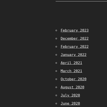
February 2023
December 2022
February 2022
January 2022
April 2021
March 2021
October 2020
August 2020
July 2020
June 2020