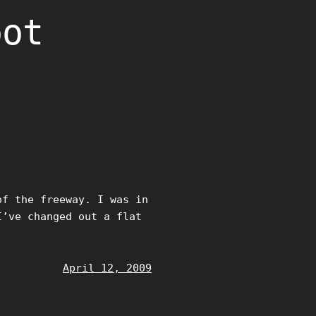
oot
of the freeway. I was in
I’ve changed out a flat
April 12, 2009