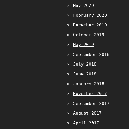
May 2020
February 2020
December 2019
October 2019
May 2019
September 2018
July 2018
June 2018
January 2018
November 2017
September 2017
August 2017
April 2017