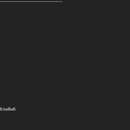
6sw8w6