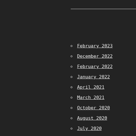
February 2023
December 2022
February 2022
January 2022
April 2021
March 2021
October 2020
August 2020
July 2020