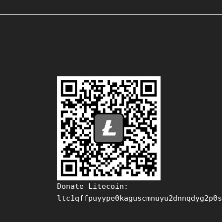
Donate Litecoin:
ltc1qffpuyype0kaguscmnuyu2dnnqdyg2p0s