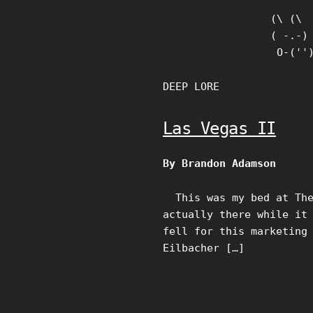
Skip
(\ (\

to
( -.-)

content
 O-(''
DEEP LORE
Las Vegas II
By Brandon Adamson
This was my bed at The 
actually there while it
fell for this marketing
Eilbacher […]