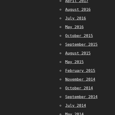
April 2017
August 2016
July 2016
May 2016
October 2015
September 2015
August 2015
May 2015
February 2015
November 2014
October 2014
September 2014
July 2014
May 2014