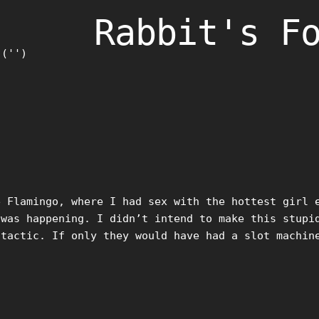
Rabbit's F
)('')
Flamingo, where I had sex with the hottest girl e
 was happening. I didn’t intend to make this stupi
 tactic. If only they would have had a slot machin