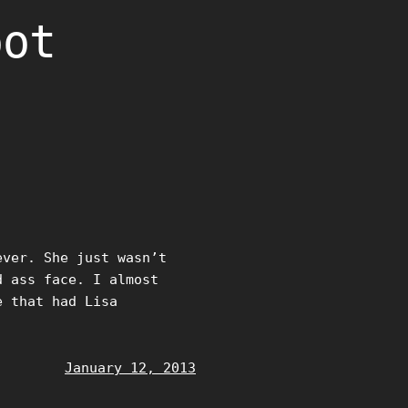
oot
ver. She just wasn’t
d ass face. I almost
e that had Lisa
January 12, 2013