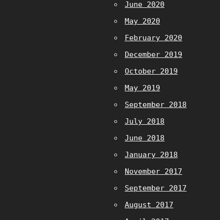
June 2020
May 2020
February 2020
December 2019
October 2019
May 2019
September 2018
July 2018
June 2018
January 2018
November 2017
September 2017
August 2017