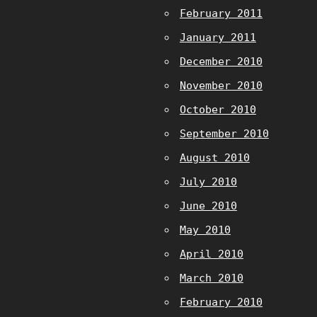
February 2011
January 2011
December 2010
November 2010
October 2010
September 2010
August 2010
July 2010
June 2010
May 2010
April 2010
March 2010
February 2010