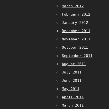
March 2012
February 2012
January 2012
December 2011
November 2011
October 2011
September 2011
August 2011
July 2011
June 2011
May 2011
April 2011
March 2011