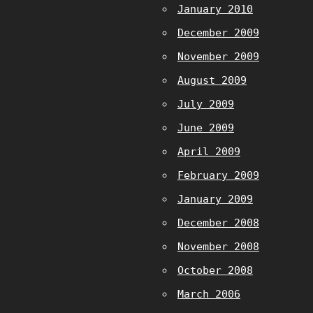
January 2010
December 2009
November 2009
August 2009
July 2009
June 2009
April 2009
February 2009
January 2009
December 2008
November 2008
October 2008
March 2006