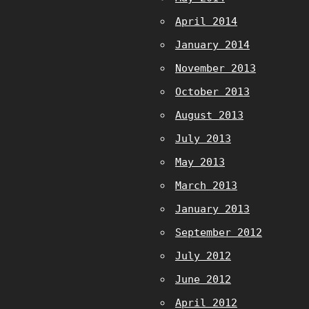
April 2014
January 2014
November 2013
October 2013
August 2013
July 2013
May 2013
March 2013
January 2013
September 2012
July 2012
June 2012
April 2012