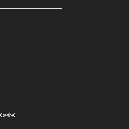
6sw8w6